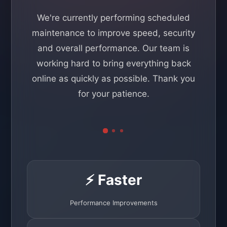
We're currently performing scheduled
maintenance to improve speed, security
and overall performance. Our team is
working hard to bring everything back
online as quickly as possible. Thank you
for your patience.
⚡ Faster
Performance Improvements