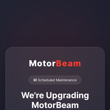
Motor
Beam
🚧 Scheduled Maintenance
We're Upgrading
MotorBeam