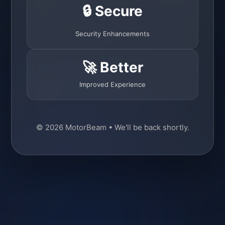
🔒 Secure
Security Enhancements
🚀 Better
Improved Experience
© 2026 MotorBeam • We'll be back shortly.