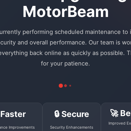
MotorBeam
urrently performing scheduled maintenance to
curity and overall performance. Our team is wo
 everything back online as quickly as possible. 
for your patience.
🚀 Be
 Faster
🔒 Secure
Improved Ex
ance Improvements
Security Enhancements