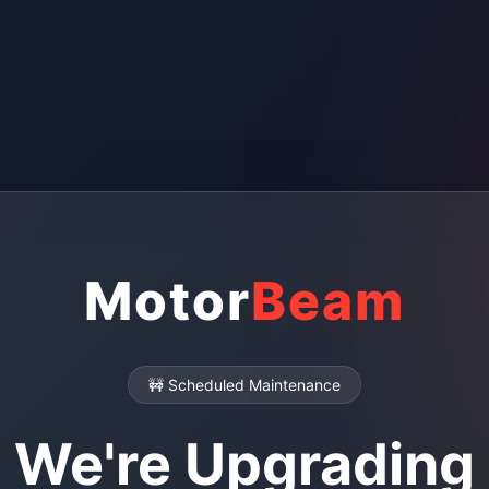
Motor
Beam
🚧 Scheduled Maintenance
We're Upgrading