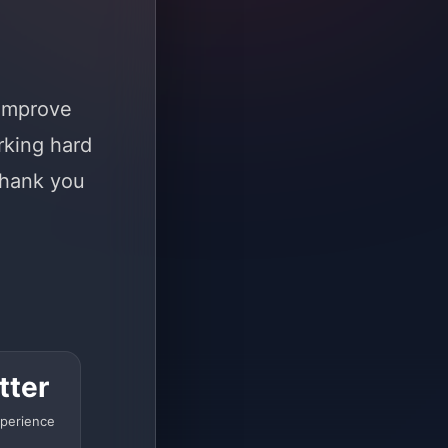
 improve
rking hard
Thank you
tter
perience