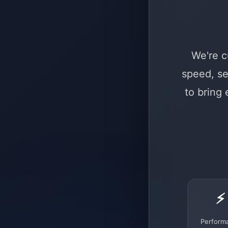
We're c
speed, se
to bring
⚡
Perform