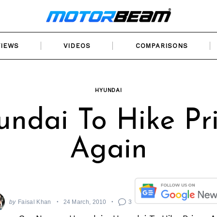
VIEWS
VIDEOS
COMPARISONS
HYUNDAI
ndai To Hike Pr
Again
by
Faisal Khan
24 March, 2010
3