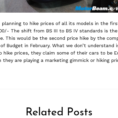
 planning to hike prices of all its models in the firs
00/- The shift from BS III to BS IV standards is th
ise. This would be the second price hike by the com
f Budget in February. What we don’t understand i
 hike prices, they claim some of their cars to be E
they are playing a marketing gimmick or hiking pri
Related Posts