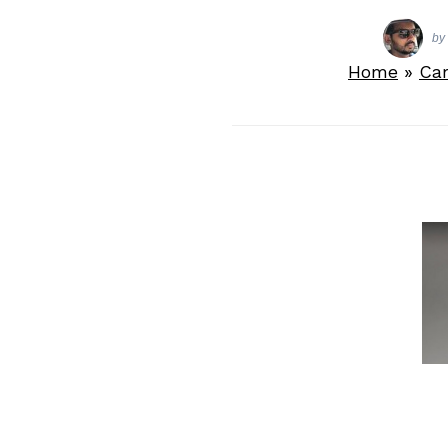
by
Home
»
Ca