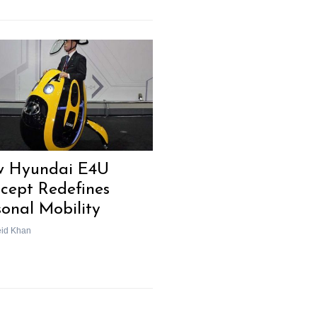
Next Post
 Hyundai E4U
cept Redefines
sonal Mobility
eid Khan