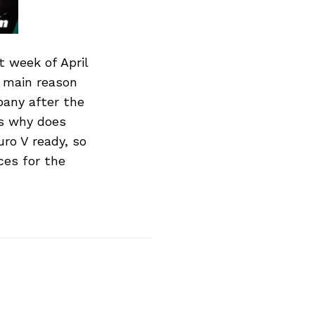
t week of April
e main reason
pany after the
s why does
uro V ready, so
ces for the