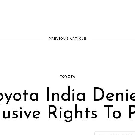
PREVIOUS ARTICLE
TOYOTA
oyota India Deni
lusive Rights To P