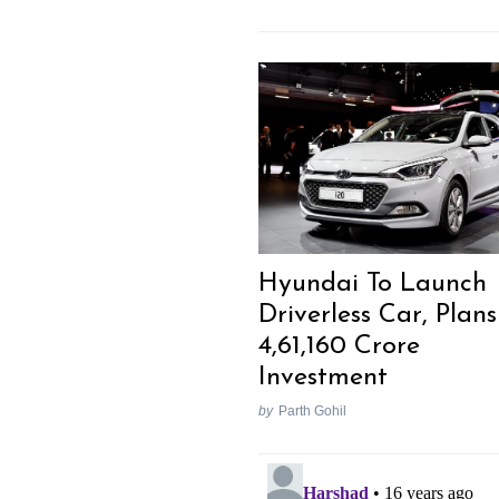
Previous Post
Hyundai To Launch
Driverless Car, Plans
4,61,160 Crore
Investment
by
Parth Gohil