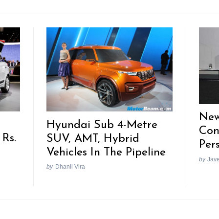
New
Hyundai Sub 4-Metre
Con
 Rs.
SUV, AMT, Hybrid
Per
Vehicles In The Pipeline
by
Jav
by
Dhanil Vira