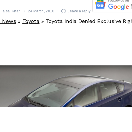
Faisal Khan
24 March, 2010
Leave a reply
r News
»
Toyota
»
Toyota India Denied Exclusive Rig