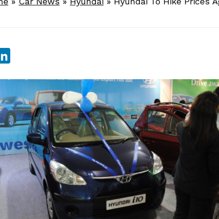
me
»
Car News
»
Hyundai
»
Hyundai To Hike Prices A
sApp
ebook
witter
LinkedIn