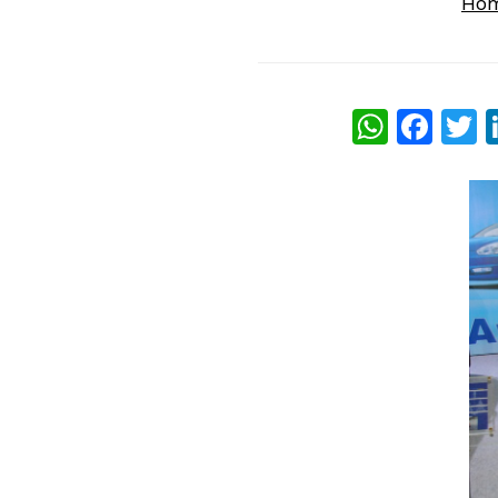
Ho
What
Fac
T