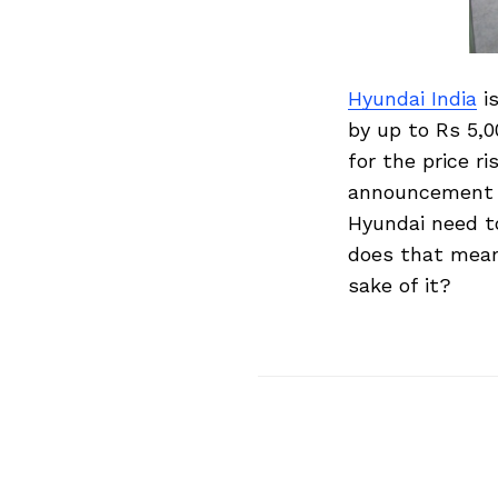
Hyundai India
is
by up to Rs 5,0
for the price r
announcement o
Hyundai need to
does that mean 
sake of it?
Search
for: