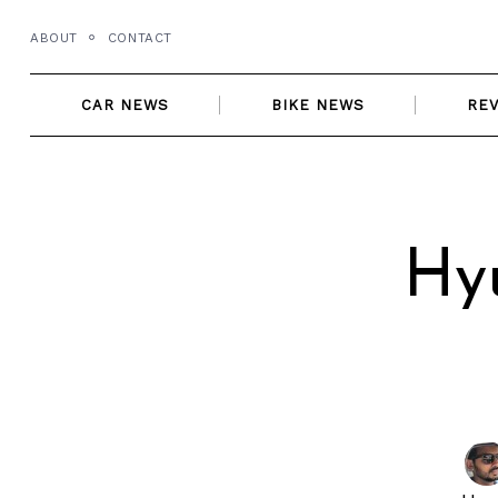
Skip
ABOUT
CONTACT
to
content
CAR NEWS
BIKE NEWS
RE
Hyu