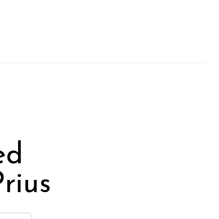
ed
rius