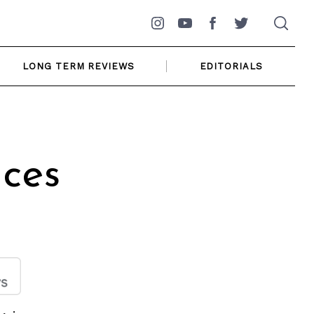
Instagram
YouTube
Facebook
Twitter
LONG TERM REVIEWS
EDITORIALS
ices