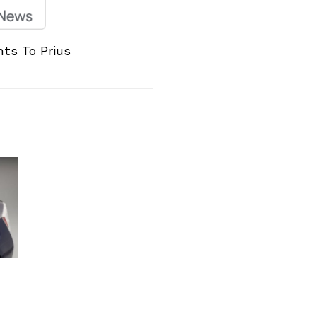
hts To Prius