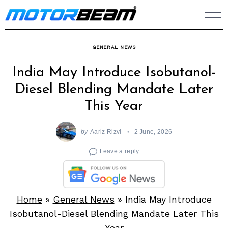
Skip
to
content
GENERAL NEWS
India May Introduce Isobutanol-
Diesel Blending Mandate Later
This Year
by
Aariz Rizvi
2 June, 2026
Leave a reply
Home
»
General News
»
India May Introduce
Isobutanol-Diesel Blending Mandate Later This
Year