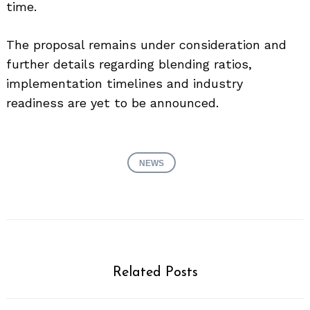
time.
The proposal remains under consideration and
further details regarding blending ratios,
implementation timelines and industry
readiness are yet to be announced.
NEWS
Related Posts