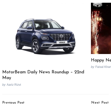
Happy Ne
by
Faisal Kha
MotorBeam Daily News Roundup – 22nd
May
by
Aariz Rizvi
Post
Previous Post
Next Post
Navigation
VinFast Green SM Cab
Bajaj Avenger 220