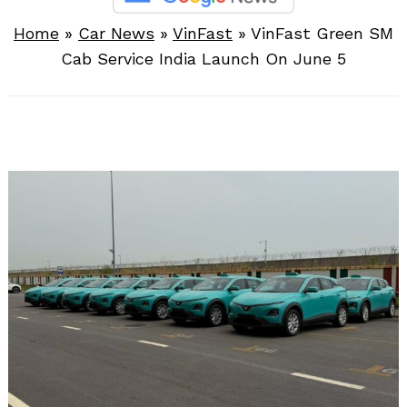
Home
»
Car News
»
VinFast
»
VinFast Green SM
Cab Service India Launch On June 5