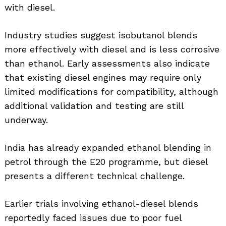
with diesel.
Industry studies suggest isobutanol blends
more effectively with diesel and is less corrosive
than ethanol. Early assessments also indicate
that existing diesel engines may require only
limited modifications for compatibility, although
additional validation and testing are still
underway.
India has already expanded ethanol blending in
petrol through the E20 programme, but diesel
presents a different technical challenge.
Search
for:
Earlier trials involving ethanol-diesel blends
reportedly faced issues due to poor fuel