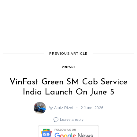
PREVIOUS ARTICLE
VINFAST
VinFast Green SM Cab Service
India Launch On June 5
by
Aariz Rizvi
2 June, 2026
Leave a reply