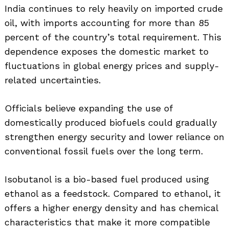
India continues to rely heavily on imported crude
oil, with imports accounting for more than 85
percent of the country’s total requirement. This
dependence exposes the domestic market to
fluctuations in global energy prices and supply-
related uncertainties.
Officials believe expanding the use of
domestically produced biofuels could gradually
strengthen energy security and lower reliance on
conventional fossil fuels over the long term.
Isobutanol is a bio-based fuel produced using
ethanol as a feedstock. Compared to ethanol, it
offers a higher energy density and has chemical
characteristics that make it more compatible