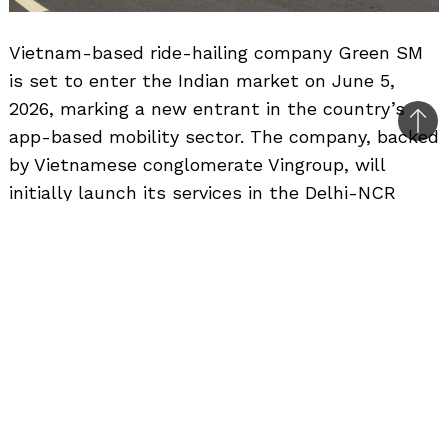
Vietnam-based ride-hailing company Green SM
is set to enter the Indian market on June 5,
2026, marking a new entrant in the country’s
Bac
app-based mobility sector. The company, backed
to
by Vietnamese conglomerate Vingroup, will
top
initially launch its services in the Delhi-NCR
region before gradually expanding to additional
cities.
Green SM currently operates in several
Southeast Asian markets, including Vietnam,
Malaysia and the Philippines. The company
follows a different business model from many
existing ride-hailing platforms, as its fleet
consists exclusively of vehicles manufactured by