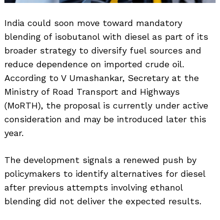
India could soon move toward mandatory
blending of isobutanol with diesel as part of its
broader strategy to diversify fuel sources and
reduce dependence on imported crude oil.
According to V Umashankar, Secretary at the
Ministry of Road Transport and Highways
(MoRTH), the proposal is currently under active
consideration and may be introduced later this
year.
The development signals a renewed push by
policymakers to identify alternatives for diesel
after previous attempts involving ethanol
blending did not deliver the expected results.