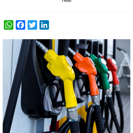
WhatsApp
Facebook
Twitter
LinkedIn