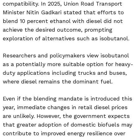
compatibility. In 2025, Union Road Transport
Minister Nitin Gadkari stated that efforts to
blend 10 percent ethanol with diesel did not
achieve the desired outcome, prompting
exploration of alternatives such as isobutanol.
Researchers and policymakers view isobutanol
as a potentially more suitable option for heavy-
duty applications including trucks and buses,
where diesel remains the dominant fuel.
Even if the blending mandate is introduced this
year, immediate changes in retail diesel prices
are unlikely. However, the government expects
that greater adoption of domestic biofuels may
contribute to improved energy resilience over