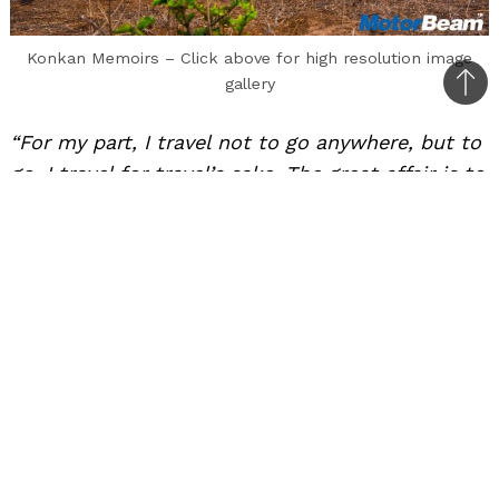
Konkan Memoirs – Click above for high resolution image
gallery
Bac
to
“For my part, I travel not to go anywhere, but to
top
go. I travel for travel’s sake. The great affair is to
move.” – Robert Louis Stevenson.
Konkan is one of the best places in
Maharashtra for weekend getaways
It’s no wonder why a human mind cannot help
but wander in times of boredom. Routine and
stagnancy is one of the culprits of depression.
Man, however, was never meant to settle. Only
his body grew tired of the nomadic life. The