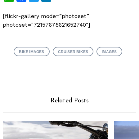
[flickr-gallery mode=”photoset”
photoset=”72157678621652740″]
BIKE IMAGES
CRUISER BIKES
IMAGES
Related Posts