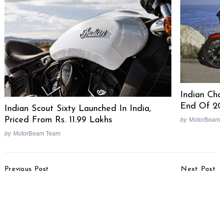
Indian Cha
End Of 2
Indian Scout Sixty Launched In India,
Priced From Rs. 11.99 Lakhs
by
MotorBeam
by
MotorBeam Team
Search
for:
Post
Previous Post
Next Post
Navigation
Konkan Memoirs – An
Tata Ace Zip Hopper,
Escape With Mahindra
Ace Box Tipper Light
Mojo, Yamaha R3, Ducati
Trucks Showcased
Scrambler [Video]