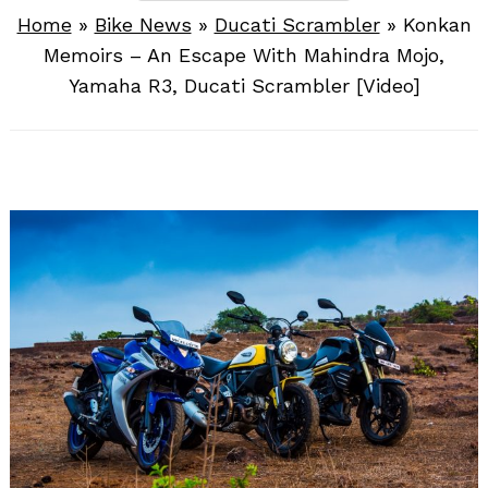
Home
»
Bike News
»
Ducati Scrambler
»
Konkan
Memoirs – An Escape With Mahindra Mojo,
Yamaha R3, Ducati Scrambler [Video]