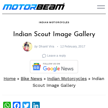
Skip
to
content
INDIAN MOTORCYCLES
Indian Scout Image Gallery
by
Dhanil Vira
12 February, 2017
Leave a reply
Home
»
Bike News
»
Indian Motorcycles
»
Indian
Scout Image Gallery
WhatsApp
Facebook
Twitter
LinkedIn