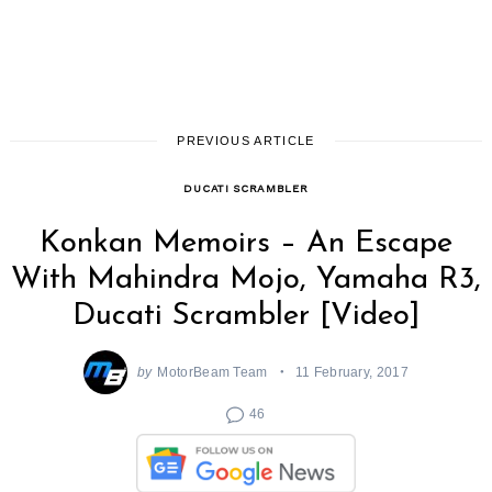
PREVIOUS ARTICLE
DUCATI SCRAMBLER
Konkan Memoirs – An Escape
With Mahindra Mojo, Yamaha R3,
Ducati Scrambler [Video]
by
MotorBeam Team
11 February, 2017
46