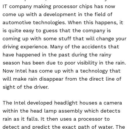
IT company making processor chips has now
come up with a development in the field of
automotive technologies. When this happens, it
is quite easy to guess that the company is
coming up with some stuff that will change your
driving experience. Many of the accidents that
have happened in the past during the rainy
season has been due to poor visibility in the rain.
Now Intel has come up with a technology that
will make rain disappear from the direct line of
sight of the driver.
The Intel developed headlight houses a camera
within the head lamp assembly which detects
rain as it falls. It then uses a processor to
detect and predict the exact path of water. The