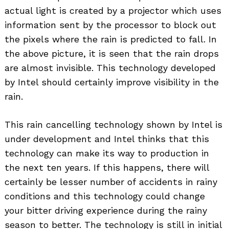
actual light is created by a projector which uses
information sent by the processor to block out
the pixels where the rain is predicted to fall. In
the above picture, it is seen that the rain drops
are almost invisible. This technology developed
by Intel should certainly improve visibility in the
rain.
This rain cancelling technology shown by Intel is
under development and Intel thinks that this
technology can make its way to production in
the next ten years. If this happens, there will
Search
certainly be lesser number of accidents in rainy
for:
conditions and this technology could change
your bitter driving experience during the rainy
season to better. The technology is still in initial