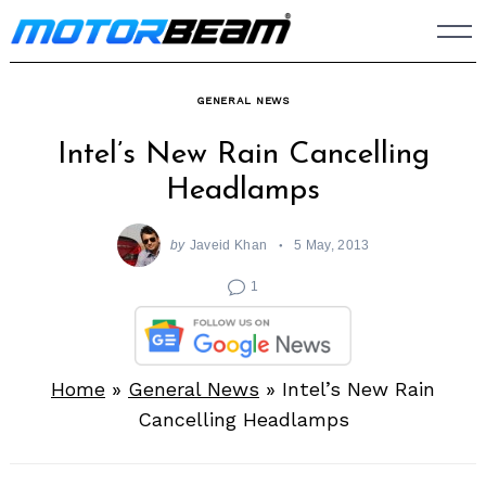
Skip
to
content
GENERAL NEWS
Intel’s New Rain Cancelling
Headlamps
by
Javeid Khan
5 May, 2013
1
Home
»
General News
»
Intel’s New Rain
Cancelling Headlamps