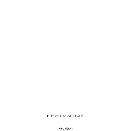
PREVIOUS ARTICLE
HYUNDAI