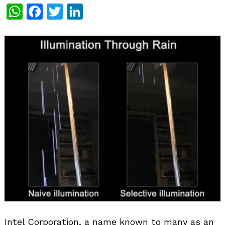
WhatsApp
Facebook
Twitter
LinkedIn
Intel Corporation, a name known to many as an