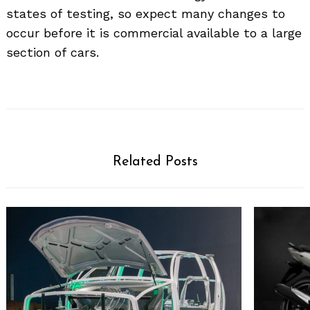
states of testing, so expect many changes to
occur before it is commercial available to a large
section of cars.
Related Posts