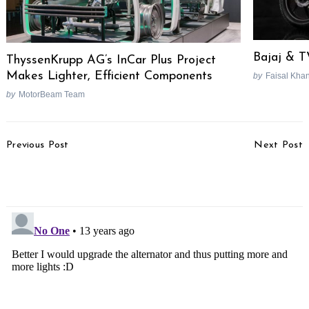
Bajaj & T
ThyssenKrupp AG’s InCar Plus Project
Makes Lighter, Efficient Components
by
Faisal Kha
by
MotorBeam Team
Post
Previous Post
Next Post
Navigation
Hyundai Apologizes For
Mahindra Genio Pick-Up
UK Commercial Ad
Launched In South Africa