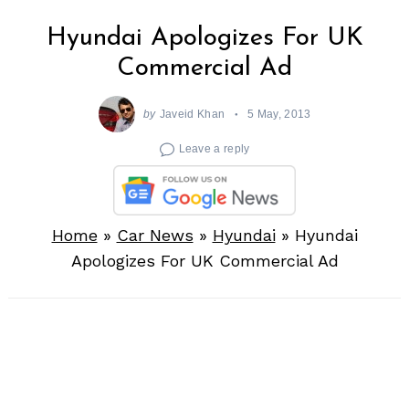
Hyundai Apologizes For UK
Commercial Ad
by
Javeid Khan
5 May, 2013
Leave a reply
Home
»
Car News
»
Hyundai
»
Hyundai
Apologizes For UK Commercial Ad