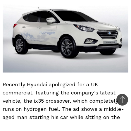
Recently Hyundai apologized for a UK
commercial, featuring the company’s latest
vehicle, the ix35 crossover, which completely
Bac
runs on hydrogen fuel. The ad shows a middle-
to
aged man starting his car while sitting on the
top
driver’s seat, parked inside the garage with the