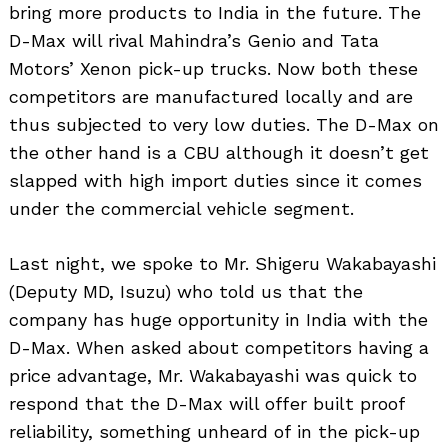
bring more products to India in the future. The
D-Max will rival Mahindra’s Genio and Tata
Motors’ Xenon pick-up trucks. Now both these
competitors are manufactured locally and are
thus subjected to very low duties. The D-Max on
the other hand is a CBU although it doesn’t get
slapped with high import duties since it comes
under the commercial vehicle segment.
Last night, we spoke to Mr. Shigeru Wakabayashi
(Deputy MD, Isuzu) who told us that the
company has huge opportunity in India with the
D-Max. When asked about competitors having a
price advantage, Mr. Wakabayashi was quick to
respond that the D-Max will offer built proof
reliability, something unheard of in the pick-up