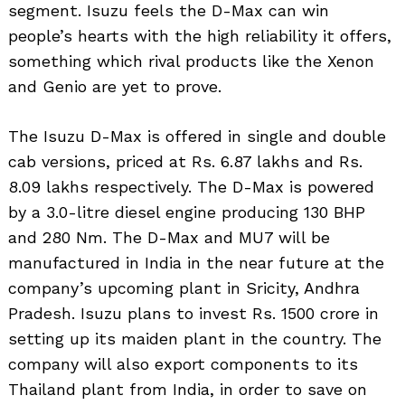
segment. Isuzu feels the D-Max can win
people’s hearts with the high reliability it offers,
something which rival products like the Xenon
and Genio are yet to prove.
The Isuzu D-Max is offered in single and double
cab versions, priced at Rs. 6.87 lakhs and Rs.
8.09 lakhs respectively. The D-Max is powered
by a 3.0-litre diesel engine producing 130 BHP
and 280 Nm. The D-Max and MU7 will be
manufactured in India in the near future at the
company’s upcoming plant in Sricity, Andhra
Pradesh. Isuzu plans to invest Rs. 1500 crore in
setting up its maiden plant in the country. The
company will also export components to its
Thailand plant from India, in order to save on