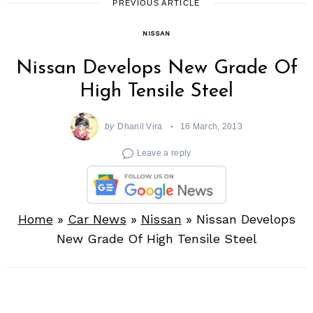
PREVIOUS ARTICLE
NISSAN
Nissan Develops New Grade Of
High Tensile Steel
by
Dhanil Vira
16 March, 2013
Leave a reply
Home
»
Car News
»
Nissan
»
Nissan Develops
New Grade Of High Tensile Steel