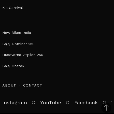
Kia Carnival
New Bikes India
Bajaj Dominar 250
Husqvarna Vitpilen 250
Bajaj Chetak
ABOUT
CONTACT
Instagram
YouTube
Facebook
T
Bac