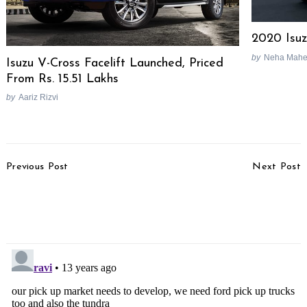
2020 Isuz
by
Neha Mahe
Isuzu V-Cross Facelift Launched, Priced
From Rs. 15.51 Lakhs
by
Aariz Rizvi
Post
Previous Post
Next Post
Navigation
Nissan Develops New
2013 Toyota Fortuner
Grade Of High Tensile
Test Drive Review
Steel