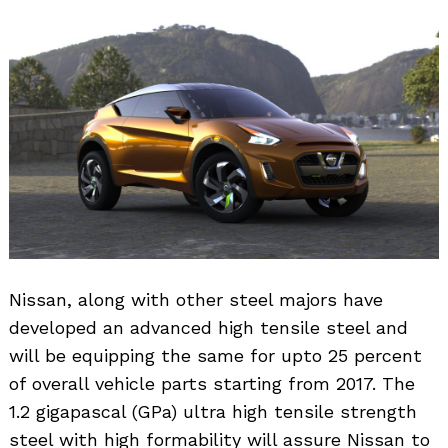
Nissan, along with other steel majors have
developed an advanced high tensile steel and
will be equipping the same for upto 25 percent
of overall vehicle parts starting from 2017. The
1.2 gigapascal (GPa) ultra high tensile strength
steel with high formability will assure Nissan to