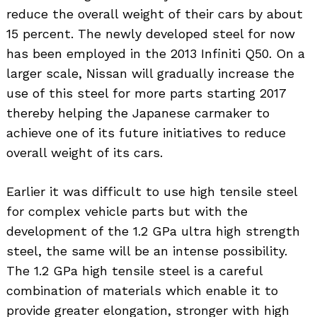
reduce the overall weight of their cars by about
15 percent. The newly developed steel for now
has been employed in the 2013 Infiniti Q50. On a
larger scale, Nissan will gradually increase the
use of this steel for more parts starting 2017
thereby helping the Japanese carmaker to
achieve one of its future initiatives to reduce
overall weight of its cars.
Earlier it was difficult to use high tensile steel
for complex vehicle parts but with the
development of the 1.2 GPa ultra high strength
steel, the same will be an intense possibility.
The 1.2 GPa high tensile steel is a careful
combination of materials which enable it to
provide greater elongation, stronger with high