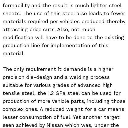
formability and the result is much lighter steel
sheets. The use of this steel also leads to fewer
materials required per vehicles produced thereby
attracting price cuts. Also, not much
modification will have to be done to the existing
production line for implementation of this
material.
The only requirement it demands is a higher
precision die-design and a welding process
suitable for various grades of advanced high
tensile steel, the 1.2 GPa steel can be used for
production of more vehicle parts, including those
complex ones. A reduced weight for a car means
lesser consumption of fuel. Yet another target
seen achieved by Nissan which was, under the