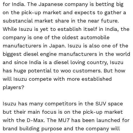
for India. The Japanese company is betting big
on the pick-up market and expects to gather a
substancial market share in the near future.
While Isuzu is yet to establish itself in India, the
company is one of the oldest automobile
manufacturers in Japan. Isuzu is also one of the
biggest diesel engine manufacturers in the world
and since India is a diesel loving country, Isuzu
has huge potential to woo customers. But how
will Isuzu compete with more established
players?
Isuzu has many competitors in the SUV space
but their main focus is on the pick-up market
with the D-Max. The MU7 has been launched for
brand building purpose and the company will