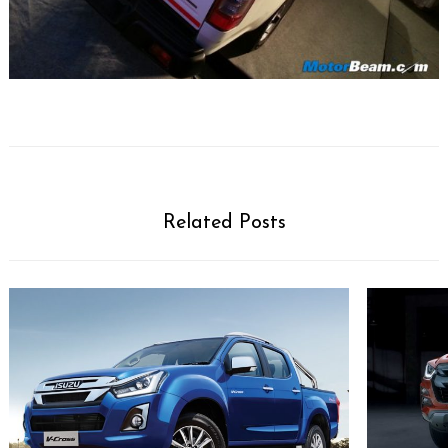
Search
for:
Related Posts