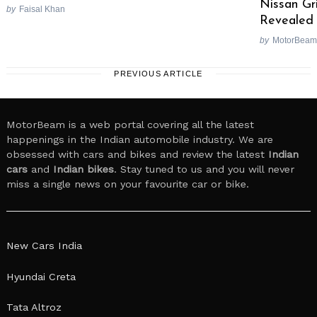
Nissan Gr
by
Faisal Khan
Revealed 
by
MotorBeam
PREVIOUS ARTICLE
MotorBeam is a web portal covering all the latest
happenings in the Indian automobile industry. We are
obsessed with cars and bikes and review the latest
Indian
cars
and
Indian bikes
. Stay tuned to us and you will never
miss a single news on your favourite car or bike.
New Cars India
Hyundai Creta
Tata Altroz