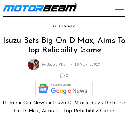
Skip
to
content
ISUZU D-MAX
Isuzu Bets Big On D-Max, Aims To
Top Reliability Game
by
Javeid Khan
16 March, 2013
2
Home
»
Car News
»
Isuzu D-Max
»
Isuzu Bets Big
On D-Max, Aims To Top Reliability Game