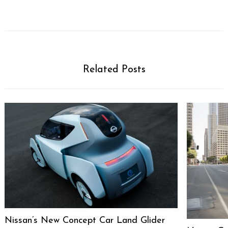
Related Posts
Nissan’s New Concept Car Land Glider