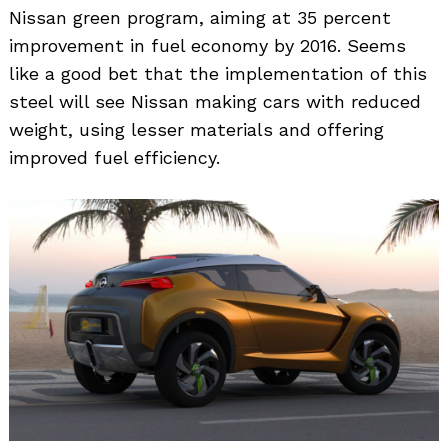
Nissan green program, aiming at 35 percent
improvement in fuel economy by 2016. Seems
like a good bet that the implementation of this
steel will see Nissan making cars with reduced
weight, using lesser materials and offering
improved fuel efficiency.