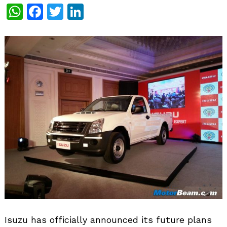
WhatsApp
Facebook
Twitter
LinkedIn
Isuzu has officially announced its future plans