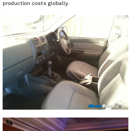
production costs globally.