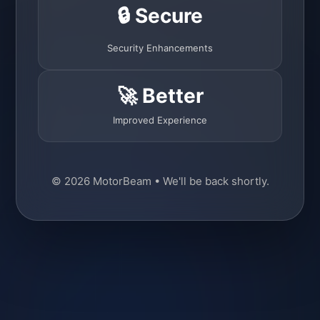
🔒 Secure
Security Enhancements
🚀 Better
Improved Experience
© 2026 MotorBeam • We'll be back shortly.