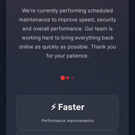
We're currently performing scheduled
maintenance to improve speed, security
and overall performance. Our team is
working hard to bring everything back
online as quickly as possible. Thank you
for your patience.
⚡ Faster
Performance Improvements