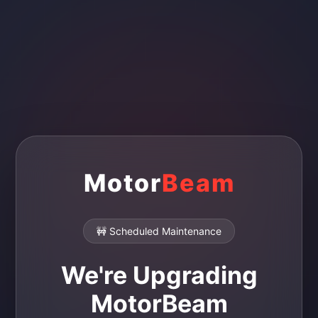
Motor
Beam
🚧 Scheduled Maintenance
We're Upgrading
MotorBeam