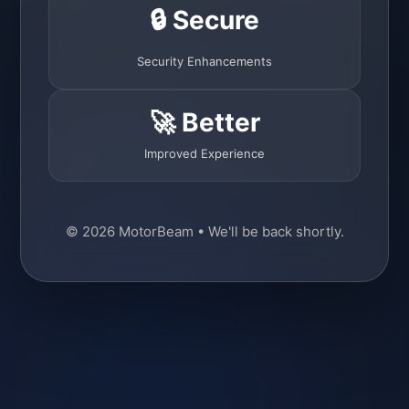
🔒 Secure
Security Enhancements
🚀 Better
Improved Experience
© 2026 MotorBeam • We'll be back shortly.