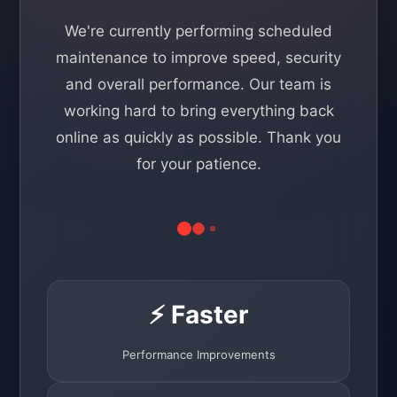
We're currently performing scheduled
maintenance to improve speed, security
and overall performance. Our team is
working hard to bring everything back
online as quickly as possible. Thank you
for your patience.
⚡ Faster
Performance Improvements