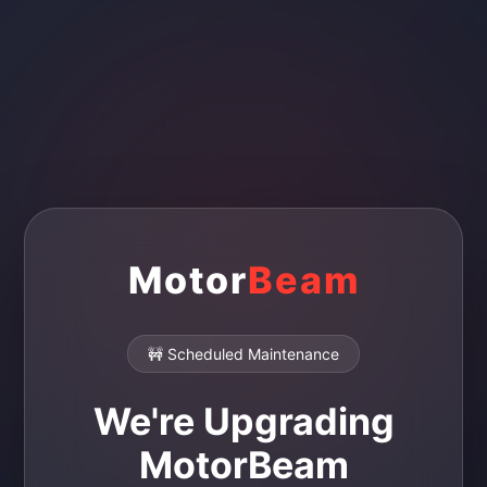
Motor
Beam
🚧 Scheduled Maintenance
We're Upgrading
MotorBeam