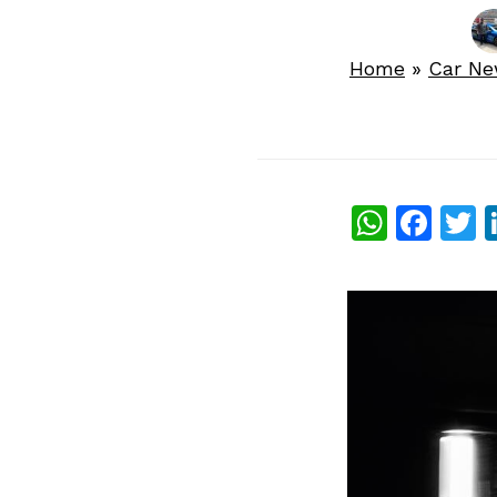
Home
»
Car N
What
Fac
T