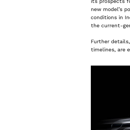
Previous Post
its prospects f
new model’s po
conditions in I
the current-ge
Further details
timelines, are