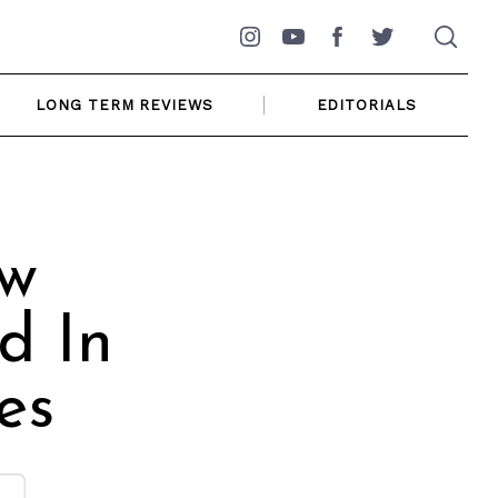
Instagram
YouTube
Facebook
Twitter
LONG TERM REVIEWS
EDITORIALS
ew
d In
es