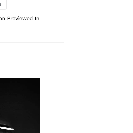
n Previewed In