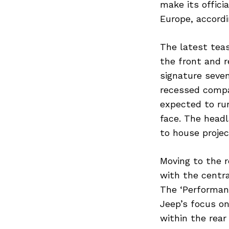
make its offici
Europe, accordi
The latest teas
the front and r
signature seven
recessed compar
expected to run
face. The head
to house projec
Moving to the r
with the centra
The ‘Performanc
Jeep’s focus on
within the rear