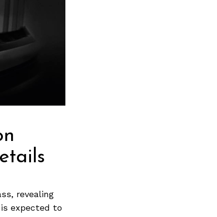
on
tails
ss, revealing
 is expected to