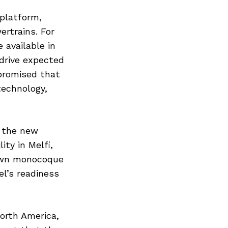
platform,
ertrains. For
available in
 drive expected
 promised that
technology,
f the new
ty in Melfi,
down monocoque
el’s readiness
orth America,