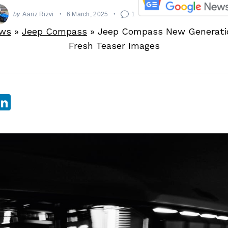
by
Aariz Rizvi
6 March, 2025
1
ews
»
Jeep Compass
»
Jeep Compass New Generatio
Fresh Teaser Images
sApp
ebook
witter
LinkedIn