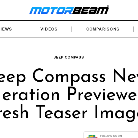
VIEWS
VIDEOS
COMPARISONS
JEEP COMPASS
eep Compass N
eration Previewe
resh Teaser Imag