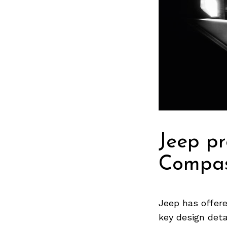
Jeep pr
Compas
Jeep has offer
key design deta