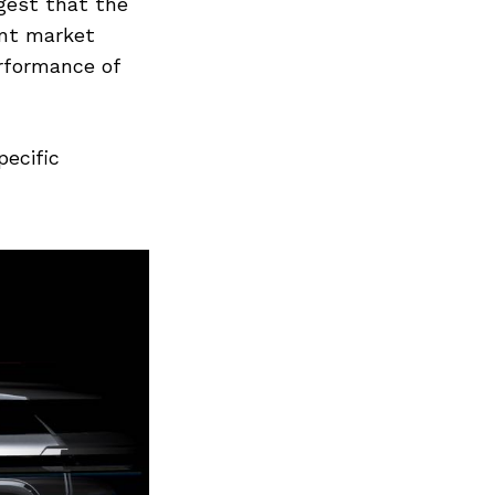
Next Post
gest that the
ent market
erformance of
pecific