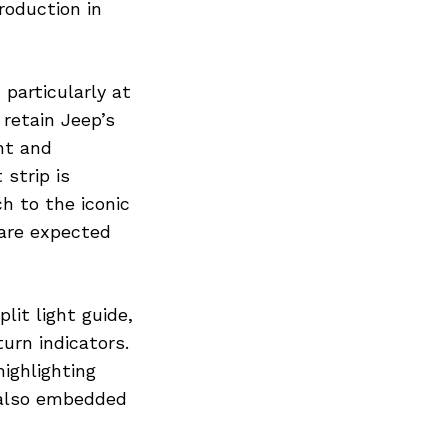
roduction in
 particularly at
 retain Jeep’s
ht and
strip is
h to the iconic
are expected
lit light guide,
turn indicators.
highlighting
s also embedded