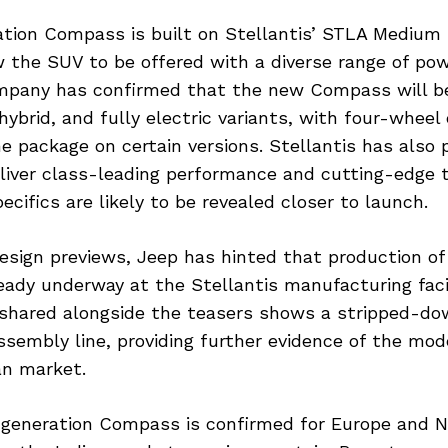
tion Compass is built on Stellantis’ STLA Medium 
w the SUV to be offered with a diverse range of pow
mpany has confirmed that the new Compass will be 
 hybrid, and fully electric variants, with four-wheel
he package on certain versions. Stellantis has also
eliver class-leading performance and cutting-edge 
cifics are likely to be revealed closer to launch.
design previews, Jeep has hinted that production o
ady underway at the Stellantis manufacturing facili
e shared alongside the teasers shows a stripped-
sembly line, providing further evidence of the mod
an market.
generation Compass is confirmed for Europe and N