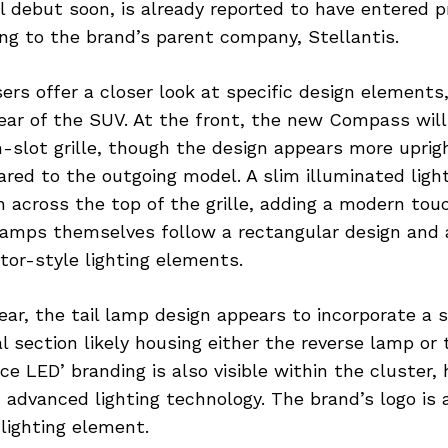
al debut soon, is already reported to have entered p
ng to the brand’s parent company, Stellantis.
ers offer a closer look at specific design elements,
ear of the SUV. At the front, the new Compass will
-slot grille, though the design appears more uprig
ed to the outgoing model. A slim illuminated light 
 across the top of the grille, adding a modern touc
lamps themselves follow a rectangular design and 
tor-style lighting elements.
ear, the tail lamp design appears to incorporate a sp
l section likely housing either the reverse lamp or 
e LED’ branding is also visible within the cluster, 
 advanced lighting technology. The brand’s logo i
 lighting element.