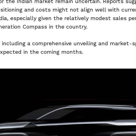
or the Indian market remain uncertain. Reports sug
sitioning and costs might not align well with curr
ndia, especially given the relatively modest sales p
neration Compass in the country.
, including a comprehensive unveiling and market-s
 expected in the coming months.