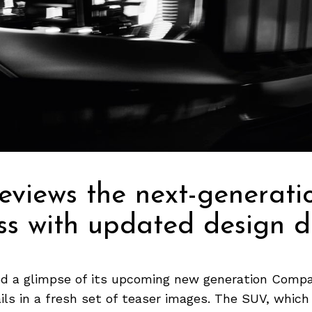
eviews the next-generati
s with updated design de
ed a glimpse of its upcoming new generation Compa
ils in a fresh set of teaser images. The SUV, which