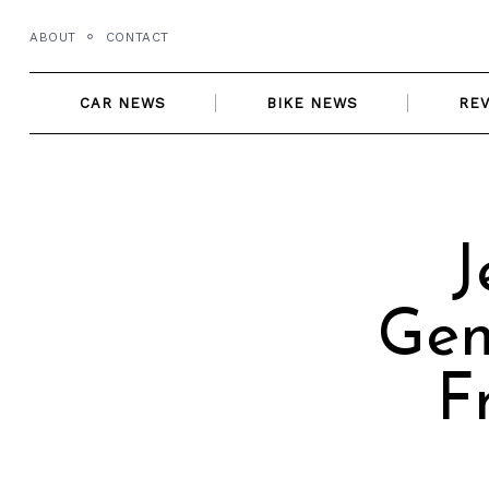
Skip
ABOUT
CONTACT
to
content
CAR NEWS
BIKE NEWS
RE
J
Gen
F