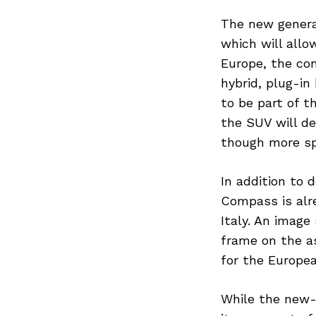
The new genera
which will allo
Europe, the co
Search
for:
hybrid, plug-in
to be part of t
the SUV will d
though more spe
In addition to 
Compass is alre
Italy. An imag
frame on the as
for the Europe
While the new-