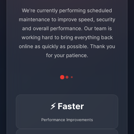
We're currently performing scheduled
maintenance to improve speed, security
and overall performance. Our team is
working hard to bring everything back
online as quickly as possible. Thank you
for your patience.
⚡ Faster
Performance Improvements