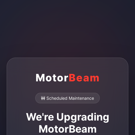
Motor
Beam
🚧 Scheduled Maintenance
We're Upgrading
MotorBeam