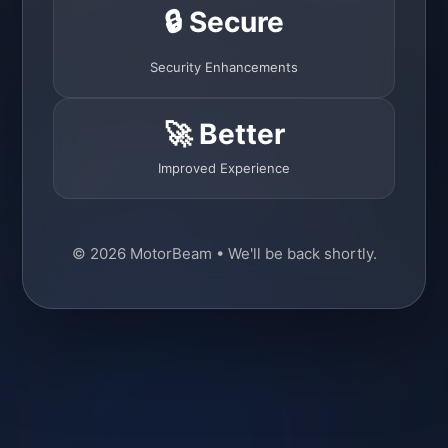
🔒 Secure
Security Enhancements
🚀 Better
Improved Experience
© 2026 MotorBeam • We'll be back shortly.