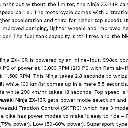
km/hr but without the limiter, the Ninja ZX-14R can
speed barrier. The motorcycle comes with 3 tractio
gher acceleration and third for higher top speed). I
 improved damping, lighter wheels and improved he
ider. The fuel tank capacity is 22-litres and the b
inja ZX-10R is powered by an inline-four, 998cc po
 PS of power at 13,000 RPM (210 PS with Ram air-fil
 11,500 RPM. This Ninja takes 2.8 seconds to whizz
ill while 160 km/hr comes up in a mere 5.5 seconds
ds while 290 km/hr takes 18 seconds. Top speed is 
asaki Ninja ZX-10R
gets power mode selection and 
wasaki Traction Control (SKTRC) which has 3 mode
e bike has power modes to make it easy to ride – F
 (75% power), Low (50-60% power). Supersport type 