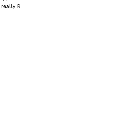
 really R