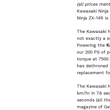
(all prices me
Kawasaki Ninja 
Ninja ZX-14R is 
Search
for:
The Kawasaki Ni
not exactly a s
Powering the
K
our 200 PS of p
torque at 7500
has dethroned t
replacement fo
The Kawasaki N
km/hr in 7.6 se
seconds (all t
magazine of Ger