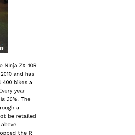
e Ninja ZX-10R
y 2010 and has
 400 bikes a
Every year
 is 30%. The
hrough a
ot be retailed
d above
ropped the R