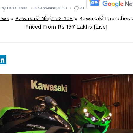
by
Faisal Khan
4 September, 2013
41
News
»
Kawasaki Ninja ZX-10R
»
Kawasaki Launches 
Priced From Rs 15.7 Lakhs [Live]
sApp
ebook
witter
LinkedIn