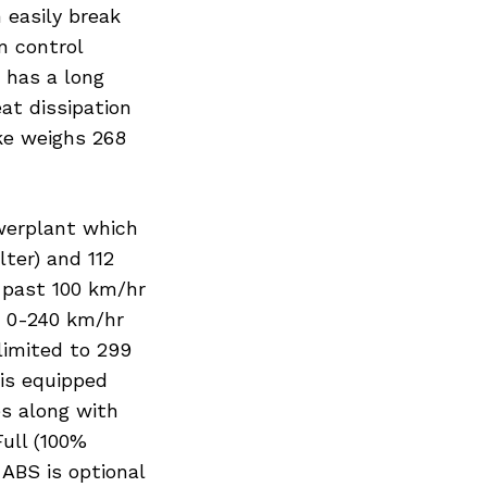
Next Post
 easily break
n control
t has a long
at dissipation
ike weighs 268
werplant which
ter) and 112
 past 100 km/hr
. 0-240 km/hr
limited to 299
is equipped
s along with
ull (100%
ABS is optional