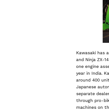
Kawasaki has a
and Ninja ZX-14
one engine asse
year in India. 
around 400 uni
Japanese automa
separate deale
through pro-bik
machines on th