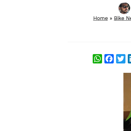
Home
»
Bike 
What
Fac
T