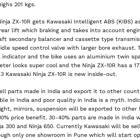
ighs 201 kgs.
inja ZX-10R gets Kawasaki Intelligent ABS (KIBS) a
ear lift which braking and takes into account engin
haft secondary balancer and cassette type transmis
idle speed control valve with larger bore exhaust. 
indicator and the bike uses an aluminium twin spa
ter looks super cool and the Ninja ZX-10R has a 17-
13 Kawasaki Ninja ZX-10R is new inside-out.
ell parts made in India and export it to other count
ble in India and poor quality in India is a myth. Indi
 light, mirrors, suspension will be exported to other
30% price benefit. 30-40% parts are made in India w
ja 300 and Ninja 650. Currently Kawasaki will be sell
ough only one showroom in Pune which will start o