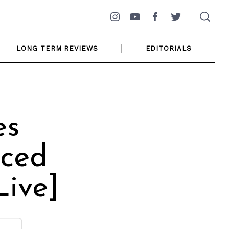
Instagram
YouTube
Facebook
Twitter
LONG TERM REVIEWS
EDITORIALS
es
iced
Live]