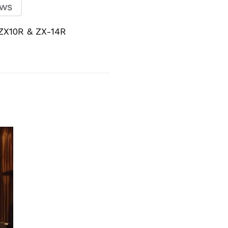
ZX10R & ZX-14R