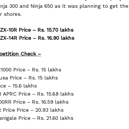
nja 300 and Ninja 650 as it was planning to get the
r shores.
ZX-10R Price – Rs. 15.70 lakhs
ZX-14R Price – Rs. 16.90 lakhs
etition Check –
000 Price – Rs. 15 lakhs
sa Price – Rs. 15 lakhs
ce – 15.6 lakhs
R APRC Price – Rs. 15.68 lakhs
0RR Price – Rs. 16.59 lakhs
Price Price – 20.93 lakhs
anigale Price – Rs. 21.60 lakhs