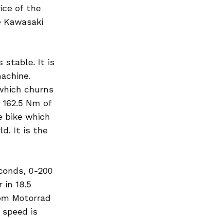
ice of the
he Kawasaki
stable. It is
machine.
 which churns
 162.5 Nm of
e bike which
d. It is the
conds, 0-200
 in 18.5
rom Motorrad
 speed is