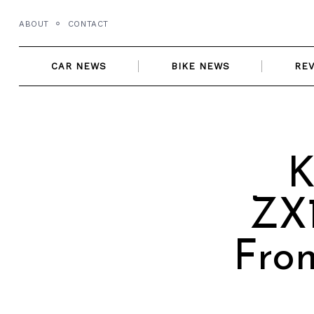
Skip
ABOUT
CONTACT
to
content
CAR NEWS
BIKE NEWS
RE
K
ZX1
From