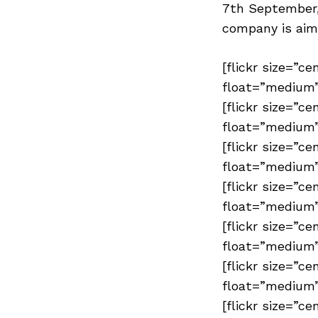
7th September,
company is aim
[flickr size=”ce
float=”medium”
[flickr size=”ce
float=”medium”
[flickr size=”ce
float=”medium”
[flickr size=”ce
float=”medium”
[flickr size=”ce
float=”medium”
[flickr size=”ce
float=”medium”
[flickr size=”ce