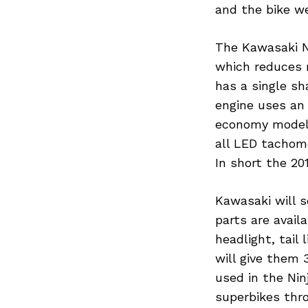
and the bike we
The Kawasaki N
which reduces r
has a single s
engine uses an 
economy model 
all LED tachome
In short the 20
Kawasaki will s
parts are availa
headlight, tail
will give them 
used in the Nin
superbikes thr