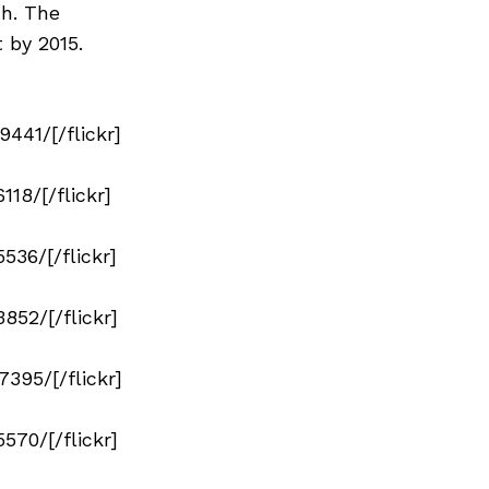
h. The
 by 2015.
41/[/flickr]
18/[/flickr]
36/[/flickr]
52/[/flickr]
95/[/flickr]
70/[/flickr]