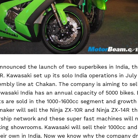
nnounced the launch of two superbikes in India, th
R. Kawasaki set up its solo India operations in Jul
mbly line at Chakan. The company is aiming to sell
Kawasaki India has an annual capacity of 5000 bikes. 
ts are sold in the 1000-1600cc segment and growth
ker will sell the Ninja ZX-10R and Ninja ZX-14R t
rship network and these super fast machines will n
ing showrooms. Kawasaki will sell their 1000cc an
eir own in India. Now we know why the company d