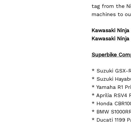
tag from the Ni
machines to ou
Kawasaki Ninja 
Kawasaki Ninja 
Superbike Comp
* Suzuki GSX-R1
* Suzuki Hayabu
* Yamaha R1 Pri
* Aprilia RSV4 
* Honda CBR100
* BMW S1000RR 
* Ducati 1199 P