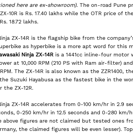
ntioned here are ex-showroom).
The on-road Pune pr
ZX-10R is Rs. 17.40 lakhs while the OTR price of t
Rs. 18.72 lakhs.
nja ZX-14R is the flagship bike from the company’s 
uperbike as hyperbike is a more apt word for this 
awasaki Ninja ZX-14R
is a 1441cc inline-four motor
ower at 10,000 RPM (210 PS with Ram air-filter) and
 RPM. The ZX-14R is also known as the ZZR1400, th
he Suzuki Hayabusa as the fastest bike in the worl
r the ZX-12R.
inja ZX-14R accelerates from 0-100 km/hr in 2.9 se
conds, 0-250 km/hr in 12.5 seconds and 0-280 km/hr
he above figures are not claimed but tested ones f
many, the claimed figures will be even lesser). Top