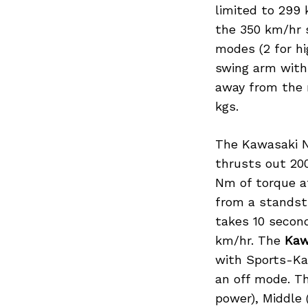
Previous Post
limited to 299 
the 350 km/hr 
modes (2 for hi
swing arm with
away from the r
kgs.
The Kawasaki N
thrusts out 200
Nm of torque at
from a standst
takes 10 secon
km/hr. The
Kaw
with Sports-Ka
an off mode. Th
power), Middle