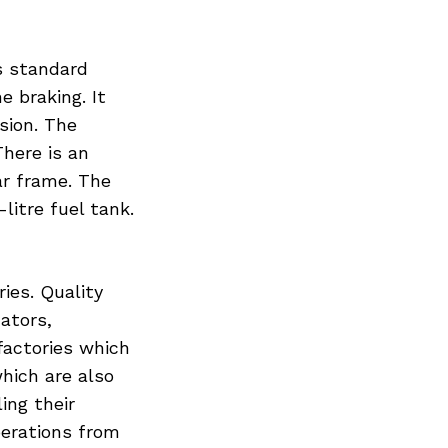
s standard
e braking. It
sion. The
There is an
r frame. The
litre fuel tank.
ries. Quality
cators,
 factories which
hich are also
ing their
perations from