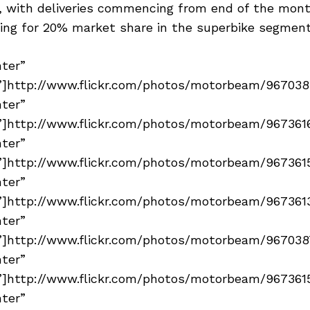
 with deliveries commencing from end of the mont
ing for 20% market share in the superbike segment
nter”
]http://www.flickr.com/photos/motorbeam/96703894
nter”
]http://www.flickr.com/photos/motorbeam/96736161
nter”
]http://www.flickr.com/photos/motorbeam/96736155
nter”
]http://www.flickr.com/photos/motorbeam/96736138
nter”
]http://www.flickr.com/photos/motorbeam/96703873
nter”
]http://www.flickr.com/photos/motorbeam/96736155
nter”