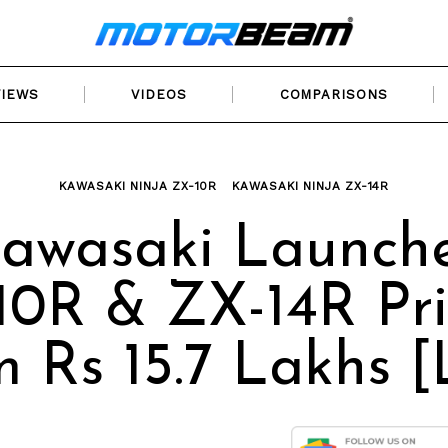
VIEWS
VIDEOS
COMPARISONS
KAWASAKI NINJA ZX-10R
KAWASAKI NINJA ZX-14R
awasaki Launch
0R & ZX-14R Pr
 Rs 15.7 Lakhs [