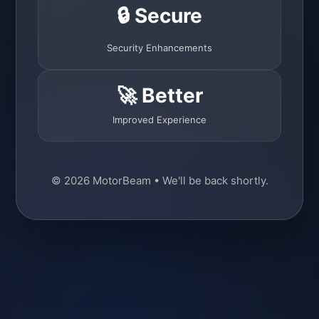
🔒 Secure
Security Enhancements
🚀 Better
Improved Experience
© 2026 MotorBeam • We'll be back shortly.