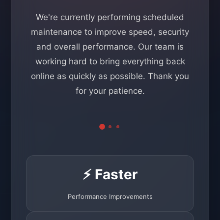
We're currently performing scheduled
maintenance to improve speed, security
and overall performance. Our team is
working hard to bring everything back
online as quickly as possible. Thank you
for your patience.
⚡ Faster
Performance Improvements