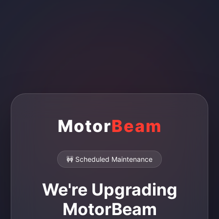
Motor
Beam
🚧 Scheduled Maintenance
We're Upgrading
MotorBeam