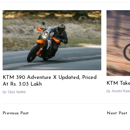
Search
for:
KTM 390 Adventure X Updated, Priced
KTM Take
At Rs. 3.03 Lakh
by
Arushi Raw
by
Ojas Vadke
Post
Previous Post
Next Post
Navigation
Mahindra Thar
Citroen Berlingo MPV
Aftermarket Grille Ready
Spied Testing In India