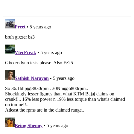
Before Car Launch