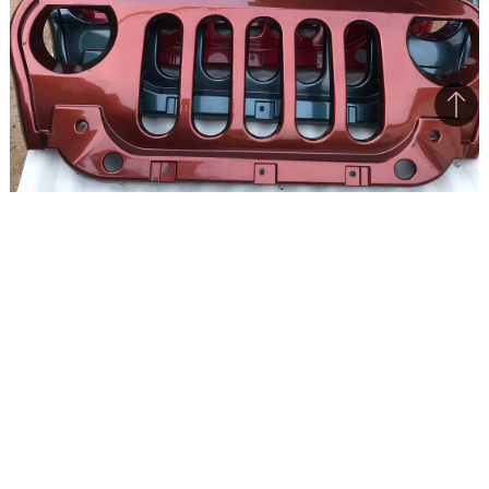
Bac
to
top
This radiator grille is a single unit and comes in the same
colour as the housing
Mahindra Thar has been received well, except
for the aftermarket-looking grille, that many
reckon to be an afterthought, something that
was conceived at a later stage.