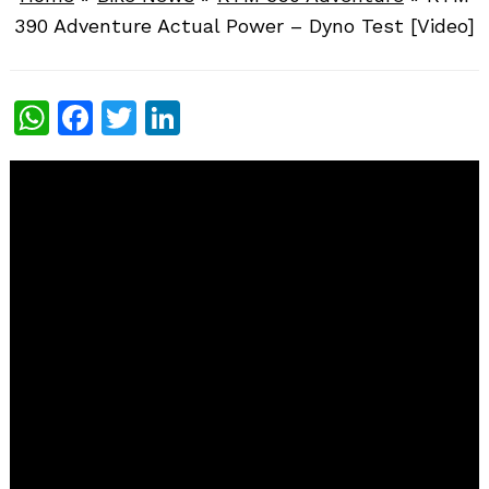
390 Adventure Actual Power – Dyno Test [Video]
WhatsApp
Facebook
Twitter
LinkedIn