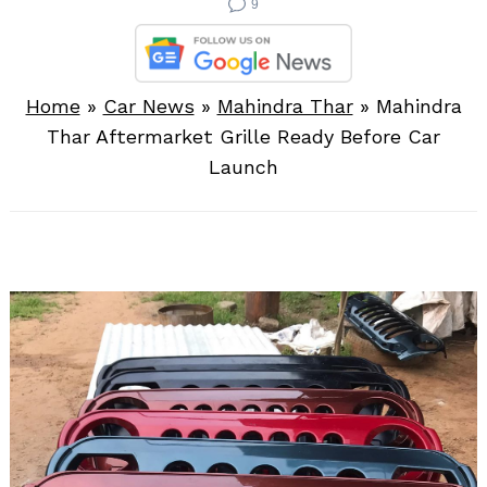
9
Home
»
Car News
»
Mahindra Thar
»
Mahindra
Thar Aftermarket Grille Ready Before Car
Launch