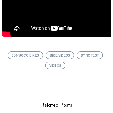
300-500CC BIKES
BIKE VIDEOS
DYNO TEST
VIDEOS
Related Posts