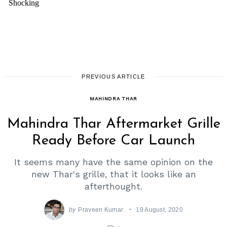
PREVIOUS ARTICLE
MAHINDRA THAR
Mahindra Thar Aftermarket Grille
Ready Before Car Launch
It seems many have the same opinion on the
new Thar's grille, that it looks like an
afterthought.
by
Praveen Kumar
19 August, 2020