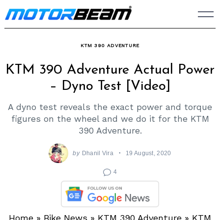
Skip
to
content
KTM 390 ADVENTURE
KTM 390 Adventure Actual Power
– Dyno Test [Video]
A dyno test reveals the exact power and torque
figures on the wheel and we do it for the KTM
390 Adventure.
by
Dhanil Vira
19 August, 2020
4
Home
»
Bike News
»
KTM 390 Adventure
»
KTM