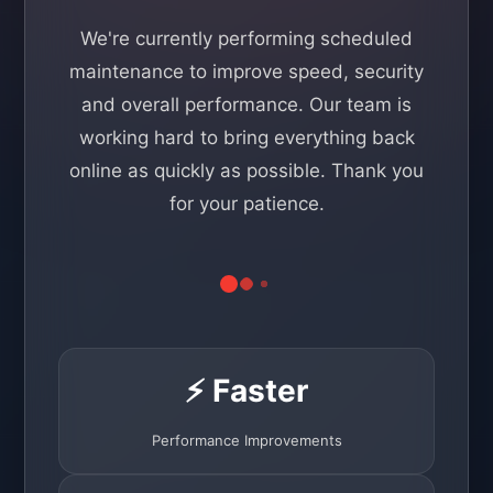
We're currently performing scheduled
maintenance to improve speed, security
and overall performance. Our team is
working hard to bring everything back
online as quickly as possible. Thank you
for your patience.
⚡ Faster
Performance Improvements