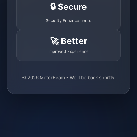
🔒 Secure
Security Enhancements
🚀 Better
Improved Experience
© 2026 MotorBeam • We'll be back shortly.