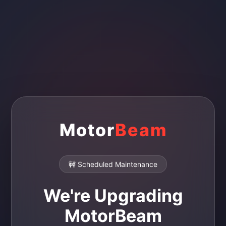
Motor
Beam
🚧 Scheduled Maintenance
We're Upgrading
MotorBeam