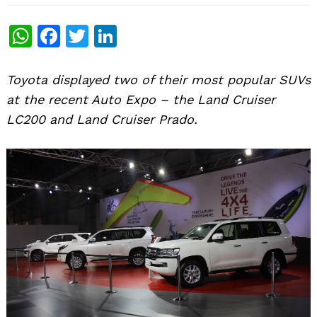
WhatsApp
Facebook
Twitter
LinkedIn
Toyota displayed two of their most popular SUVs
at the recent Auto Expo – the Land Cruiser
LC200 and Land Cruiser Prado.