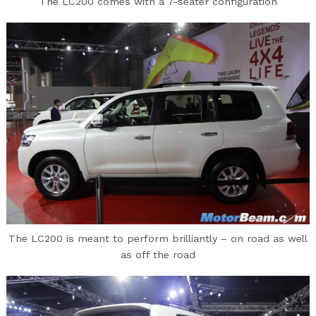
The LC200 comes with a 7-seater configuration
The LC200 is meant to perform brilliantly – on road as well
as off the road