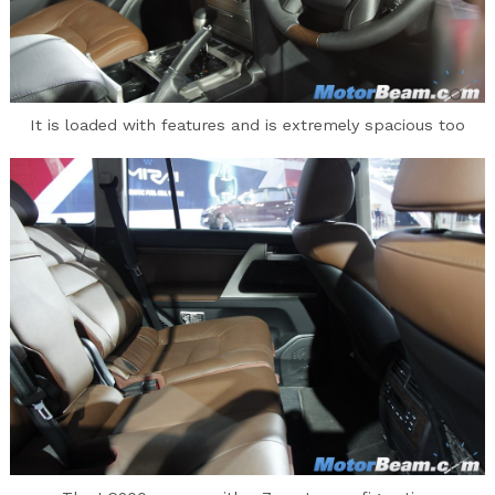
It is loaded with features and is extremely spacious too