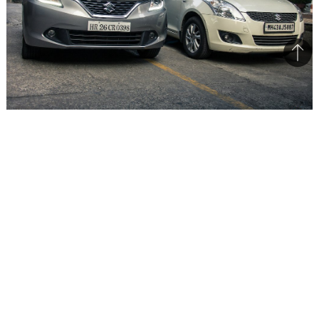
Bac
to
top
Maruti Suzuki is developing India centric vehicles with heavy
localisation
One of the cars that made a huge impact at the
Auto Expo 2016 was the
Maruti Vitara Brezza
.
The compact SUV has been solely developed
from the ground up in India and the Chief
Engineer for the project is Mr. CV Raman,
Executive Director, R&D, Maruti Suzuki. The
bookings have commenced for the Vitara Brezza