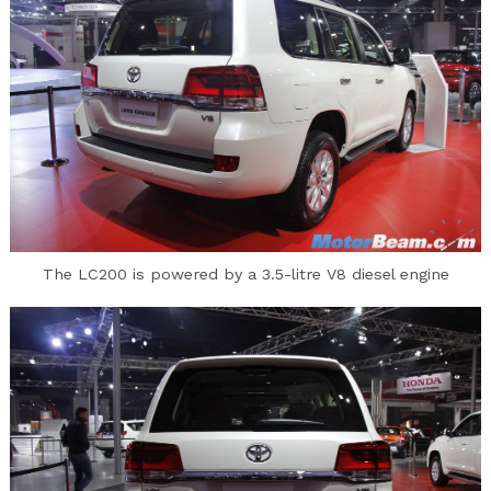
The LC200 is powered by a 3.5-litre V8 diesel engine