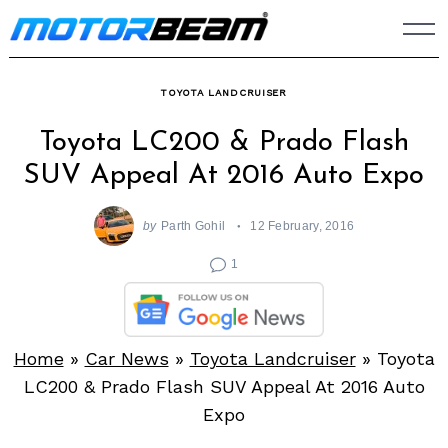
Skip
to
content
TOYOTA LANDCRUISER
Toyota LC200 & Prado Flash
SUV Appeal At 2016 Auto Expo
by
Parth Gohil
12 February, 2016
1
Home
»
Car News
»
Toyota Landcruiser
»
Toyota
LC200 & Prado Flash SUV Appeal At 2016 Auto
Expo