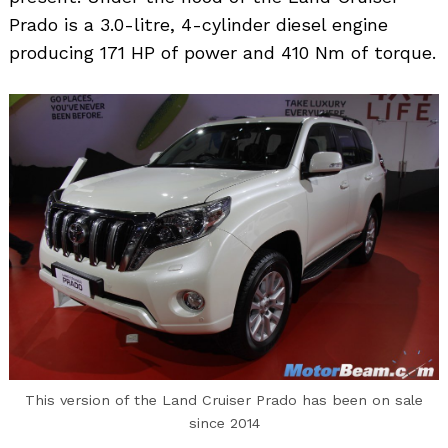
Prado is a 3.0-litre, 4-cylinder diesel engine
producing 171 HP of power and 410 Nm of torque.
This version of the Land Cruiser Prado has been on sale
since 2014