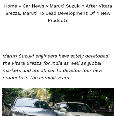
Home
»
Car News
»
Maruti Suzuki
»
After Vitara
Brezza, Maruti To Lead Development Of 4 New
Products
Maruti Suzuki engineers have solely developed
the Vitara Brezza for India as well as global
markets and are all set to develop four new
products in the coming years.