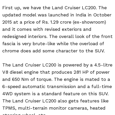
First up, we have the Land Cruiser LC200. The
updated model was launched in India in October
2015 at a price of Rs. 1.29 crore (ex-showroom)
and it comes with revised exteriors and
redesigned interiors. The overall look of the front
fascia is very brute-like while the overload of
chrome does add some character to the SUV.
The Land Cruiser LC200 is powered by a 4.5-litre
V8 diesel engine that produces 281 HP of power
and 650 Nm of torque. The engine is mated to a
6-speed automatic transmission and a full-time
4WD system is a standard feature on this SUV.
The Land Cruiser LC200 also gets features like
TPMS, multi-terrain monitor cameras, heated