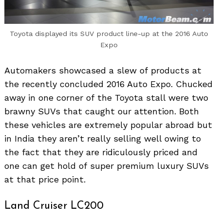
Toyota displayed its SUV product line-up at the 2016 Auto
Expo
Automakers showcased a slew of products at
the recently concluded 2016 Auto Expo. Chucked
away in one corner of the Toyota stall were two
brawny SUVs that caught our attention. Both
these vehicles are extremely popular abroad but
in India they aren’t really selling well owing to
the fact that they are ridiculously priced and
one can get hold of super premium luxury SUVs
at that price point.
Land Cruiser LC200