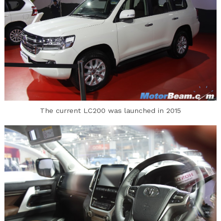
The current LC200 was launched in 2015