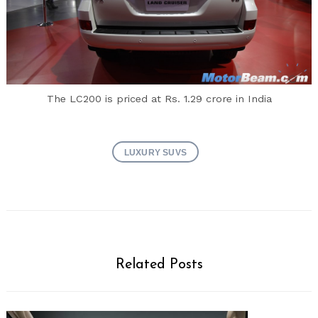
The LC200 is priced at Rs. 1.29 crore in India
LUXURY SUVS
Related Posts