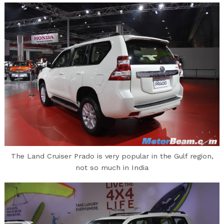
The Land Cruiser Prado is very popular in the Gulf region,
not so much in India
Search
for: