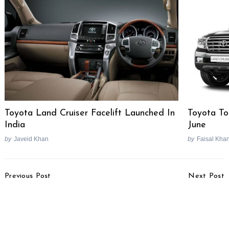
Toyota Land Cruiser Facelift Launched In
Toyota To
India
June
by
Javeid Khan
by
Faisal Kha
Post
Previous Post
Next Post
Navigation
After Vitara Brezza,
Tata Motors Sub 2-Litre
Maruti To Lead
Diesel Engine In
Development Of 4 New
Development
Products