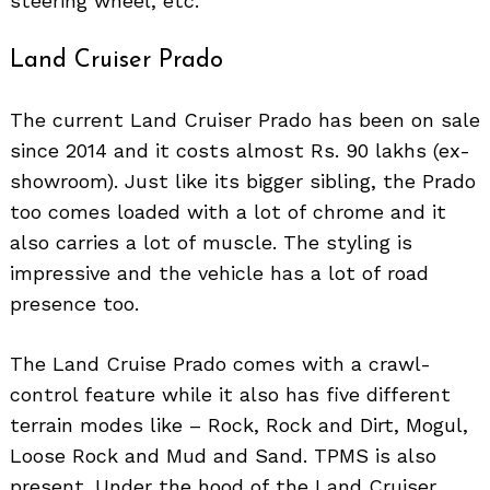
steering wheel, etc.
Land Cruiser Prado
The current Land Cruiser Prado has been on sale
since 2014 and it costs almost Rs. 90 lakhs (ex-
showroom). Just like its bigger sibling, the Prado
too comes loaded with a lot of chrome and it
also carries a lot of muscle. The styling is
impressive and the vehicle has a lot of road
presence too.
The Land Cruise Prado comes with a crawl-
control feature while it also has five different
terrain modes like – Rock, Rock and Dirt, Mogul,
Loose Rock and Mud and Sand. TPMS is also
present. Under the hood of the Land Cruiser