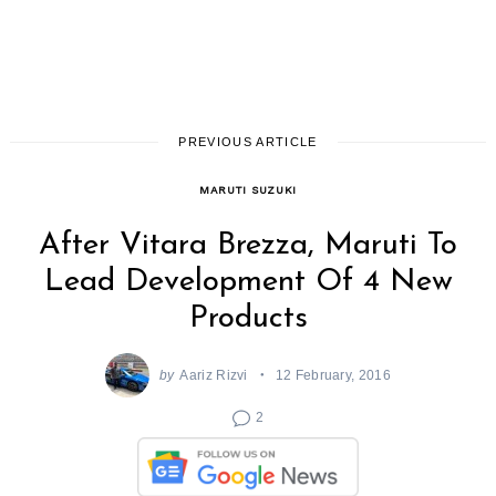
PREVIOUS ARTICLE
MARUTI SUZUKI
After Vitara Brezza, Maruti To
Lead Development Of 4 New
Products
by
Aariz Rizvi
12 February, 2016
2