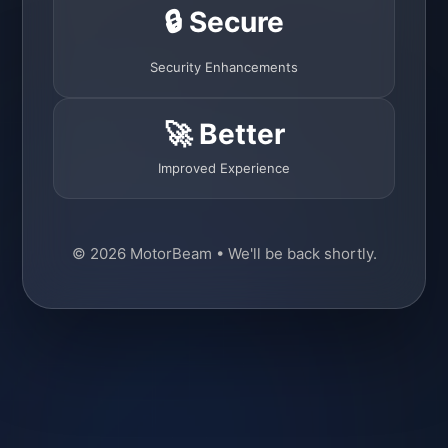
🔒 Secure
Security Enhancements
🚀 Better
Improved Experience
© 2026 MotorBeam • We'll be back shortly.