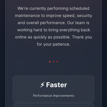
We're currently performing scheduled
maintenance to improve speed, security
and overall performance. Our team is
working hard to bring everything back
online as quickly as possible. Thank you
for your patience.
⚡ Faster
Performance Improvements