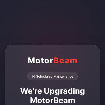
Motor
Beam
🚧 Scheduled Maintenance
We're Upgrading
MotorBeam