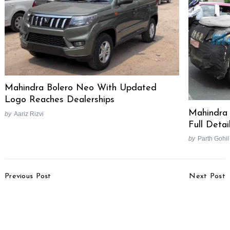
Search
Mahindra Bolero Neo With Updated
for:
Logo Reaches Dealerships
Mahindra 
by
Aariz Rizvi
Full Detai
by
Parth Gohil
Post
Previous Post
Next Post
Navigation
2024 Isuzu V-Cross
Kia Carens Receives 3
Facelift Teased Ahead
Stars In Global NCAP
Of Launch
Crash Test