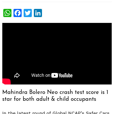
WhatsApp
Facebook
Twitter
LinkedIn
Mahindra Bolero Neo crash test score is 1
star for both adult & child occupants
In the latest round of Global NCAP’s Safer Cars