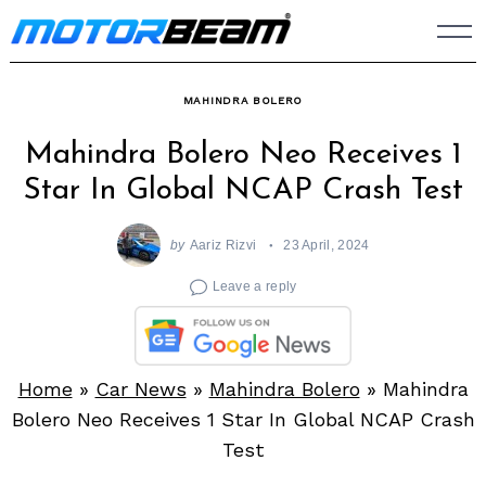
Skip
to
content
MAHINDRA BOLERO
Mahindra Bolero Neo Receives 1
Star In Global NCAP Crash Test
by
Aariz Rizvi
23 April, 2024
Leave a reply
Home
»
Car News
»
Mahindra Bolero
»
Mahindra
Bolero Neo Receives 1 Star In Global NCAP Crash
Test