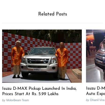
Related Posts
Isuzu D-
Isuzu D-MAX Pickup Launched In India,
Auto Expo
Prices Start At Rs. 5.99 Lakhs
by
Dhanil Vira
by
MotorBeam Team