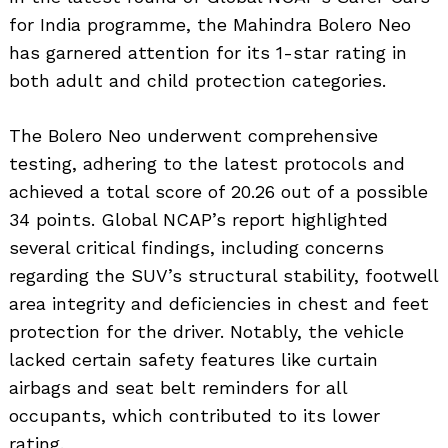
for India programme, the Mahindra Bolero Neo
has garnered attention for its 1-star rating in
both adult and child protection categories.
The Bolero Neo underwent comprehensive
testing, adhering to the latest protocols and
achieved a total score of 20.26 out of a possible
34 points. Global NCAP’s report highlighted
several critical findings, including concerns
regarding the SUV’s structural stability, footwell
area integrity and deficiencies in chest and feet
protection for the driver. Notably, the vehicle
lacked certain safety features like curtain
airbags and seat belt reminders for all
occupants, which contributed to its lower
rating.