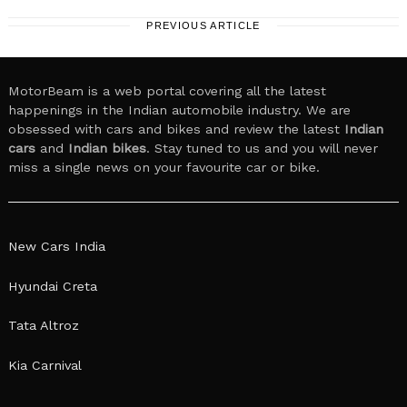
PREVIOUS ARTICLE
MotorBeam is a web portal covering all the latest
happenings in the Indian automobile industry. We are
obsessed with cars and bikes and review the latest
Indian
cars
and
Indian bikes
. Stay tuned to us and you will never
miss a single news on your favourite car or bike.
New Cars India
Hyundai Creta
Tata Altroz
Kia Carnival