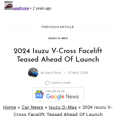
PREVIOUS ARTICLE
ISUZU D-MAX
2024 Isuzu V-Cross Facelift
Teased Ahead Of Launch
by
Aariz Rizvi
22 April, 2024
Leave a reply
Home
»
Car News
»
Isuzu D-Max
»
2024 Isuzu V-
Cross Facelift Teased Ahead Of Launch