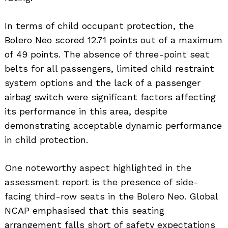
In terms of child occupant protection, the
Bolero Neo scored 12.71 points out of a maximum
of 49 points. The absence of three-point seat
belts for all passengers, limited child restraint
system options and the lack of a passenger
airbag switch were significant factors affecting
its performance in this area, despite
demonstrating acceptable dynamic performance
in child protection.
One noteworthy aspect highlighted in the
assessment report is the presence of side-
facing third-row seats in the Bolero Neo. Global
NCAP emphasised that this seating
arrangement falls short of safety expectations