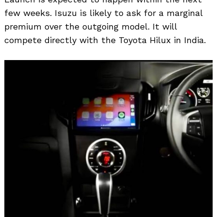
few weeks. Isuzu is likely to ask for a marginal
premium over the outgoing model. It will
compete directly with the Toyota Hilux in India.