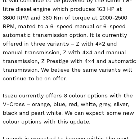
It will continue to be powered by the same 1.9-
litre diesel engine which produces 163 HP at
3600 RPM and 360 Nm of torque at 2000-2500
RPM, mated to a 6-speed manual or 6-speed
automatic transmission option. It is currently
offered in three variants – Z with 4×2 and
manual transmission, Z with 4×4 and manual
transmission, Z Prestige with 4×4 and automatic
transmission. We believe the same variants will
continue to be on offer.
Isuzu currently offers 8 colour options with the
V-Cross – orange, blue, red, white, grey, silver,
black and pearl white. We can expect some new
colour options with this update.
Launch is expected to happen within the next