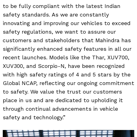
to be fully compliant with the latest Indian
safety standards. As we are constantly
innovating and improving our vehicles to exceed
safety regulations, we want to assure our
customers and stakeholders that Mahindra has
significantly enhanced safety features in all our
recent launches. Models like the Thar, XUV700,
XUV300, and Scorpio-N, have been recognized
with high safety ratings of 4 and 5 stars by the
Global NCAP, reflecting our ongoing commitment
to safety. We value the trust our customers
place in us and are dedicated to upholding it
through continual advancements in vehicle
safety and technology.”