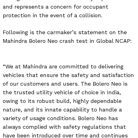
and represents a concern for occupant
protection in the event of a collision.
Following is the carmaker’s statement on the
Mahindra Bolero Neo crash test in Global NCAP:
“We at Mahindra are committed to delivering
vehicles that ensure the safety and satisfaction
of our customers and users. The Bolero Neo is
the trusted utility vehicle of choice in India,
owing to its robust build, highly dependable
nature, and its innate capability to handle a
variety of usage conditions. Bolero Neo has
always complied with safety regulations that
have been introduced over time and continues