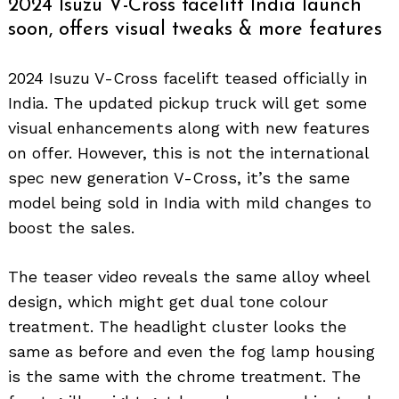
2024 Isuzu V-Cross facelift India launch
soon, offers visual tweaks & more features
2024 Isuzu V-Cross facelift teased officially in
India. The updated pickup truck will get some
visual enhancements along with new features
on offer. However, this is not the international
spec new generation V-Cross, it’s the same
model being sold in India with mild changes to
boost the sales.
The teaser video reveals the same alloy wheel
design, which might get dual tone colour
treatment. The headlight cluster looks the
same as before and even the fog lamp housing
is the same with the chrome treatment. The