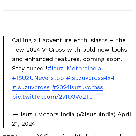
Calling all adventure enthusiasts – the
new 2024 V-Cross with bold new looks
and enhanced features, coming soon.
Stay tuned !
#IsuzuMotorsIndia
#ISUZUNeverstop
#isuzuvcross4x4
#isuzuvcross
#2024isuzuvcross
pic.twitter.com/2v1O3Vq2Te
— Isuzu Motors India (@IsuzuIndia)
April
21, 2024