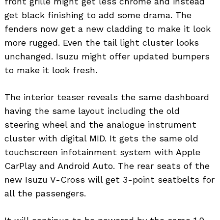
front grille might get less chrome and instead
get black finishing to add some drama. The
fenders now get a new cladding to make it look
more rugged. Even the tail light cluster looks
unchanged. Isuzu might offer updated bumpers
to make it look fresh.
The interior teaser reveals the same dashboard
having the same layout including the old
steering wheel and the analogue instrument
cluster with digital MID. It gets the same old
touchscreen infotainment system with Apple
CarPlay and Android Auto. The rear seats of the
new Isuzu V-Cross will get 3-point seatbelts for
all the passengers.