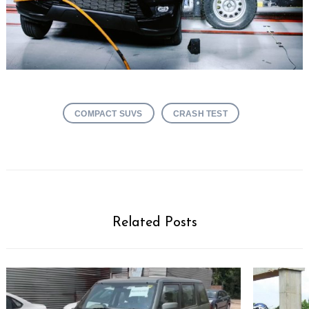
COMPACT SUVS
CRASH TEST
Related Posts