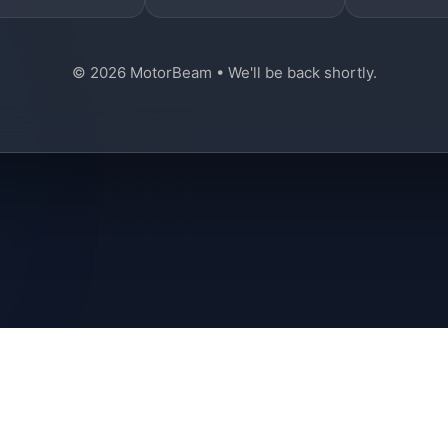
© 2026 MotorBeam • We'll be back shortly.