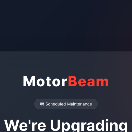
Motor
Beam
🚧 Scheduled Maintenance
We're Upgrading