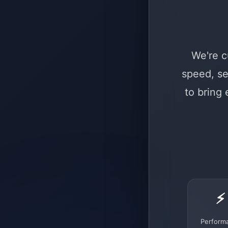
We're c
speed, se
to bring
⚡
Perform