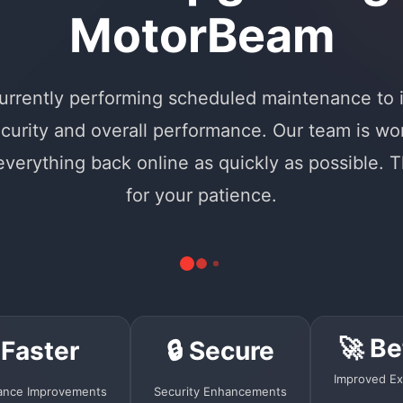
MotorBeam
urrently performing scheduled maintenance to
curity and overall performance. Our team is wo
 everything back online as quickly as possible. 
for your patience.
🚀 Be
 Faster
🔒 Secure
Improved Ex
ance Improvements
Security Enhancements