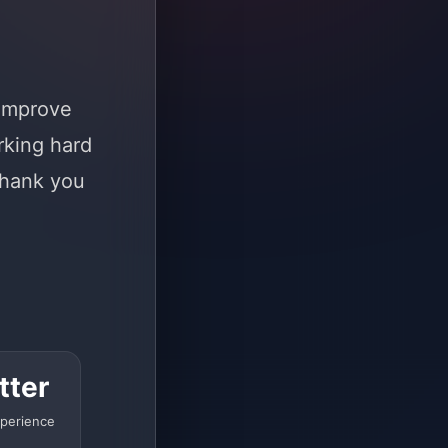
 improve
rking hard
Thank you
tter
perience