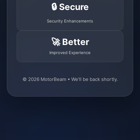
🔒 Secure
Security Enhancements
🚀 Better
Improved Experience
© 2026 MotorBeam • We'll be back shortly.