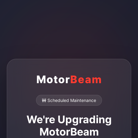
Motor
Beam
🚧 Scheduled Maintenance
We're Upgrading
MotorBeam