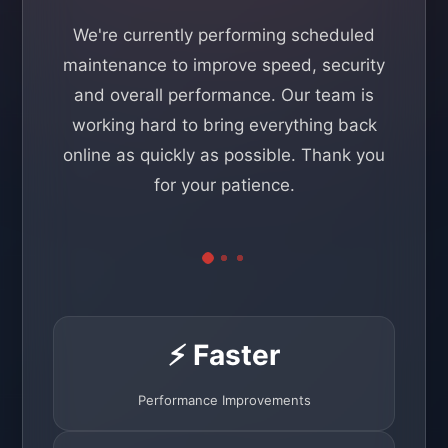
We're currently performing scheduled
maintenance to improve speed, security
and overall performance. Our team is
working hard to bring everything back
online as quickly as possible. Thank you
for your patience.
⚡ Faster
Performance Improvements