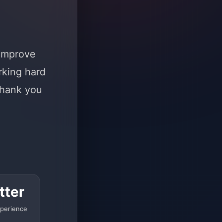
 improve
rking hard
Thank you
tter
perience