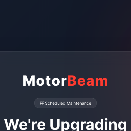
Motor
Beam
🚧 Scheduled Maintenance
We're Upgrading