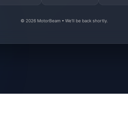
© 2026 MotorBeam • We'll be back shortly.