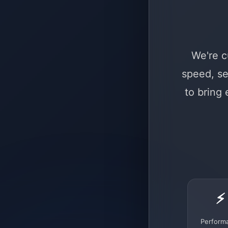
We're c
speed, se
to bring
⚡
Perform