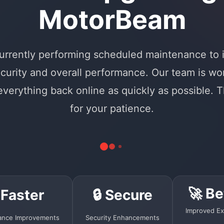
MotorBeam
urrently performing scheduled maintenance to
curity and overall performance. Our team is wo
 everything back online as quickly as possible. 
for your patience.
🚀 Be
 Faster
🔒 Secure
Improved Ex
ance Improvements
Security Enhancements