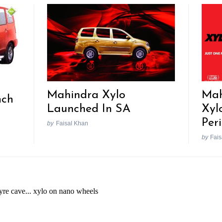
Mahindra Xylo
Mah
nch
Launched In SA
Xyl
Per
by
Faisal Khan
by
Fais