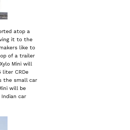
orted atop a
ing it to the
makers like to
p of a trailer
ylo Mini will
5 liter CRDe
s the small car
ini will be
 Indian car