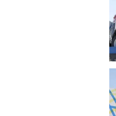
Search
for:
Previous Post