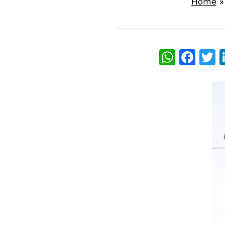
Home
What
Fac
T