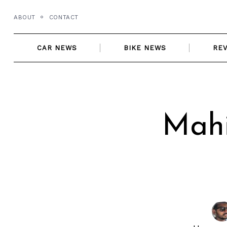
Skip
ABOUT
CONTACT
to
content
CAR NEWS
BIKE NEWS
RE
Mahi