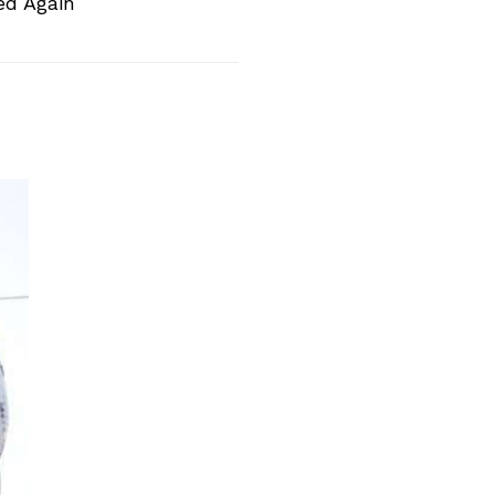
ed Again