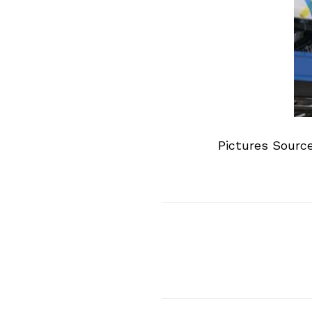
Pictures Sourc