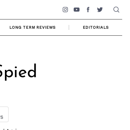
Instagram
YouTube
Facebook
Twitter
LONG TERM REVIEWS
EDITORIALS
Spied