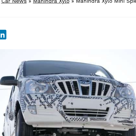
»
Car News
»
Mahindra Xylo
»
Mahindra Xylo Mini Spi
sApp
ebook
witter
LinkedIn