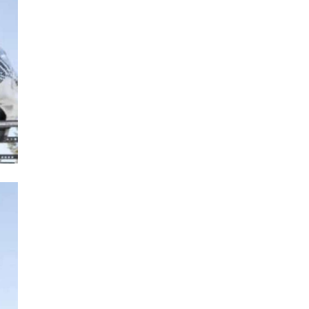
Next Post