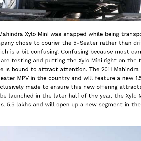
ahindra Xylo Mini was snapped while being transp
mpany chose to courier the 5-Seater rather than driv
ich is a bit confusing. Confusing because most car
are testing and putting the Xylo Mini right on the to
 is bound to attract attention. The 2011 Mahindra X
seater MPV in the country and will feature a new 1.
clusively made to ensure this new offering attract
be launched in the later half of the year, the Xylo M
s. 5.5 lakhs and will open up a new segment in the