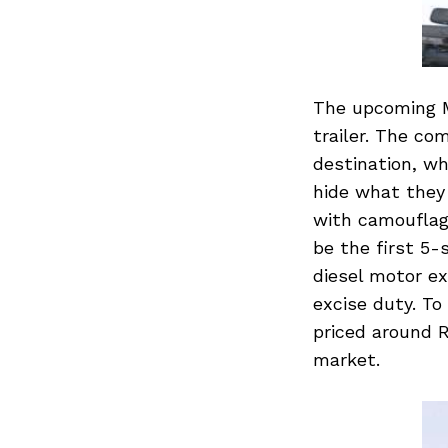
The upcoming M
trailer. The co
destination, wh
hide what they 
with camouflage
be the first 5-
diesel motor ex
excise duty. To 
priced around R
market.