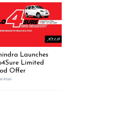
indra Launches
o4Sure Limited
iod Offer
al Khan