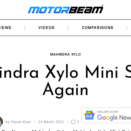
VIEWS
VIDEOS
COMPARISONS
MAHINDRA XYLO
ndra Xylo Mini 
Again
by
Faisal Khan
24 March, 2011
2