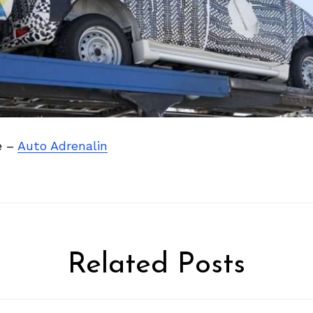
e –
Auto Adrenalin
Related Posts