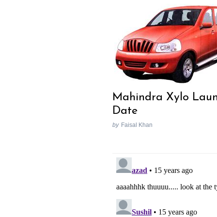
Mahindra Xylo Lau
Date
by
Faisal Khan