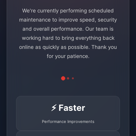
We're currently performing scheduled
maintenance to improve speed, security
and overall performance. Our team is
working hard to bring everything back
online as quickly as possible. Thank you
for your patience.
⚡ Faster
Performance Improvements