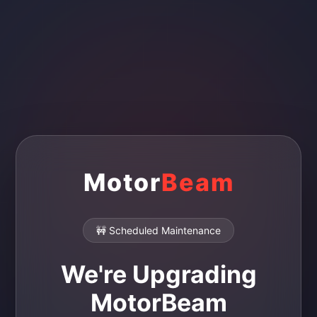
Motor
Beam
🚧 Scheduled Maintenance
We're Upgrading
MotorBeam