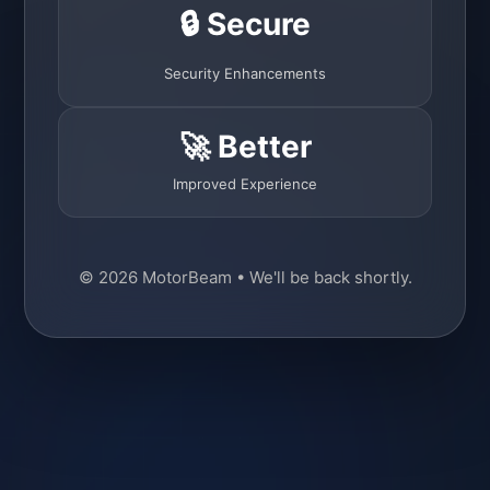
🔒 Secure
Security Enhancements
🚀 Better
Improved Experience
© 2026 MotorBeam • We'll be back shortly.