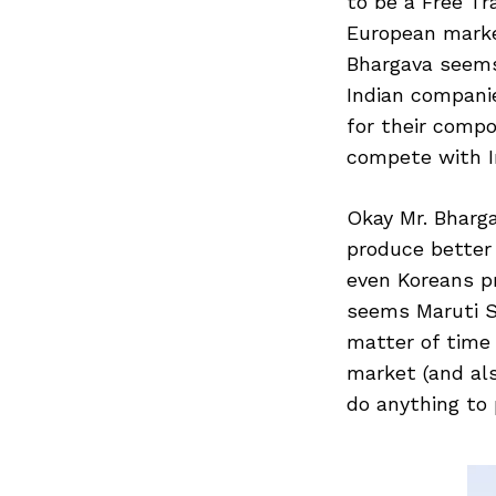
to be a Free T
European market
Bhargava seems
Search
Indian companie
for:
for their compo
compete with I
Okay Mr. Bharga
produce better
even Koreans p
seems Maruti Su
matter of time 
market (and al
do anything to 
Previous Post