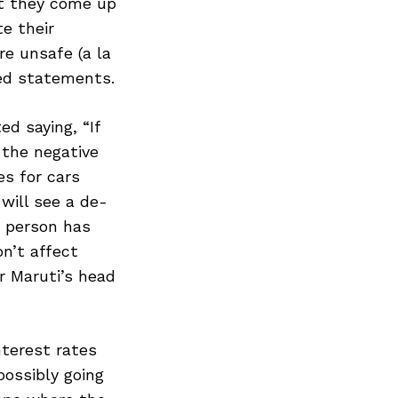
st they come up
e their
re unsafe (a la
ed statements.
d saying, “If
 the negative
es for cars
will see a de-
e person has
n’t affect
r Maruti’s head
nterest rates
possibly going