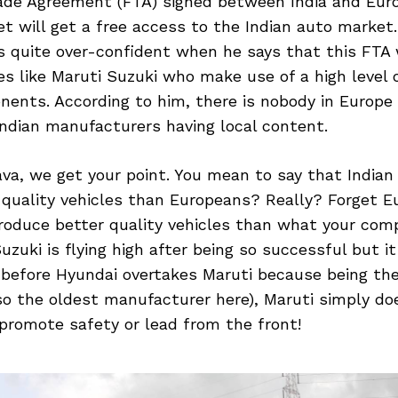
rade Agreement (FTA) signed between India and Eur
 will get a free access to the Indian auto market.
 quite over-confident when he says that this FTA 
s like Maruti Suzuki who make use of a high level o
nents. According to him, there is nobody in Europ
ndian manufacturers having local content.
va, we get your point. You mean to say that India
 quality vehicles than Europeans? Really? Forget E
roduce better quality vehicles than what your comp
zuki is flying high after being so successful but it 
before Hyundai overtakes Maruti because being the
so the oldest manufacturer here), Maruti simply do
promote safety or lead from the front!