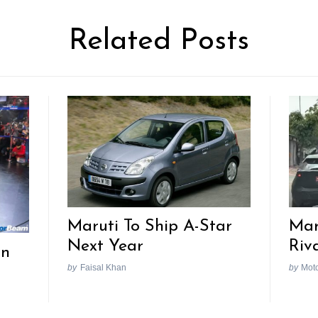
Related Posts
Maruti To Ship A-Star
Mar
Next Year
Riv
In
by
Faisal Khan
by
Mot