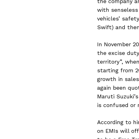
the company ar
with senseless 
vehicles’ safet
Swift) and the
In November 20
the excise duty
territory”, whe
starting from 2
growth in sale
again been quot
Maruti Suzuki’s
is confused or 
According to hi
on EMIs will of