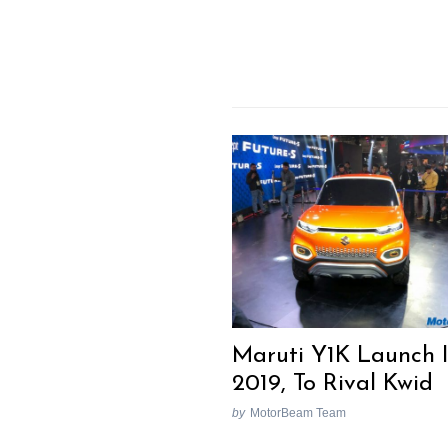
Maruti Y1K Launch 
2019, To Rival Kwid
by
MotorBeam Team