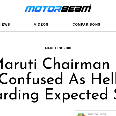
VIEWS
VIDEOS
COMPARISONS
MARUTI SUZUKI
aruti Chairman 
Confused As Hel
rding Expected 