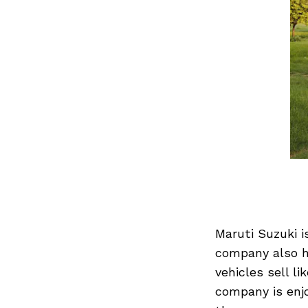
Maruti Suzuki i
company also ha
vehicles sell l
company is enjo