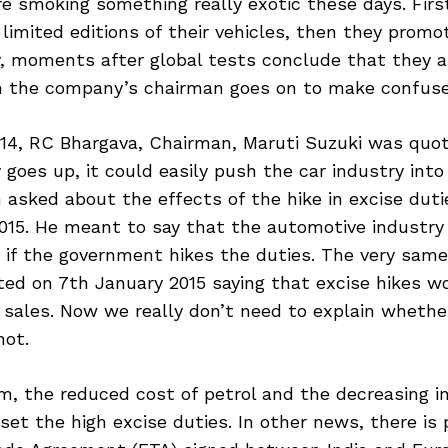
e smoking something really exotic these days. Fir
limited editions of their vehicles, then they promot
y, moments after global tests conclude that they a
n the company’s chairman goes on to make confus
14, RC Bhargava, Chairman, Maruti Suzuki was quote
 goes up, it could easily push the car industry into
n asked about the effects of the hike in excise duti
015. He meant to say that the automotive industry 
s if the government hikes the duties. The very sam
ed on 7th January 2015 saying that excise hikes wo
 sales. Now we really don’t need to explain whethe
not.
m, the reduced cost of petrol and the decreasing i
fset the high excise duties. In other news, there is 