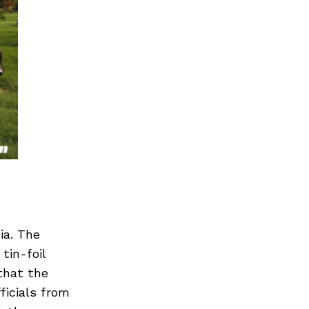
ia. The
tin-foil
that the
ficials from