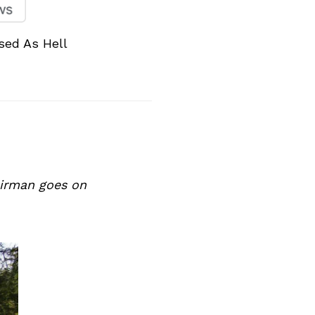
sed As Hell
hairman goes on