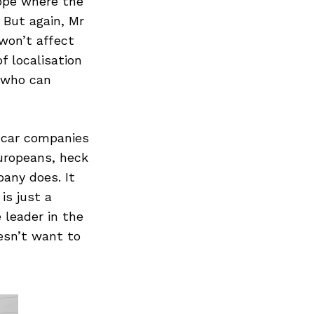
ope where the
 But again, Mr
won’t affect
f localisation
e who can
n car companies
uropeans, heck
any does. It
is just a
 leader in the
esn’t want to
Next Post