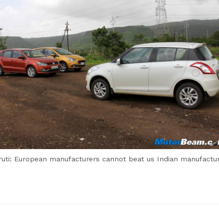
uti: European manufacturers cannot beat us Indian manufactu