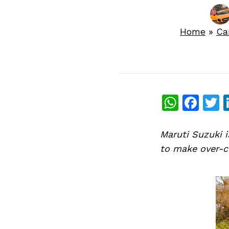
Home
»
Ca
What
Fac
T
Maruti Suzuki i
to make over-c