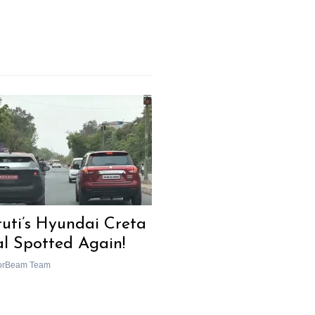
uti’s Hyundai Creta
al Spotted Again!
orBeam Team