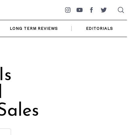
Instagram
YouTube
Facebook
Twitter
LONG TERM REVIEWS
EDITORIALS
Is
l
Sales