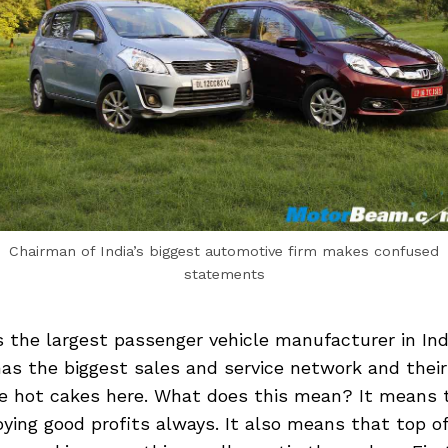
Chairman of India’s biggest automotive firm makes confused
statements
s the largest passenger vehicle manufacturer in Ind
s the biggest sales and service network and their 
ike hot cakes here. What does this mean? It means 
ying good profits always. It also means that top of