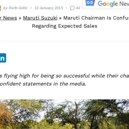
by
Parth Gohil
10 January, 2015
44
r News
»
Maruti Suzuki
»
Maruti Chairman Is Confu
Regarding Expected Sales
sApp
ebook
witter
LinkedIn
s flying high for being so successful while their c
onfident statements in the media.