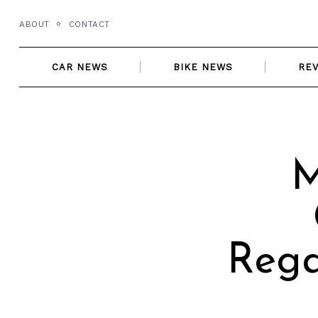
Skip
ABOUT
CONTACT
to
content
CAR NEWS
BIKE NEWS
RE
M
Rega