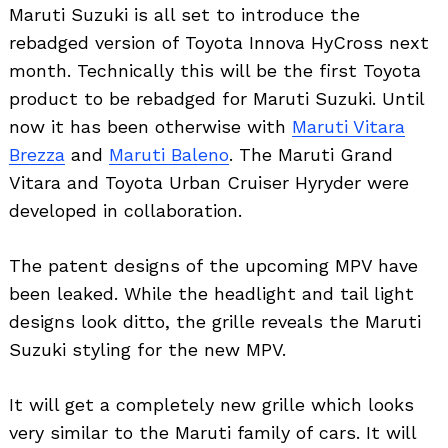
Maruti Suzuki is all set to introduce the
rebadged version of Toyota Innova HyCross next
month. Technically this will be the first Toyota
product to be rebadged for Maruti Suzuki. Until
now it has been otherwise with
Maruti Vitara
Brezza
and
Maruti Baleno
. The Maruti Grand
Vitara and Toyota Urban Cruiser Hyryder were
developed in collaboration.
The patent designs of the upcoming MPV have
been leaked. While the headlight and tail light
designs look ditto, the grille reveals the Maruti
Suzuki styling for the new MPV.
It will get a completely new grille which looks
very similar to the Maruti family of cars. It will