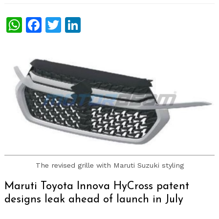
WhatsApp
Facebook
Twitter
LinkedIn
The revised grille with Maruti Suzuki styling
Maruti Toyota Innova HyCross patent
designs leak ahead of launch in July