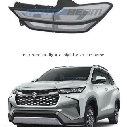
Patented tail light design looks the same