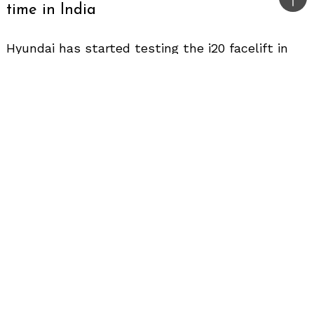
Bac
time in India
to
top
Hyundai has started testing the i20 facelift in
India and the updated hatchback has been
spotted camouflaged for the first time in the
country.
Design
We expect the facelifted i20 to come with mild
cosmetic changes in line with all the recent
Hyundai mid-cycle updates. The front profile
will get a revised grille to look fresh. The
headlight might come with new detailing. We
hope Hyundai retains the fog lamps in the
facelift because recently their new products