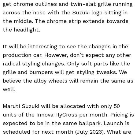
get chrome outlines and twin-slat grille running
across the nose with the Suzuki logo sitting in
the middle. The chrome strip extends towards
the headlight.
It will be interesting to see the changes in the
production car. However, don’t expect any other
radical styling changes. Only soft parts like the
grille and bumpers will get styling tweaks. We
believe the alloy wheels will remain the same as
well.
Maruti Suzuki will be allocated with only 50
units of the Innova HyCross per month. Pricing is
expected to be in the same ballpark. Launch is
scheduled for next month (July 2023). What are