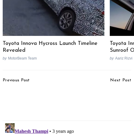
Toyota Innova Hycross Launch Timeline
Toyota In
Revealed
Sunroof O
by
MotorBeam Team
by
Aariz Rizvi
Post
Previous Post
Next Post
Navigation
Hyundai i20 Facelift
Volkswagen Taigun &
Spotted Testing In India
Virtus New Variants &
– Launch This Year?
GT Edge Limited
Collection Launched