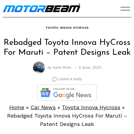
Skip
to
content
TOYOTA INNOVA HYCROSS
Rebadged Toyota Innova HyCross
For Maruti – Patent Designs Leak
by
Aariz Rizvi
8 June, 2023
Leave a reply
Home
»
Car News
»
Toyota Innova Hycross
»
Rebadged Toyota Innova HyCross For Maruti –
Patent Designs Leak