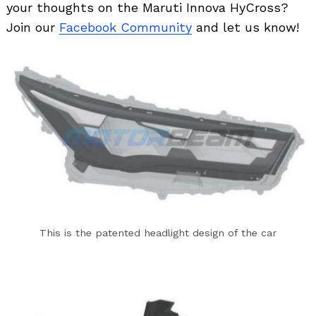
your thoughts on the Maruti Innova HyCross?
Join our
Facebook Community
and let us know!
Search
for:
This is the patented headlight design of the car