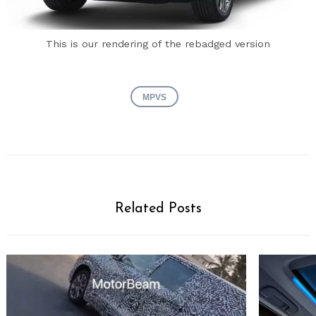
This is our rendering of the rebadged version
MPVS
Related Posts