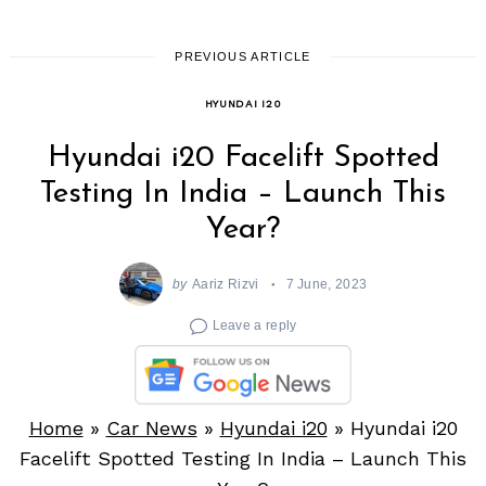
PREVIOUS ARTICLE
HYUNDAI I20
Hyundai i20 Facelift Spotted
Testing In India – Launch This
Year?
by
Aariz Rizvi
7 June, 2023
Leave a reply
Home
»
Car News
»
Hyundai i20
»
Hyundai i20
Facelift Spotted Testing In India – Launch This