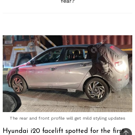
Year?
The rear and front profile will get mild styling updates
Hyundai i20 facelift spotted for the first