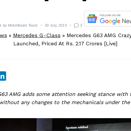
by
MotorBeam Team
30 July, 2015
3
ews
»
Mercedes G-Class
»
Mercedes G63 AMG Crazy 
Launched, Priced At Rs. 2.17 Crores [Live]
sApp
ebook
witter
LinkedIn
63 AMG adds some attention seeking stance with 
 without any changes to the mechanicals under the