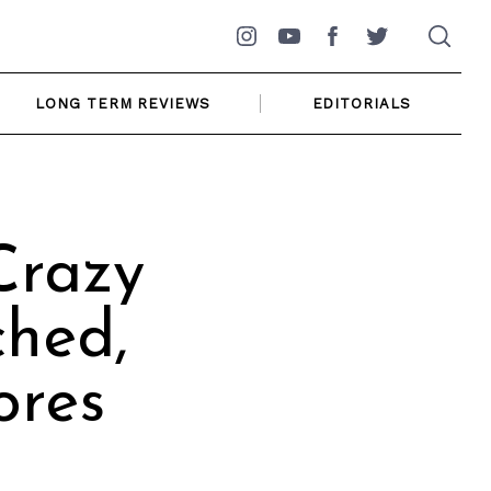
Instagram
YouTube
Facebook
Twitter
LONG TERM REVIEWS
EDITORIALS
Crazy
ched,
ores