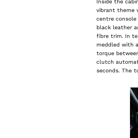
Inside the cab
vibrant theme 
centre console 
black leather 
Search
for:
fibre trim. In 
meddled with a
torque between
clutch automati
seconds. The to