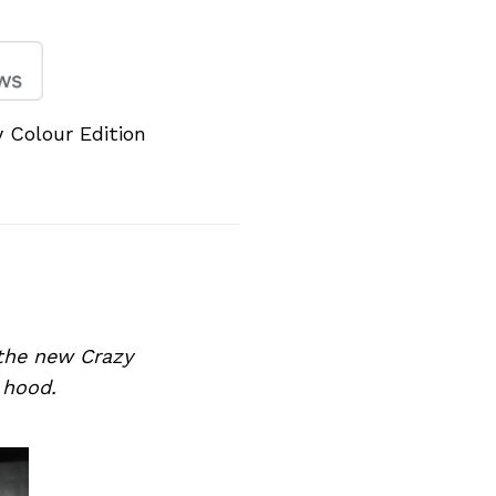
Colour Edition
the new Crazy
 hood.