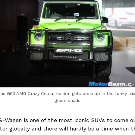
he G63 AMG Crazy Colour edition gets done up in the funky ali
green shade
-Wagen is one of the most iconic SUVs to come o
ter globally and there will hardly be a time when t