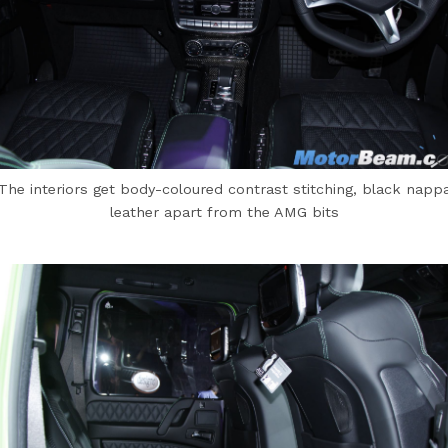
The interiors get body-coloured contrast stitching, black napp
leather apart from the AMG bits