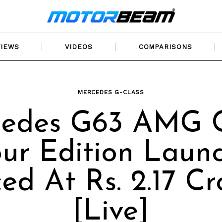
VIEWS
VIDEOS
COMPARISONS
MERCEDES G-CLASS
edes G63 AMG 
ur Edition Laun
ced At Rs. 2.17 Cr
[Live]