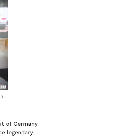
en
ut of Germany
he legendary