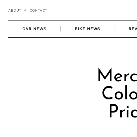
Skip
ABOUT
CONTACT
to
content
CAR NEWS
BIKE NEWS
RE
Merc
Colo
Pri