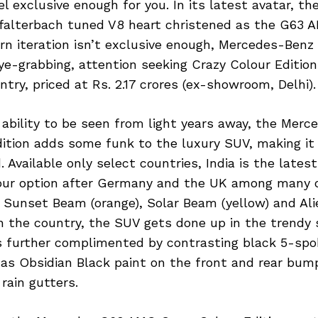
l exclusive enough for you. In its latest avatar, t
ffalterbach tuned V8 heart christened as the G63 A
rn iteration isn’t exclusive enough, Mercedes-Benz
e-grabbing, attention seeking Crazy Colour Edition
try, priced at Rs. 2.17 crores (ex-showroom, Delhi).
 ability to be seen from light years away, the Mer
dition adds some funk to the luxury SUV, making it
 Available only select countries, India is the lates
lour option after Germany and the UK among many 
e Sunset Beam (orange), Solar Beam (yellow) and Ali
n the country, the SUV gets done up in the trendy 
s further complimented by contrasting black 5-spo
 as Obsidian Black paint on the front and rear bum
rain gutters.