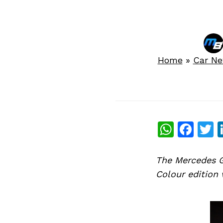
Home
»
Car N
What
Fac
T
The Mercedes G
Colour edition