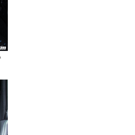
Next Post
a