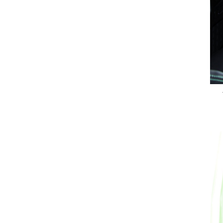
Previous Post