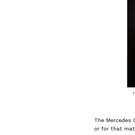
T
The Mercedes G
or for that mat