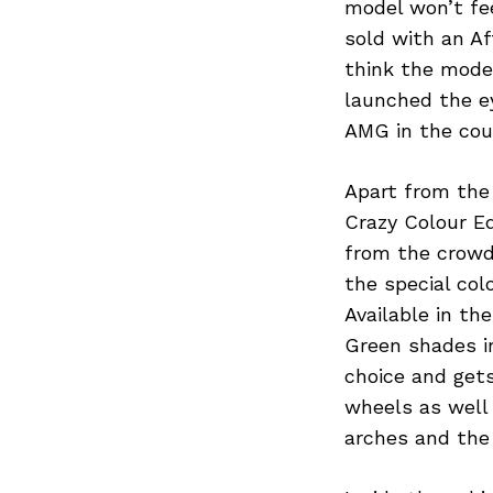
model won’t fee
sold with an A
think the mode
launched the ey
AMG in the coun
Apart from the
Crazy Colour E
from the crowd.
the special co
Available in th
Green shades i
choice and get
wheels as well
arches and the 