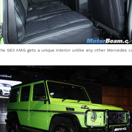
he G63 AMG gets a unique interior unlike any other Mercedes c