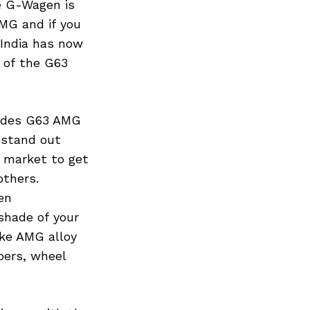
he G-Wagen is
MG and if you
 India has now
 of the G63
cedes G63 AMG
 stand out
t market to get
others.
en
shade of your
ke AMG alloy
pers, wheel