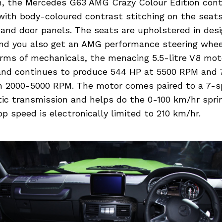
in, the Mercedes G63 AMG Crazy Colour Edition con
with body-coloured contrast stitching on the seats
and door panels. The seats are upholstered in des
and you also get an AMG performance steering whee
terms of mechanicals, the menacing 5.5-litre V8 mo
nd continues to produce 544 HP at 5500 RPM and 
 2000-5000 RPM. The motor comes paired to a 7-s
c transmission and helps do the 0-100 km/hr sprin
p speed is electronically limited to 210 km/hr.