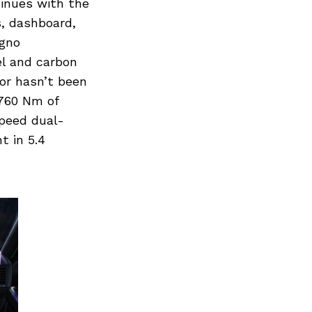
tinues with the
, dashboard,
igno
l and carbon
tor hasn’t been
760 Nm of
peed dual-
t in 5.4