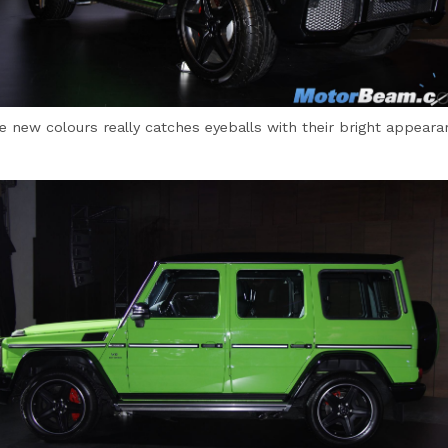
e new colours really catches eyeballs with their bright appeara