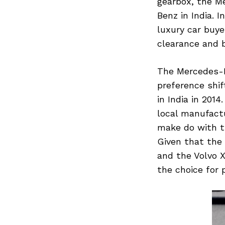
gearbox, the M
Benz in India. 
luxury car buye
clearance and b
The Mercedes-
preference shi
in India in 201
local manufact
make do with t
Given that the
and the Volvo 
the choice for 