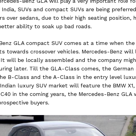
ercedes-Benz GLA will play a very important role f
In India, SUVs and compact SUVs are being preferre
rs over sedans, due to their high seating position, 
etter ability to soak up bad roads.
Benz GLA compact SUV comes at a time when the
fts towards crossover vehicles. Mercedes-Benz will
4. It will be locally assembled and the company migh
uring later. Till the GLA-Class comes, the German
he B-Class and the A-Class in the entry level luxu
 Indian luxury SUV market will feature the BMW X1,
XC40 in the coming years, the Mercedes-Benz GLA w
prospective buyers.