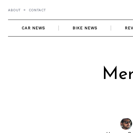
Skip
ABOUT
CONTACT
to
content
CAR NEWS
BIKE NEWS
RE
Mer