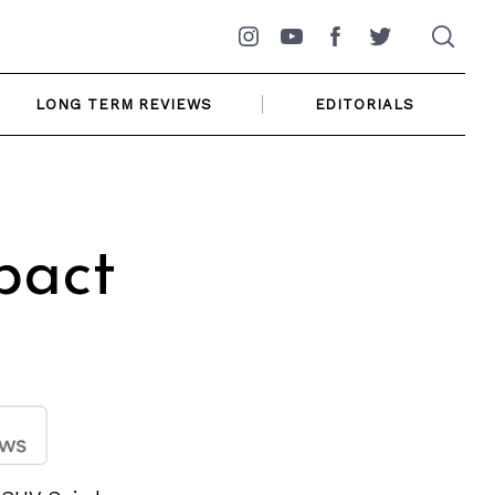
Instagram
YouTube
Facebook
Twitter
LONG TERM REVIEWS
EDITORIALS
pact