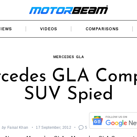
VIEWS
VIDEOS
COMPARISONS
MERCEDES GLA
cedes GLA Com
SUV Spied
by
Faisal Khan
17 September, 2012
5