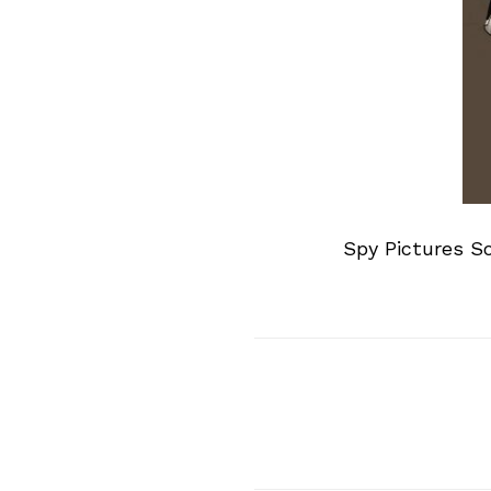
Spy Pictures S