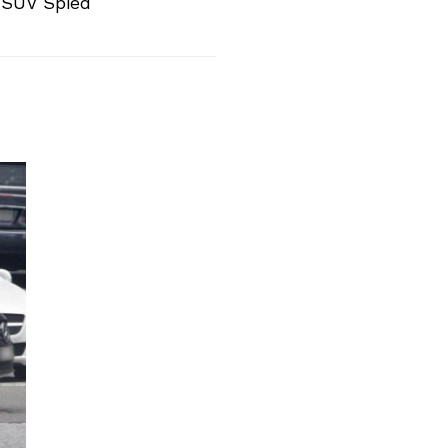
SUV Spied