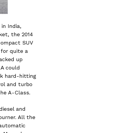
in India,
ket, the 2014
 compact SUV
for quite a
jacked up
LA could
k hard-hitting
rol and turbo
the A-Class.
diesel and
urner. All the
 automatic