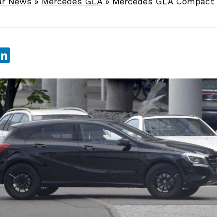
ar News
»
Mercedes GLA
»
Mercedes GLA Compact 
sApp
ebook
witter
LinkedIn