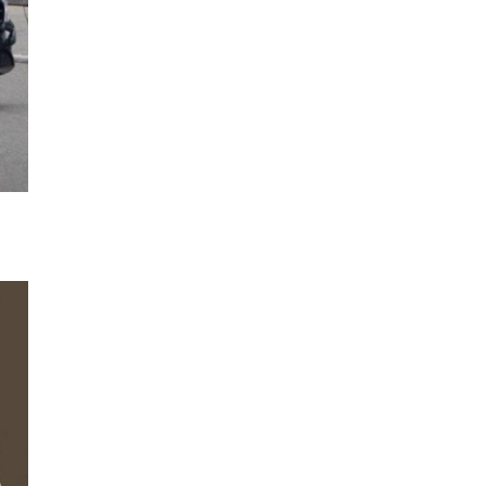
Next Post