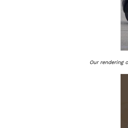
Previous Post
Our rendering 