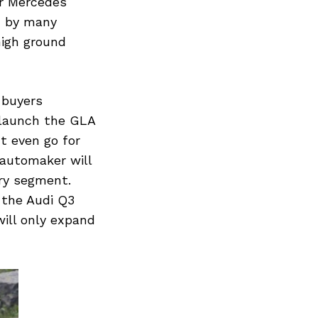
or Mercedes
d by many
high ground
 buyers
 launch the GLA
t even go for
 automaker will
ry segment.
 the Audi Q3
ill only expand