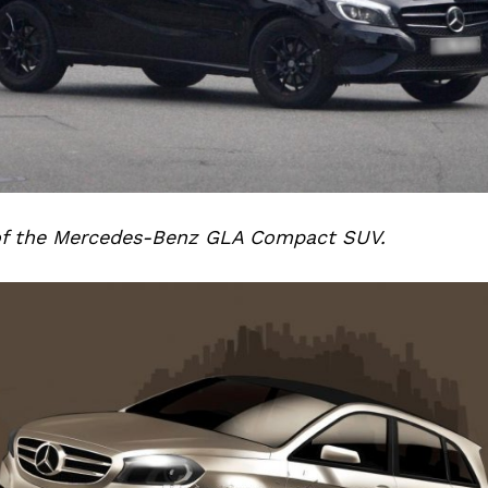
of the Mercedes-Benz GLA Compact SUV.