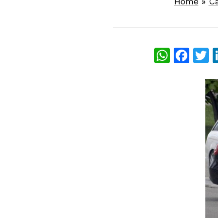
Home
»
C
What
Fac
T