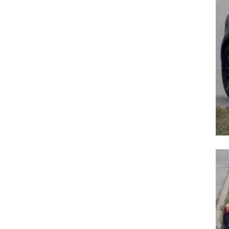
Search
for: