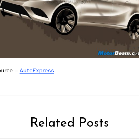
ource –
AutoExpress
Related Posts