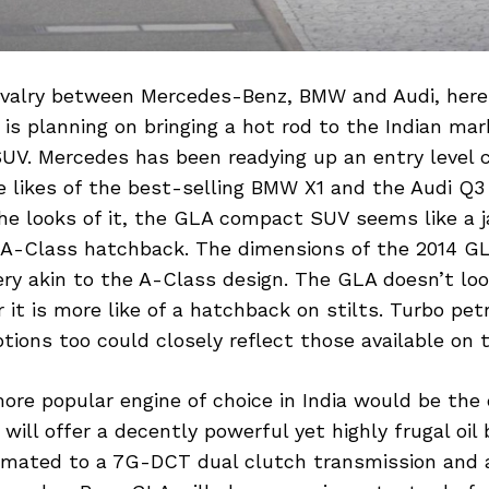
ivalry between Mercedes-Benz, BMW and Audi, here 
s planning on bringing a hot rod to the Indian mar
V. Mercedes has been readying up an entry level
he likes of the best-selling BMW X1 and the Audi Q3 
the looks of it, the GLA compact SUV seems like a 
A-Class hatchback. The dimensions of the 2014 G
ery akin to the A-Class design. The GLA doesn’t loo
r it is more like of a hatchback on stilts. Turbo pet
ptions too could closely reflect those available on 
ore popular engine of choice in India would be the 
ill offer a decently powerful yet highly frugal oil b
e mated to a 7G-DCT dual clutch transmission and