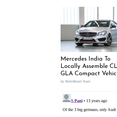
Mercedes India To
Locally Assemble C
GLA Compact Vehic
by
MotorBeam Team