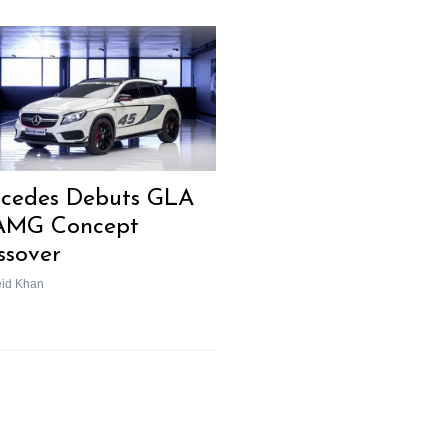
cedes Debuts GLA
AMG Concept
ssover
eid Khan