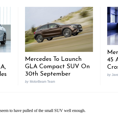
Mer
Mercedes To Launch
45 
GLA Compact SUV On
LA,
Cro
30th September
les
by
Jav
by
MotorBeam Team