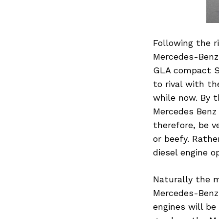
Following the r
Mercedes-Benz i
GLA compact SU
to rival with t
while now. By 
Mercedes Benz 
therefore, be v
or beefy. Rathe
diesel engine o
Naturally the m
Mercedes-Benz w
engines will b