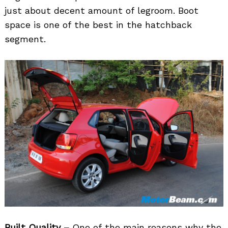
just about decent amount of legroom. Boot
space is one of the best in the hatchback
segment.
Built Quality –
One of the main reasons why the