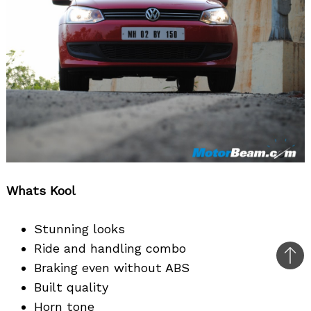
Whats Kool
Stunning looks
Ride and handling combo
Bac
Braking even without ABS
to
Built quality
top
Horn tone