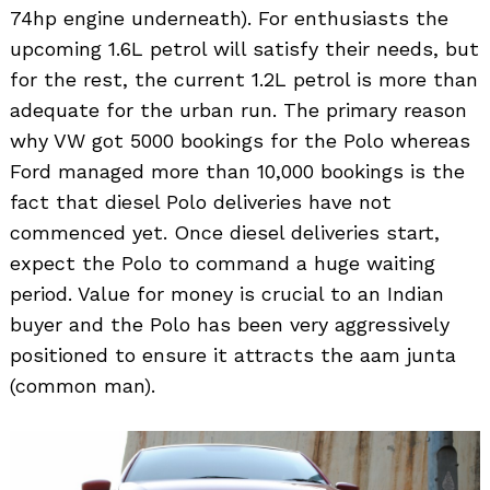
74hp engine underneath). For enthusiasts the
upcoming 1.6L petrol will satisfy their needs, but
for the rest, the current 1.2L petrol is more than
adequate for the urban run. The primary reason
why VW got 5000 bookings for the Polo whereas
Ford managed more than 10,000 bookings is the
fact that diesel Polo deliveries have not
commenced yet. Once diesel deliveries start,
expect the Polo to command a huge waiting
period. Value for money is crucial to an Indian
buyer and the Polo has been very aggressively
positioned to ensure it attracts the aam junta
(common man).