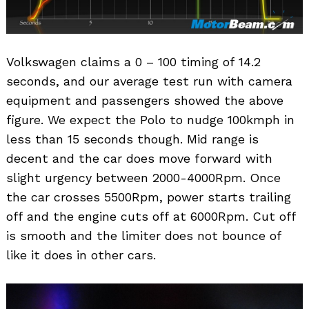
Volkswagen claims a 0 – 100 timing of 14.2
seconds, and our average test run with camera
equipment and passengers showed the above
figure. We expect the Polo to nudge 100kmph in
less than 15 seconds though. Mid range is
decent and the car does move forward with
slight urgency between 2000-4000Rpm. Once
the car crosses 5500Rpm, power starts trailing
off and the engine cuts off at 6000Rpm. Cut off
is smooth and the limiter does not bounce of
like it does in other cars.