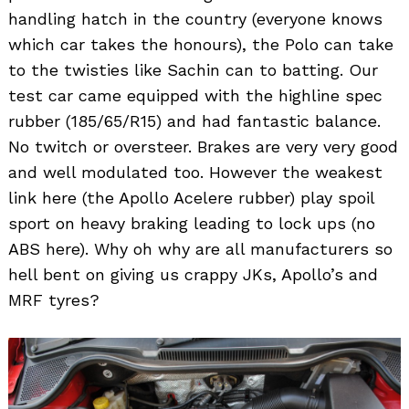
handling hatch in the country (everyone knows
which car takes the honours), the Polo can take
to the twisties like Sachin can to batting. Our
test car came equipped with the highline spec
rubber (185/65/R15) and had fantastic balance.
No twitch or oversteer. Brakes are very very good
and well modulated too. However the weakest
link here (the Apollo Acelere rubber) play spoil
sport on heavy braking leading to lock ups (no
ABS here). Why oh why are all manufacturers so
hell bent on giving us crappy JKs, Apollo’s and
MRF tyres?