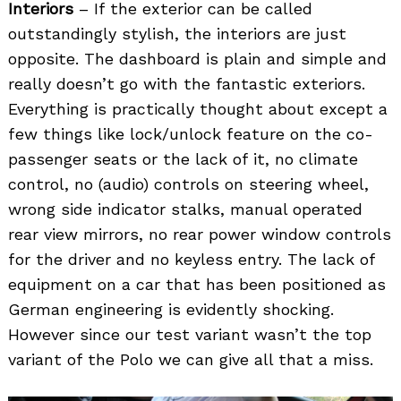
Interiors
– If the exterior can be called
outstandingly stylish, the interiors are just
opposite. The dashboard is plain and simple and
really doesn’t go with the fantastic exteriors.
Everything is practically thought about except a
few things like lock/unlock feature on the co-
passenger seats or the lack of it, no climate
control, no (audio) controls on steering wheel,
wrong side indicator stalks, manual operated
rear view mirrors, no rear power window controls
for the driver and no keyless entry. The lack of
equipment on a car that has been positioned as
German engineering is evidently shocking.
However since our test variant wasn’t the top
variant of the Polo we can give all that a miss.