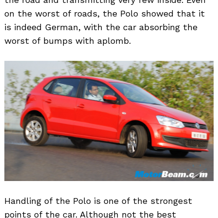
on the worst of roads, the Polo showed that it
is indeed German, with the car absorbing the
worst of bumps with aplomb.
Handling of the Polo is one of the strongest
points of the car. Although not the best