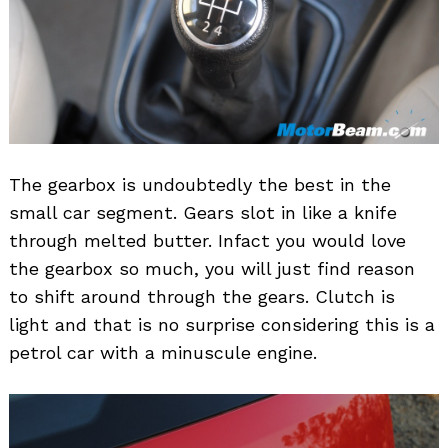
The gearbox is undoubtedly the best in the
small car segment. Gears slot in like a knife
through melted butter. Infact you would love
the gearbox so much, you will just find reason
to shift around through the gears. Clutch is
light and that is no surprise considering this is a
petrol car with a minuscule engine.