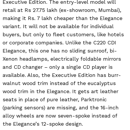
Executive Edition. The entry-level model will
retail at Rs 27.75 lakh (ex-showroom, Mumbai),
making it Rs. 7 lakh cheaper than the Elegance
variant. It will not be available for individual
buyers, but only to fleet customers, like hotels
or corporate companies. Unlike the C220 CDI
Elegance, this one has no sliding sunroof, bi-
Xenon headlamps, electrically foldable mirrors
and CD changer – only a single CD player is
available. Also, the Executive Edition has burr-
walnut wood trim instead of the eucalyptus
wood trim in the Elegance. It gets art leather
seats in place of pure leather, Parktronic
(parking sensors) are missing, and the 16-inch
alloy wheels are now seven-spoke instead of
the Elegance’s 12-spoke design.