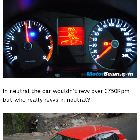
In neutral the car wouldn’t revv over 3750Rpm
but who really revvs in neutral?