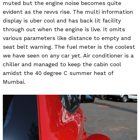
muted but the engine noise becomes quite
evident as the revvs rise. The multi information
display is uber cool and has back lit facility
through out when the engine is live. It omits
various parameters like distance to empty and
seat belt warning. The fuel meter is the coolest
we have seen on any car yet. Air conditioner is a
chiller and managed to keep the cabin cool
amidst the 40 degree C summer heat of
Mumbai.