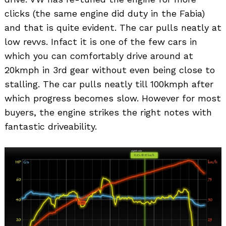
clicks (the same engine did duty in the Fabia)
and that is quite evident. The car pulls neatly at
low revvs. Infact it is one of the few cars in
which you can comfortably drive around at
20kmph in 3rd gear without even being close to
stalling. The car pulls neatly till 100kmph after
which progress becomes slow. However for most
buyers, the engine strikes the right notes with
fantastic driveability.