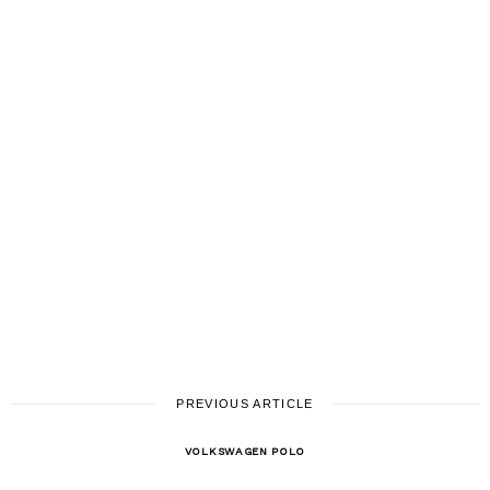
PREVIOUS ARTICLE
VOLKSWAGEN POLO