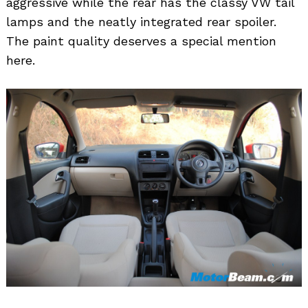
aggressive while the rear has the classy VW tail
lamps and the neatly integrated rear spoiler.
The paint quality deserves a special mention
here.