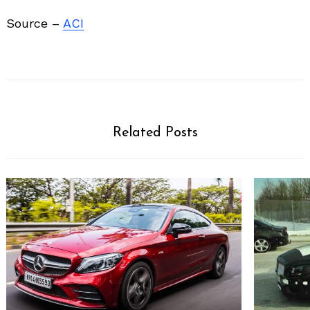
Source –
ACI
Related Posts