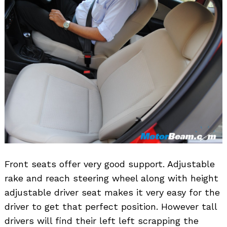
Front seats offer very good support. Adjustable
rake and reach steering wheel along with height
adjustable driver seat makes it very easy for the
driver to get that perfect position. However tall
drivers will find their left left scrapping the