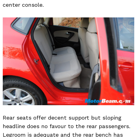
center console.
Search
for:
Rear seats offer decent support but sloping
headline does no favour to the rear passengers.
Legroom is adequate and the rear bench has