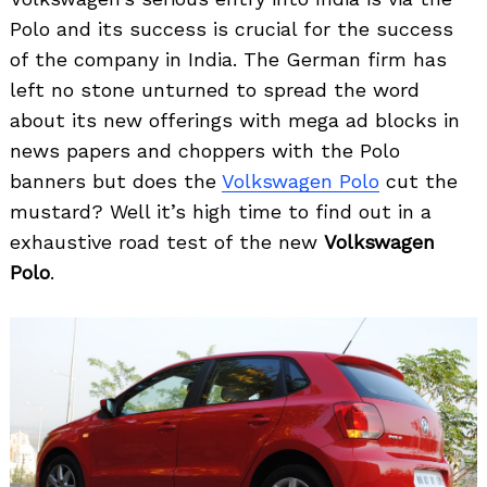
Polo and its success is crucial for the success
of the company in India. The German firm has
left no stone unturned to spread the word
about its new offerings with mega ad blocks in
news papers and choppers with the Polo
banners but does the
Volkswagen Polo
cut the
mustard? Well it’s high time to find out in a
exhaustive road test of the new
Volkswagen
Polo
.