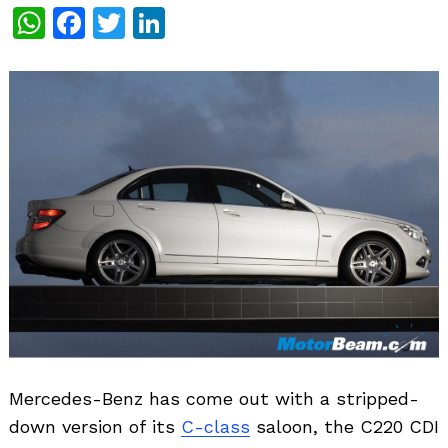
WhatsApp
Facebook
Twitter
LinkedIn
Mercedes-Benz has come out with a stripped-
down version of its
C-class
saloon, the C220 CDI