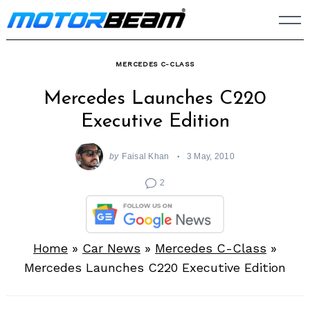
Skip
to
content
MERCEDES C-CLASS
Mercedes Launches C220
Executive Edition
by
Faisal Khan
3 May, 2010
2
Home
»
Car News
»
Mercedes C-Class
»
Mercedes Launches C220 Executive Edition