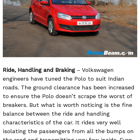
Ride, Handling and Braking
– Volkswagen
engineers have tuned the Polo to suit Indian
roads. The ground clearance has been increased
to ensure the Polo doesn’t scrape the worst of
breakers. But what is worth noticing is the fine
balance between the ride and handling
characteristics of the car. It rides very well
isolating the passengers from all the bumps on
the road and transmitting very few inside. Even