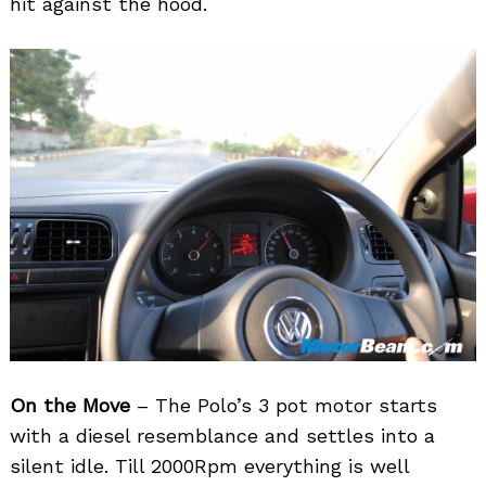
hit against the hood.
On the Move
– The Polo’s 3 pot motor starts
with a diesel resemblance and settles into a
silent idle. Till 2000Rpm everything is well