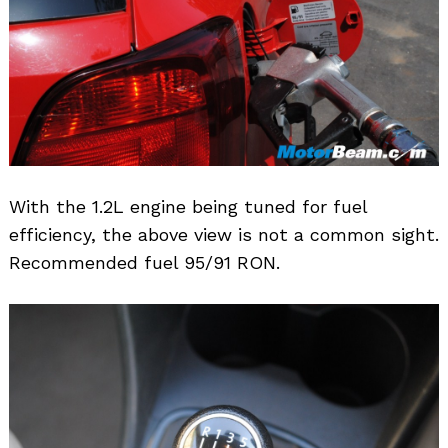
With the 1.2L engine being tuned for fuel
efficiency, the above view is not a common sight.
Recommended fuel 95/91 RON.