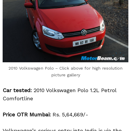
2010 Volkswagen Polo – Click above for high resolution
picture gallery
Car tested:
2010 Volkswagen Polo 1.2L Petrol
Comfortline
Price OTR Mumbai:
Rs. 5,64,669/-
Volkswagen’s serious entry into India is via the