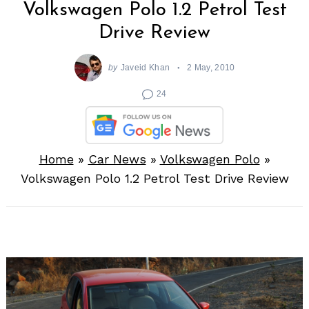
Volkswagen Polo 1.2 Petrol Test
Drive Review
by
Javeid Khan
2 May, 2010
24
Home
»
Car News
»
Volkswagen Polo
»
Volkswagen Polo 1.2 Petrol Test Drive Review