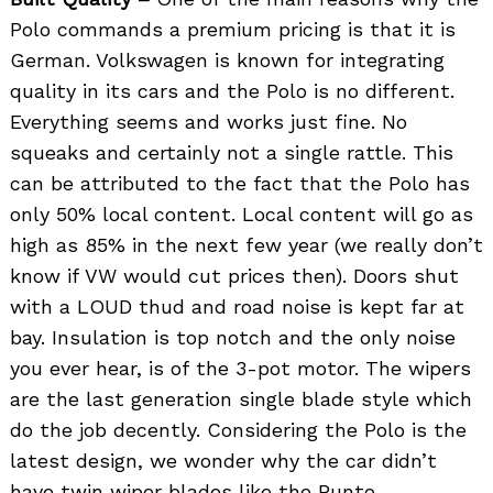
Polo commands a premium pricing is that it is
German. Volkswagen is known for integrating
quality in its cars and the Polo is no different.
Everything seems and works just fine. No
squeaks and certainly not a single rattle. This
can be attributed to the fact that the Polo has
only 50% local content. Local content will go as
high as 85% in the next few year (we really don’t
know if VW would cut prices then). Doors shut
with a LOUD thud and road noise is kept far at
bay. Insulation is top notch and the only noise
you ever hear, is of the 3-pot motor. The wipers
are the last generation single blade style which
do the job decently. Considering the Polo is the
latest design, we wonder why the car didn’t
have twin wiper blades like the Punto.