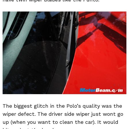
The biggest glitch in the Polo’s quality was the
wiper defect. The driver side wiper just wont go
up (when you want to clean the car). It would