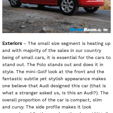
Exteriors
– The small size segment is heating up
and with majority of the sales in our country
being of small cars, it is essential for the cars to
stand out. The Polo stands out and does it in
style. The mini-Golf look at the front and the
fantastic subtle yet stylish appearance makes
one believe that Audi designed this car (that is
what a stranger asked us, Is this an Audi?). The
overall proportion of the car is compact, slim
and curvy. The side profile makes it look