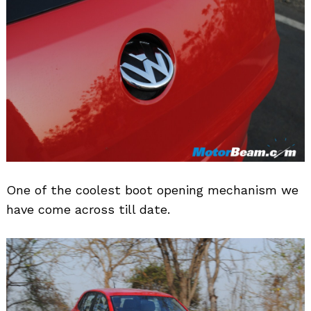
One of the coolest boot opening mechanism we
have come across till date.