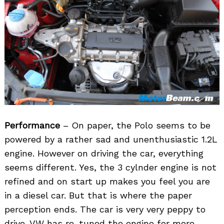
Performance
– On paper, the Polo seems to be
powered by a rather sad and unenthusiastic 1.2L
engine. However on driving the car, everything
seems different. Yes, the 3 cylnder engine is not
refined and on start up makes you feel you are
in a diesel car. But that is where the paper
perception ends. The car is very very peppy to
drive. VW has re-tuned the engine for more