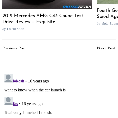
Fourth Ge
2019 Mercedes-AMG C43 Coupe Test
Spied Ag
Drive Review – Exquisite
by
MotorBeam
by
Faisal Khan
Post
Previous Post
Next Post
Navigation
Volkswagen Polo 1.2
Chris Pfeiffer Stun(t)s
Petrol Test Drive Review
Mumbai