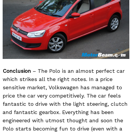
Conclusion
– The Polo is an almost perfect car
which strikes all the right notes. In a price
sensitive market, Volkswagen has managed to
price the car very competitively. The car feels
fantastic to drive with the light steering, clutch
and fantastic gearbox. Everything has been
engineered with utmost thought and soon the
Polo starts becoming fun to drive (even with a