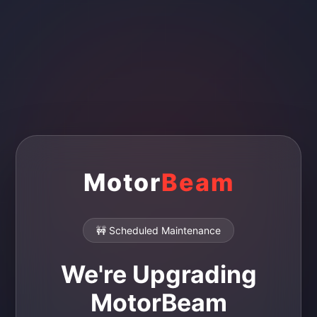
Motor
Beam
🚧 Scheduled Maintenance
We're Upgrading
MotorBeam