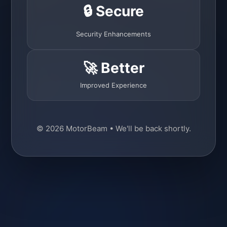
🔒 Secure
Security Enhancements
🚀 Better
Improved Experience
© 2026 MotorBeam • We'll be back shortly.