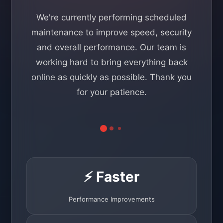
We're currently performing scheduled
maintenance to improve speed, security
and overall performance. Our team is
working hard to bring everything back
online as quickly as possible. Thank you
for your patience.
⚡ Faster
Performance Improvements