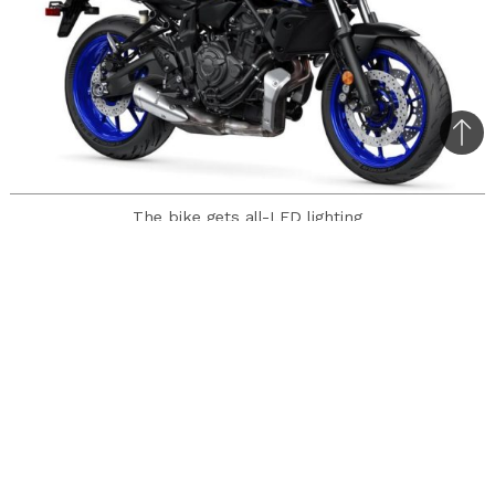
Bac
to
top
The bike gets all-LED lighting
Yamaha has unveiled the 2021 MT-07 naked
motorcycle with mechanical updates and a
rather different styling.
Let us look at the err… looks first. The small
LED headlight unit frankly would be the topic of
discussion among bikers. Looking elsewhere, we
can see that the tank is new, so are the intake