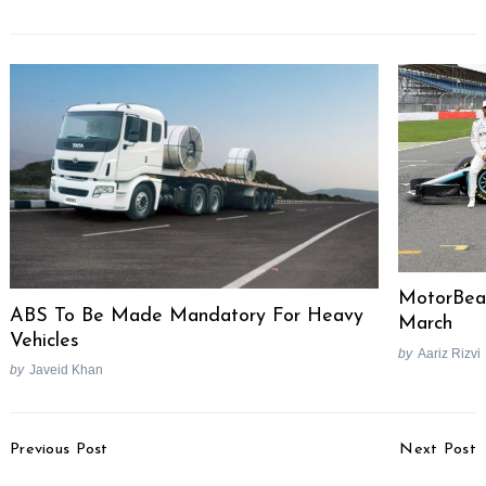
MotorBea
ABS To Be Made Mandatory For Heavy
March
Vehicles
by
Aariz Rizvi
by
Javeid Khan
Post
Previous Post
Next Post
Navigation
2021 Yamaha MT-07
2021 Hyundai i20 Image