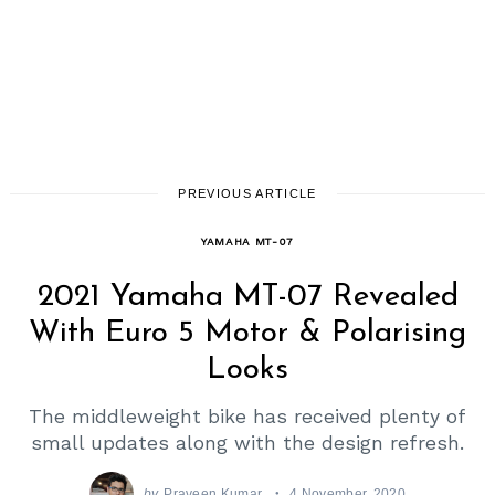
PREVIOUS ARTICLE
YAMAHA MT-07
2021 Yamaha MT-07 Revealed
With Euro 5 Motor & Polarising
Looks
The middleweight bike has received plenty of
small updates along with the design refresh.
by
Praveen Kumar
4 November, 2020