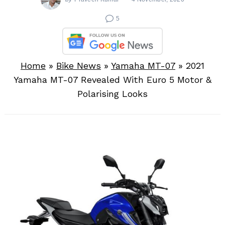
5
Home
»
Bike News
»
Yamaha MT-07
»
2021
Yamaha MT-07 Revealed With Euro 5 Motor &
Polarising Looks