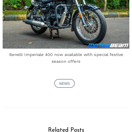
Benelli Imperiale 400 now available with special festive
season offers
NEWS
Related Posts