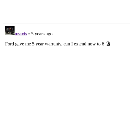
Revealed With Euro 5
Gallery
Motor & Polarising Looks