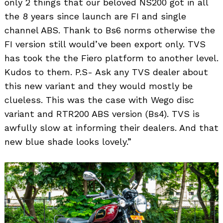
only 2 things that our beloved NS200 got in all
the 8 years since launch are FI and single
channel ABS. Thank to Bs6 norms otherwise the
FI version still would’ve been export only. TVS
has took the the Fiero platform to another level.
Kudos to them. P.S- Ask any TVS dealer about
this new variant and they would mostly be
clueless. This was the case with Wego disc
variant and RTR200 ABS version (Bs4). TVS is
awfully slow at informing their dealers. And that
new blue shade looks lovely.”