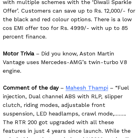
with multiple schemes with the ‘Diwali Sparkle
Offer’. Customers can save up to Rs. 12,000/- for
the black and red colour options. There is a low
cos EMI offer too for Rs. 4999/- with up to 85
percent finance.
Motor Trivia
– Did you know, Aston Martin
Vantage uses Mercedes-AMG’s twin-turbo V8
engine.
Comment of the day
–
Mahesh Thampi
– “Fuel
injection, Dual channel ABS with RLP, slipper
clutch, riding modes, adjustable front
suspension, LED headlamps, crawl mode,……..
Search
for:
The RTR 200 got upgraded with all these
features in just 4 years since launch. While the