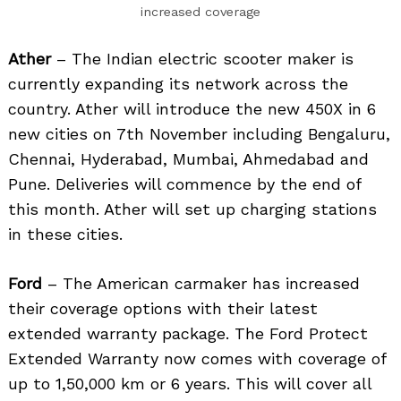
increased coverage
Ather
– The Indian electric scooter maker is
currently expanding its network across the
country. Ather will introduce the new 450X in 6
new cities on 7th November including Bengaluru,
Chennai, Hyderabad, Mumbai, Ahmedabad and
Pune. Deliveries will commence by the end of
this month. Ather will set up charging stations
in these cities.
Ford
– The American carmaker has increased
their coverage options with their latest
extended warranty package. The Ford Protect
Extended Warranty now comes with coverage of
up to 1,50,000 km or 6 years. This will cover all