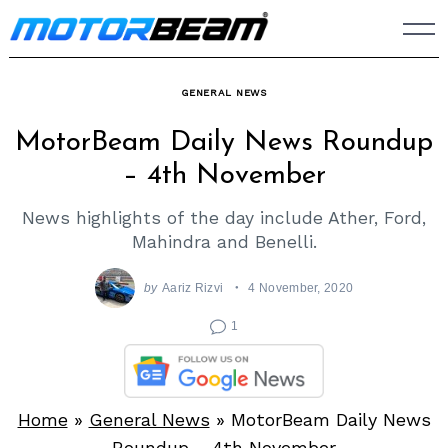
Skip
to
content
GENERAL NEWS
MotorBeam Daily News Roundup
– 4th November
News highlights of the day include Ather, Ford,
Mahindra and Benelli.
by
Aariz Rizvi
4 November, 2020
1
Home
»
General News
»
MotorBeam Daily News
Roundup – 4th November