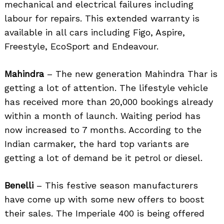
mechanical and electrical failures including
labour for repairs. This extended warranty is
available in all cars including Figo, Aspire,
Freestyle, EcoSport and Endeavour.
Mahindra
– The new generation Mahindra Thar is
getting a lot of attention. The lifestyle vehicle
has received more than 20,000 bookings already
within a month of launch. Waiting period has
now increased to 7 months. According to the
Indian carmaker, the hard top variants are
getting a lot of demand be it petrol or diesel.
Benelli
– This festive season manufacturers
have come up with some new offers to boost
their sales. The Imperiale 400 is being offered