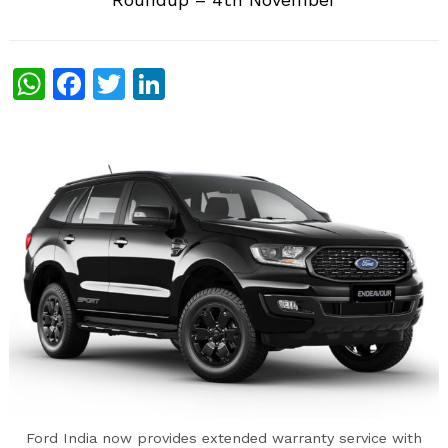
WhatsApp
Facebook
Twitter
LinkedIn
Ford India now provides extended warranty service with