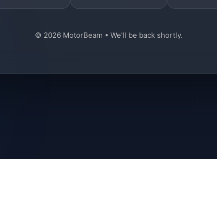
© 2026 MotorBeam • We'll be back shortly.