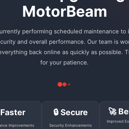
MotorBeam
urrently performing scheduled maintenance to
curity and overall performance. Our team is wo
 everything back online as quickly as possible. 
for your patience.
🚀 Be
 Faster
🔒 Secure
Improved Ex
ance Improvements
Security Enhancements