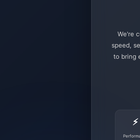
We're c
speed, se
to bring
⚡
Perform