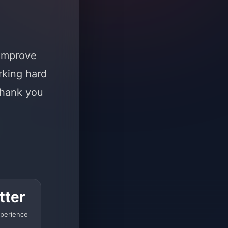
 improve
rking hard
Thank you
tter
perience