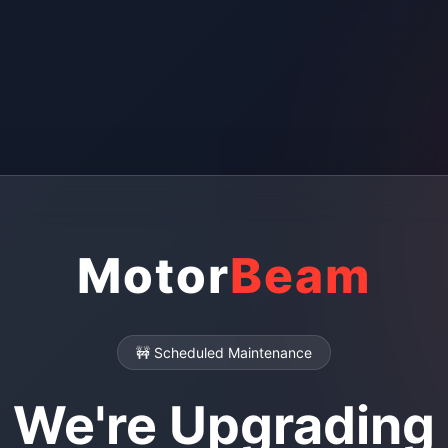
Motor
Beam
🚧 Scheduled Maintenance
We're Upgrading