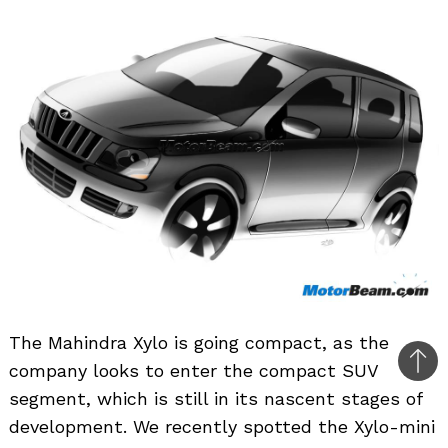
The Mahindra Xylo is going compact, as the
company looks to enter the compact SUV
Bac
segment, which is still in its nascent stages of
to
development. We recently spotted the Xylo-mini
top