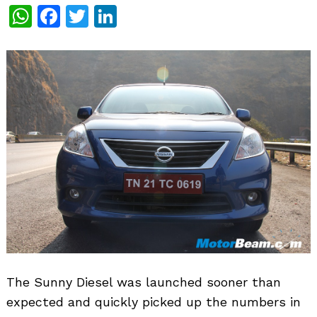
WhatsApp
Facebook
Twitter
LinkedIn
The Sunny Diesel was launched sooner than
expected and quickly picked up the numbers in