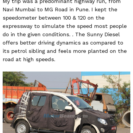
My trip was a predominant highway run, from
Navi Mumbai to MG Road in Pune. I kept the
speedometer between 100 & 120 on the
expressway to simulate the speed most people
do in the given conditions. . The Sunny Diesel
offers better driving dynamics as compared to
its petrol sibling and feels more planted on the
road at high speeds.