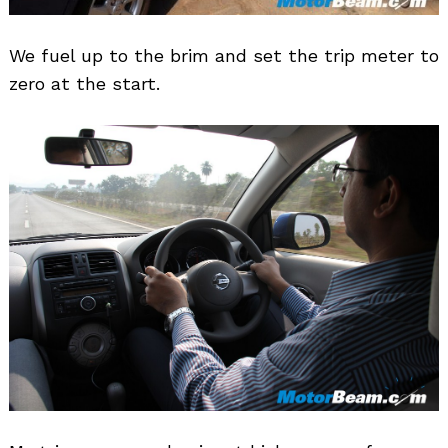
We fuel up to the brim and set the trip meter to
zero at the start.
Search
for: