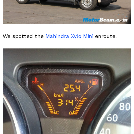
We spotted the
Mahindra Xylo Mini
enroute.