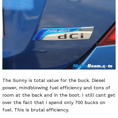
The Sunny is total value for the buck. Diesel
power, mindblowing fuel efficiency and tons of
room at the back and in the boot. I still cant get
over the fact that i spend only 700 bucks on
fuel. This is brutal efficiency.