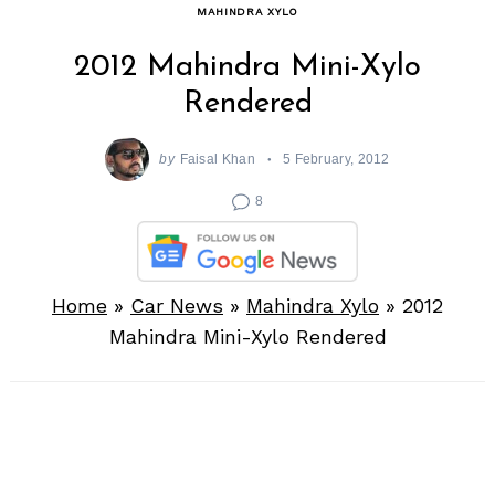
MAHINDRA XYLO
2012 Mahindra Mini-Xylo
Rendered
by
Faisal Khan
5 February, 2012
8
Home
»
Car News
»
Mahindra Xylo
»
2012
Mahindra Mini-Xylo Rendered