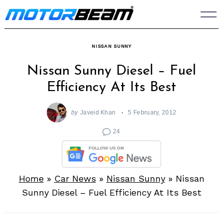
Skip
to
content
NISSAN SUNNY
Nissan Sunny Diesel – Fuel
Efficiency At Its Best
by
Javeid Khan
5 February, 2012
24
Home
»
Car News
»
Nissan Sunny
»
Nissan
Sunny Diesel – Fuel Efficiency At Its Best