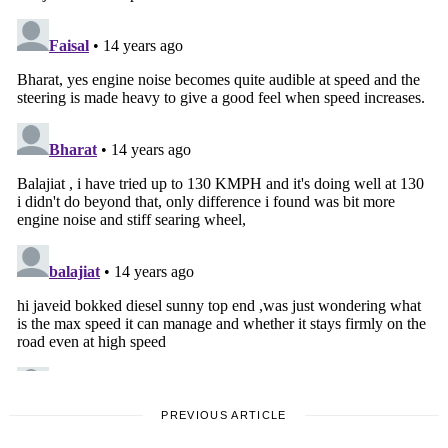
PREVIOUS ARTICLE