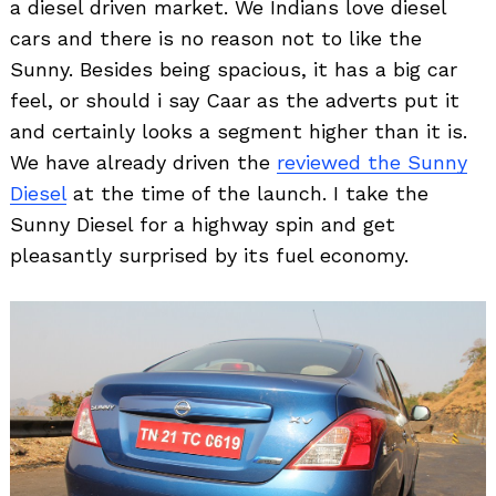
a diesel driven market. We Indians love diesel
cars and there is no reason not to like the
Sunny. Besides being spacious, it has a big car
feel, or should i say Caar as the adverts put it
and certainly looks a segment higher than it is.
We have already driven the
reviewed the Sunny
Diesel
at the time of the launch. I take the
Sunny Diesel for a highway spin and get
pleasantly surprised by its fuel economy.