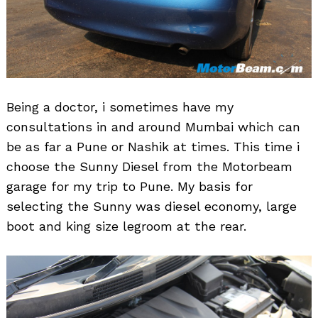
Being a doctor, i sometimes have my
consultations in and around Mumbai which can
be as far a Pune or Nashik at times. This time i
choose the Sunny Diesel from the Motorbeam
garage for my trip to Pune. My basis for
selecting the Sunny was diesel economy, large
boot and king size legroom at the rear.