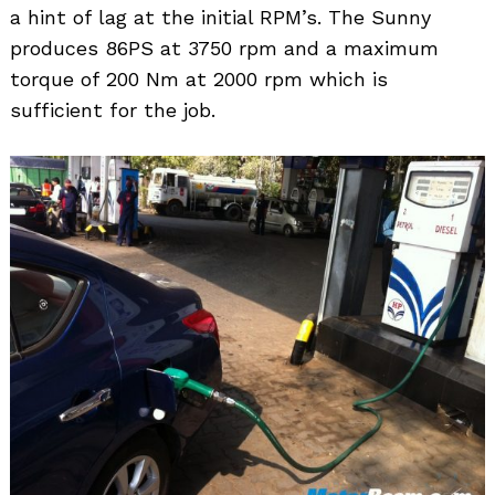
a hint of lag at the initial RPM’s. The Sunny
produces 86PS at 3750 rpm and a maximum
torque of 200 Nm at 2000 rpm which is
sufficient for the job.