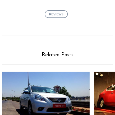
REVIEWS
Related Posts