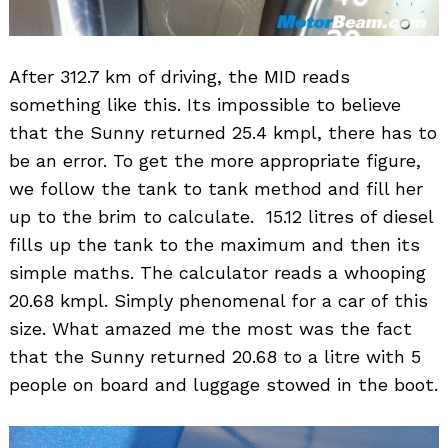
After 312.7 km of driving, the MID reads
something like this. Its impossible to believe
that the Sunny returned 25.4 kmpl, there has to
be an error. To get the more appropriate figure,
we follow the tank to tank method and fill her
up to the brim to calculate. 15.12 litres of diesel
fills up the tank to the maximum and then its
simple maths. The calculator reads a whooping
20.68 kmpl. Simply phenomenal for a car of this
size. What amazed me the most was the fact
that the Sunny returned 20.68 to a litre with 5
people on board and luggage stowed in the boot.