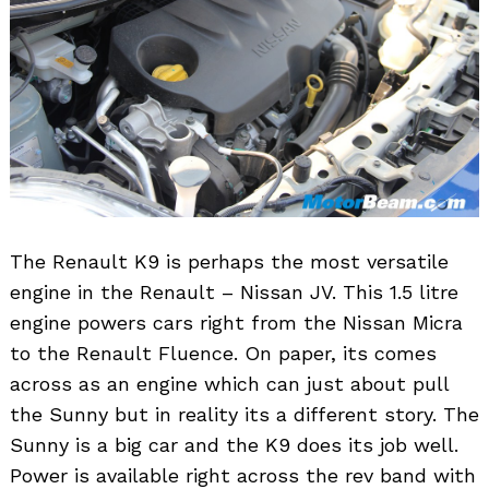
The Renault K9 is perhaps the most versatile
engine in the Renault – Nissan JV. This 1.5 litre
engine powers cars right from the Nissan Micra
to the Renault Fluence. On paper, its comes
across as an engine which can just about pull
the Sunny but in reality its a different story. The
Sunny is a big car and the K9 does its job well.
Power is available right across the rev band with