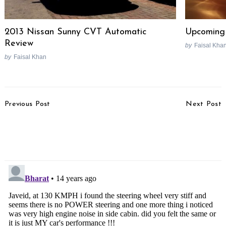
2013 Nissan Sunny CVT Automatic
Upcoming 
Review
by
Faisal Kha
by
Faisal Khan
Post
Previous Post
Next Post
Navigation
2012 Mahindra Mini-Xylo
Mahindra To End Tie-Up
Rendered
With Engines
Engineering