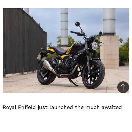
Bac
to
Royal Enfield just launched the much awaited
top
Guerilla 450! The Guerilla 450 is built on the
Sherpa 450 Platform, and it comes with three
variants. The base model, Analogue variant