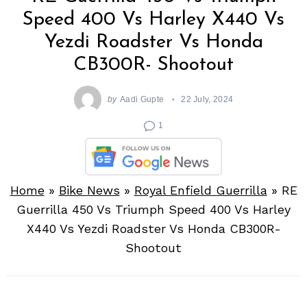
Speed 400 Vs Harley X440 Vs
Yezdi Roadster Vs Honda
CB300R- Shootout
by
Aadi Gupte
22 July, 2024
1
Home
»
Bike News
»
Royal Enfield Guerrilla
»
RE
Guerrilla 450 Vs Triumph Speed 400 Vs Harley
X440 Vs Yezdi Roadster Vs Honda CB300R-
Shootout