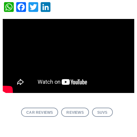
WhatsApp
Facebook
Twitter
LinkedIn
CAR REVIEWS
REVIEWS
SUVS