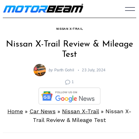
Skip
to
content
NISSAN X-TRAIL
Nissan X-Trail Review & Mileage
Test
by
Parth Gohil
23 July, 2024
1
Home
»
Car News
»
Nissan X-Trail
»
Nissan X-
Trail Review & Mileage Test