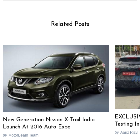
Related Posts
EXCLUSIV
New Generation Nissan X-Trail India
Testing In
Search
Launch At 2016 Auto Expo
for:
by
Aariz Rizvi
by
MotorBeam Team