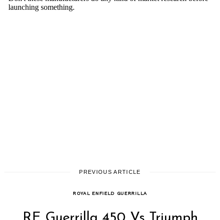
PREVIOUS ARTICLE
ROYAL ENFIELD GUERRILLA
RE Guerrilla 450 Vs Triumph