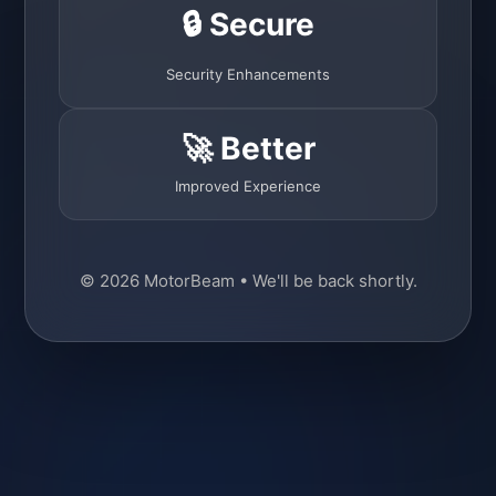
🔒 Secure
Security Enhancements
🚀 Better
Improved Experience
© 2026 MotorBeam • We'll be back shortly.