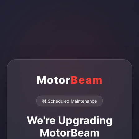
Motor
Beam
🚧 Scheduled Maintenance
We're Upgrading
MotorBeam