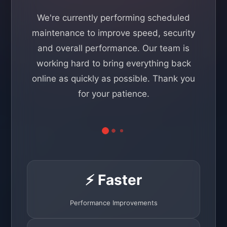
We're currently performing scheduled
maintenance to improve speed, security
and overall performance. Our team is
working hard to bring everything back
online as quickly as possible. Thank you
for your patience.
⚡ Faster
Performance Improvements