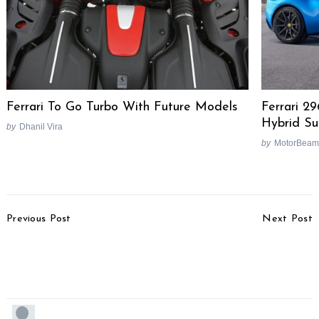
Ferrari To Go Turbo With Future Models
Ferrari 2
Hybrid Su
by
Dhanil Vira
by
MotorBeam
Post
Previous Post
Next Post
Navigation
Honda CBR150R Long
Pagani Huayra Bolt Set
Term Picture Gallery
Costs More Than A
BMW 5-Series