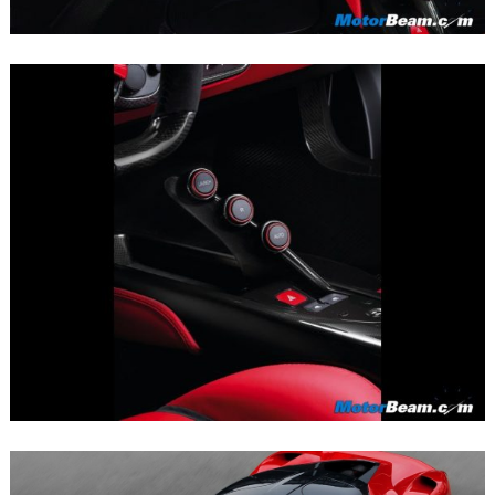
Search
for: