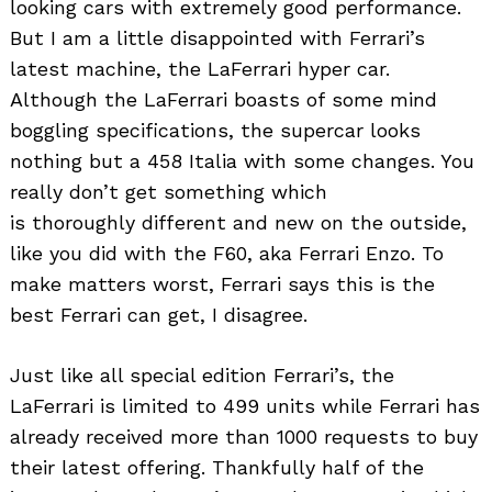
looking cars with extremely good performance.
But I am a little disappointed with Ferrari’s
latest machine, the LaFerrari hyper car.
Although the LaFerrari boasts of some mind
boggling specifications, the supercar looks
nothing but a 458 Italia with some changes. You
really don’t get something which
is thoroughly different and new on the outside,
like you did with the F60, aka Ferrari Enzo. To
make matters worst, Ferrari says this is the
best Ferrari can get, I disagree.
Just like all special edition Ferrari’s, the
LaFerrari is limited to 499 units while Ferrari has
already received more than 1000 requests to buy
their latest offering. Thankfully half of the