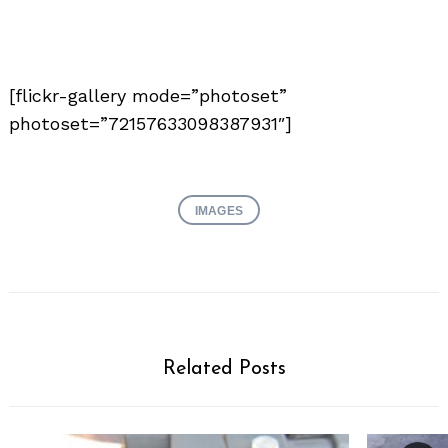
[flickr-gallery mode=”photoset”
photoset=”72157633098387931″]
IMAGES
Related Posts