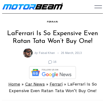
Skip
to
content
FERRARI
LaFerrari Is So Expensive Even
Ratan Tata Won’t Buy One!
by
Faisal Khan
26 March, 2013
16
Home
»
Car News
»
Ferrari
»
LaFerrari Is So
Expensive Even Ratan Tata Won’t Buy One!