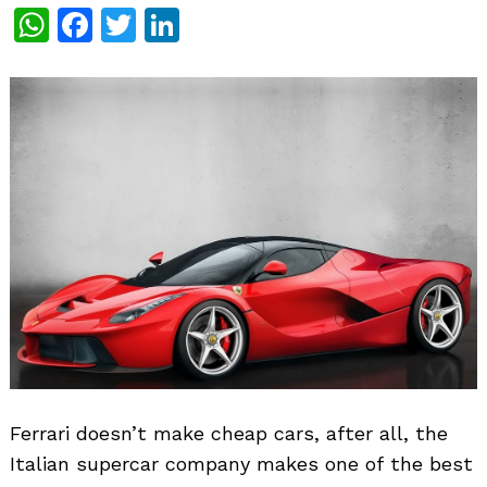
WhatsApp
Facebook
Twitter
LinkedIn
Ferrari doesn’t make cheap cars, after all, the
Italian supercar company makes one of the best