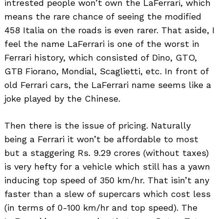
intrested people won’t own the LaFerrari, which
means the rare chance of seeing the modified
458 Italia on the roads is even rarer. That aside, I
feel the name LaFerrari is one of the worst in
Ferrari history, which consisted of Dino, GTO,
GTB Fiorano, Mondial, Scaglietti, etc. In front of
old Ferrari cars, the LaFerrari name seems like a
joke played by the Chinese.
Then there is the issue of pricing. Naturally
being a Ferrari it won’t be affordable to most
but a staggering Rs. 9.29 crores (without taxes)
is very hefty for a vehicle which still has a yawn
inducing top speed of 350 km/hr. That isin’t any
faster than a slew of supercars which cost less
(in terms of 0-100 km/hr and top speed). The