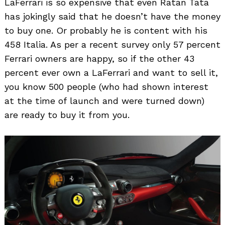
LaFerrari is so expensive that even Ratan Tata
has jokingly said that he doesn’t have the money
to buy one. Or probably he is content with his
458 Italia. As per a recent survey only 57 percent
Ferrari owners are happy, so if the other 43
percent ever own a LaFerrari and want to sell it,
you know 500 people (who had shown interest
at the time of launch and were turned down)
are ready to buy it from you.