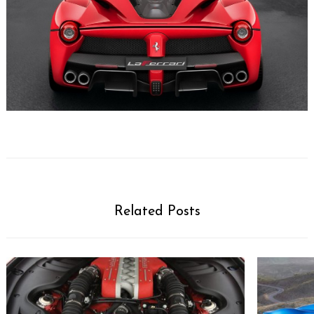
Related Posts