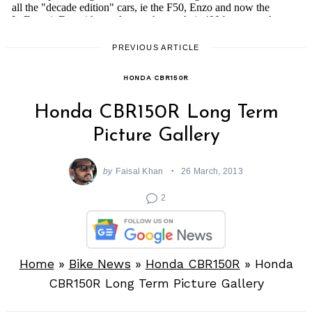
PREVIOUS ARTICLE
HONDA CBR150R
Honda CBR150R Long Term
Picture Gallery
by
Faisal Khan
26 March, 2013
2
Home
»
Bike News
»
Honda CBR150R
»
Honda
CBR150R Long Term Picture Gallery