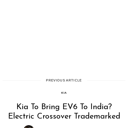
PREVIOUS ARTICLE
KIA
Kia To Bring EV6 To India?
Electric Crossover Trademarked