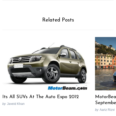
Related Posts
Search
Its All SUVs At The Auto Expo 2012
MotorBea
for:
Septembe
by
Javeid Khan
by
Aariz Rizvi