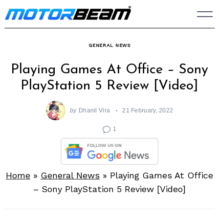
Skip
to
content
GENERAL NEWS
Playing Games At Office – Sony
PlayStation 5 Review [Video]
by
Dhanil Vira
21 February, 2022
1
Home
»
General News
»
Playing Games At Office
– Sony PlayStation 5 Review [Video]