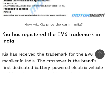
How will Kia price the car in India?
Kia has registered the EV6 trademark in
India
Kia has received the trademark for the EV6
Bac
moniker in India. The crossover is the brand’s
to
first dedicated battery-powered electric vehicle
top
(EV) based on the Hyundai Group’s Electric-
Global Modular Platform (E-GMP).
Globally revealed last year, the EV6 has gone on
sale in several international markets. In the UK,