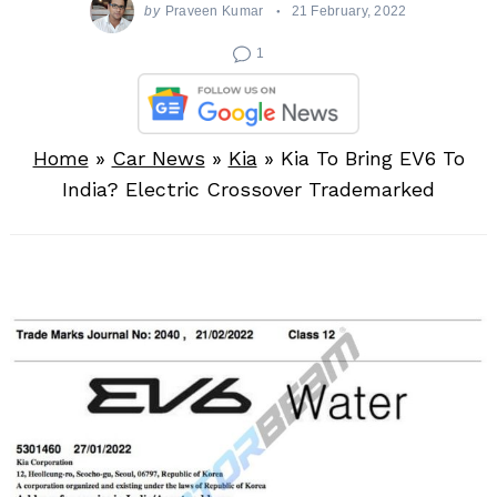
by
Praveen Kumar
21 February, 2022
1
Home
»
Car News
»
Kia
»
Kia To Bring EV6 To
India? Electric Crossover Trademarked