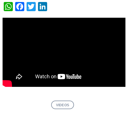
WhatsApp
Facebook
Twitter
LinkedIn
VIDEOS