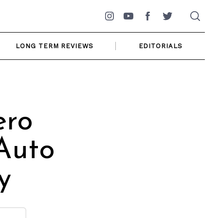
Instagram
YouTube
Facebook
Twitter
LONG TERM REVIEWS
EDITORIALS
ero
Auto
y