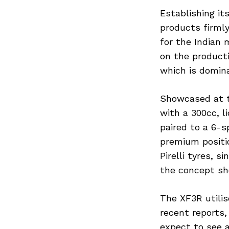
Establishing it
products firml
for the Indian 
on the product
which is domin
Showcased at t
with a 300cc, l
paired to a 6-
premium positio
Pirelli tyres, 
the concept sh
The XF3R utilis
recent reports,
expect to see a