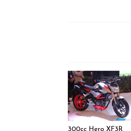
300cc Hero XF3R