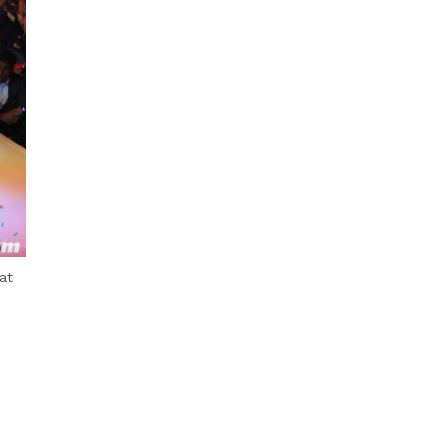
Next Post
at