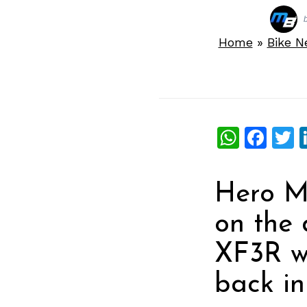
Home
»
Bike 
What
Fac
T
Hero Mo
on the 
XF3R w
back in