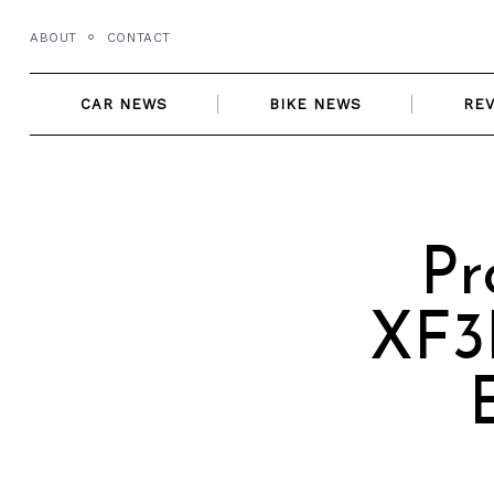
Skip
ABOUT
CONTACT
to
content
CAR NEWS
BIKE NEWS
RE
Pr
XF3