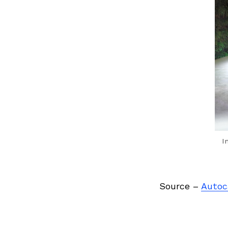
Previous Post
I
Source –
Autoc