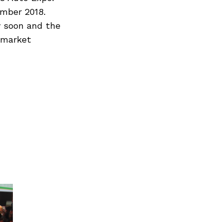
ember 2018.
y soon and the
w market