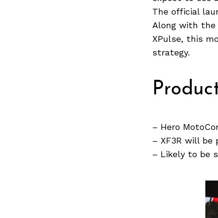
The official la
Along with the
XPulse, this mo
Search
strategy.
for:
Produc
– Hero MotoCor
– XF3R will be 
– Likely to be