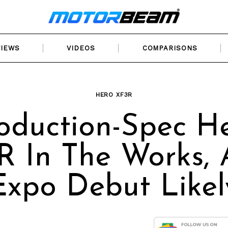
VIEWS
VIDEOS
COMPARISONS
HERO XF3R
oduction-Spec H
R In The Works, 
Expo Debut Likel