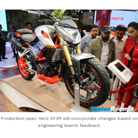
Production-spec Hero XF3R will incorporate changes based on
engineering team’s feedback