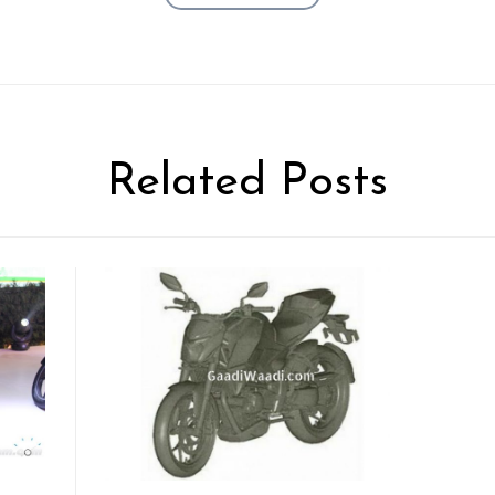
Related Posts