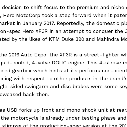
s decision to shift focus to the premium and nich
y, Hero MotoCorp took a step forward when it pate
market in January 2017. Reportedly, the domestic pl
ion-spec Hero XF3R in an attempt to conquer the
ated by the likes of KTM Duke 390 and Mahindra Mo
he 2016 Auto Expo, the XF3R is a street-fighter w
iquid-cooled, 4-valve DOHC engine. This 4-stroke 
speed gearbox which hints at its performance-orien
ning with respect to other products in the brand’s 
single-sided swingarm and disc brakes were some key
owcased back then.
es USD forks up front and mono shock unit at rear.
 the motorcycle is already under testing phase an
 glimpse of the production-spec version at the 20