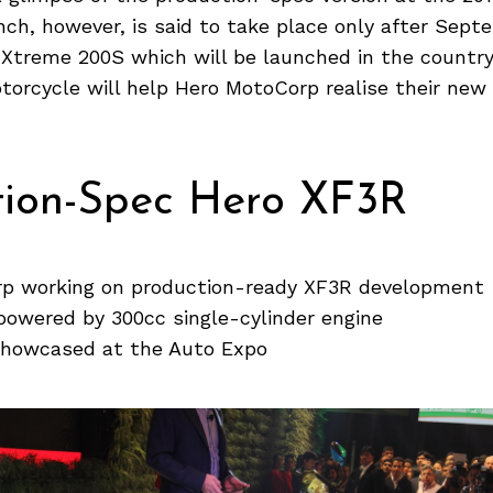
unch, however, is said to take place only after Sept
 Xtreme 200S which will be launched in the countr
torcycle will help Hero MotoCorp realise their ne
tion-Spec Hero XF3R
p working on production-ready XF3R development
powered by 300cc single-cylinder engine
 showcased at the Auto Expo