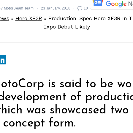
by
MotorBeam Team
23 January, 2018
10
News
»
Hero XF3R
»
Production-Spec Hero XF3R In T
Expo Debut Likely
sApp
ebook
witter
LinkedIn
toCorp is said to be wo
development of producti
hich was showcased two 
 concept form.