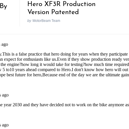
Hero XF3R Production
By
Version Patented
by
MotorBeam Team