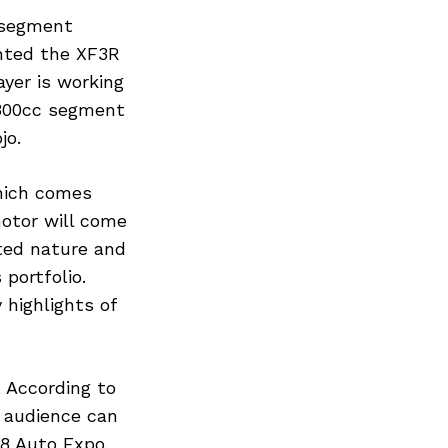
e segment
nted the XF3R
ayer is working
 300cc segment
jo.
hich comes
motor will come
ted nature and
portfolio.
 highlights of
 According to
d audience can
18 Auto Expo.