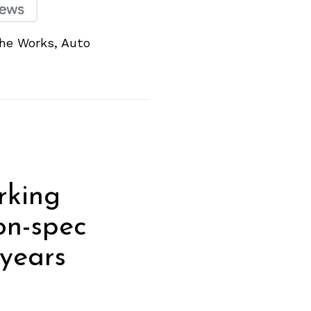
he Works, Auto
rking
on-spec
years