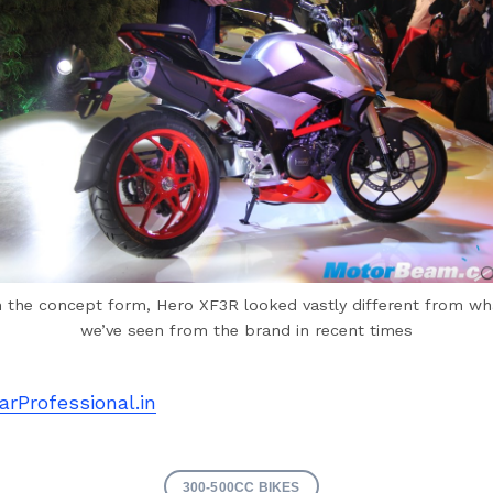
n the concept form, Hero XF3R looked vastly different from wh
we’ve seen from the brand in recent times
arProfessional.in
300-500CC BIKES