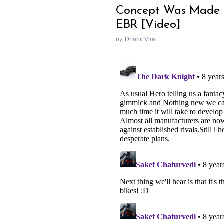
Concept Was Made 
EBR [Video]
by
Dhanil Vira