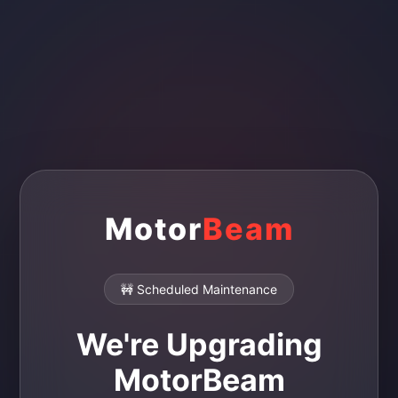
Motor
Beam
🚧 Scheduled Maintenance
We're Upgrading
MotorBeam