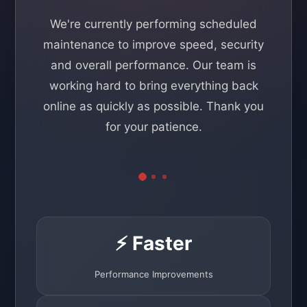
We're currently performing scheduled
maintenance to improve speed, security
and overall performance. Our team is
working hard to bring everything back
online as quickly as possible. Thank you
for your patience.
⚡ Faster
Performance Improvements