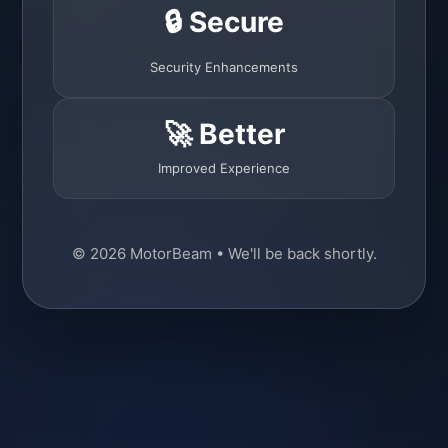
🔒 Secure
Security Enhancements
🚀 Better
Improved Experience
© 2026 MotorBeam • We'll be back shortly.