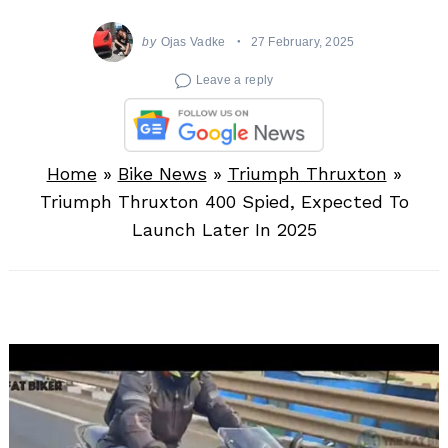
by
Ojas Vadke
27 February, 2025
Leave a reply
Home
»
Bike News
»
Triumph Thruxton
»
Triumph Thruxton 400 Spied, Expected To
Launch Later In 2025