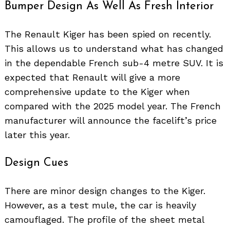
Bumper Design As Well As Fresh Interior
The Renault Kiger has been spied on recently.
This allows us to understand what has changed
in the dependable French sub-4 metre SUV. It is
expected that Renault will give a more
comprehensive update to the Kiger when
compared with the 2025 model year. The French
manufacturer will announce the facelift’s price
later this year.
Design Cues
There are minor design changes to the Kiger.
However, as a test mule, the car is heavily
camouflaged. The profile of the sheet metal