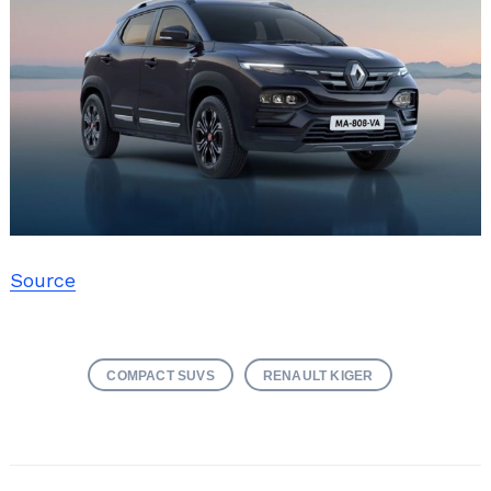
Source
COMPACT SUVS
RENAULT KIGER