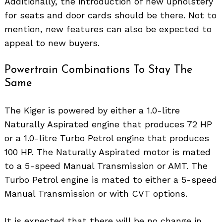
Additionally, the introduction of new upholstery
for seats and door cards should be there. Not to
mention, new features can also be expected to
appeal to new buyers.
Powertrain Combinations To Stay The
Same
The Kiger is powered by either a 1.0-litre
Naturally Aspirated engine that produces 72 HP
or a 1.0-litre Turbo Petrol engine that produces
100 HP. The Naturally Aspirated motor is mated
to a 5-speed Manual Transmission or AMT. The
Turbo Petrol engine is mated to either a 5-speed
Manual Transmission or with CVT options.
Search
for:
It is expected that there will be no change in