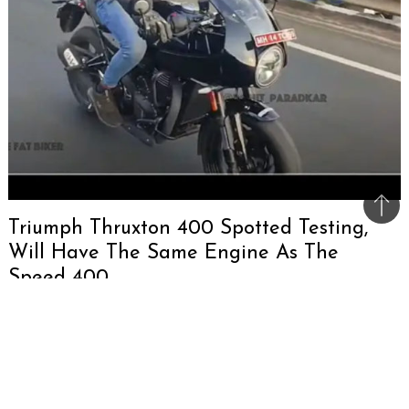
Bac
Triumph Thruxton 400 Spotted Testing,
to
Will Have The Same Engine As The
top
Speed 400
Triumph was spotted testing the Thruxton with
the 400cc engine. The Thruxton 400 borrows
aspects such as fairing and clip-on handlebars
from the Speed 400 and more. It is expected to