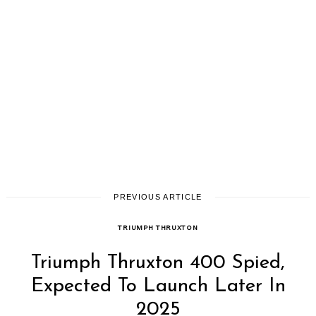
PREVIOUS ARTICLE
TRIUMPH THRUXTON
Triumph Thruxton 400 Spied,
Expected To Launch Later In
2025