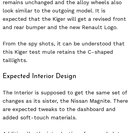
remains unchanged and the alloy wheels also
look similar to the outgoing model. It is
expected that the Kiger will get a revised front
and rear bumper and the new Renault Logo.
From the spy shots, it can be understood that
this Kiger test mule retains the C-shaped
taillights.
Expected Interior Design
The Interior is supposed to get the same set of
changes as its sister, the Nissan Magnite. There
are expected tweaks to the dashboard and
added soft-touch materials.