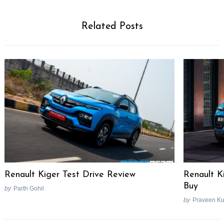
Related Posts
Renault Kiger Test Drive Review
Renault K
Buy
by
Parth Gohil
by
Praveen K