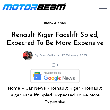
Skip
to
content
RENAULT KIGER
Renault Kiger Facelift Spied,
Expected To Be More Expensive
by
Ojas Vadke
27 February, 2025
1
Home
»
Car News
»
Renault Kiger
»
Renault
Kiger Facelift Spied, Expected To Be More
Expensive