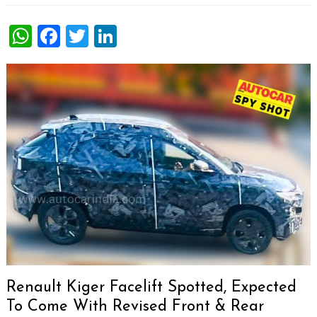
WhatsApp
Facebook
Twitter
LinkedIn
Renault Kiger Facelift Spotted, Expected
To Come With Revised Front & Rear