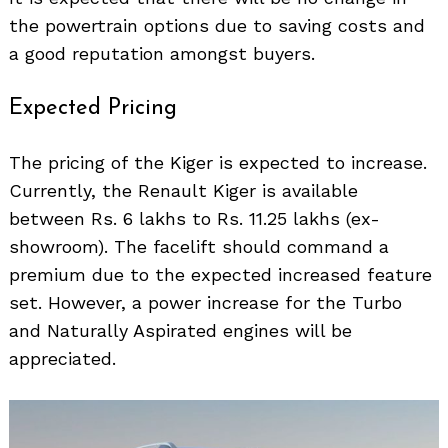
the powertrain options due to saving costs and
a good reputation amongst buyers.
Expected Pricing
The pricing of the Kiger is expected to increase.
Currently, the Renault Kiger is available
between Rs. 6 lakhs to Rs. 11.25 lakhs (ex-
showroom). The facelift should command a
premium due to the expected increased feature
set. However, a power increase for the Turbo
and Naturally Aspirated engines will be
appreciated.