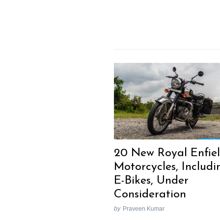
20 New Royal Enfie
Motorcycles, Includi
E-Bikes, Under
Consideration
by
Praveen Kumar