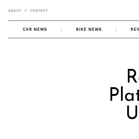
Skip
ABOUT
CONTACT
to
content
CAR NEWS
BIKE NEWS
RE
R
Pla
U