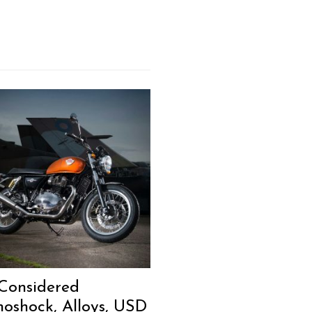
Considered
oshock, Alloys, USD