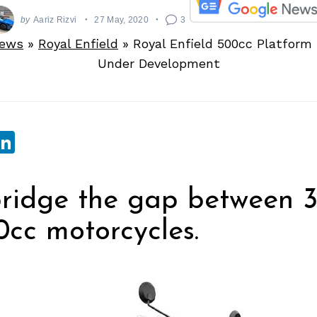
by
Aariz Rizvi
27 May, 2020
3
News
»
Royal Enfield
»
Royal Enfield 500cc Platform
Under Development
sApp
ebook
witter
LinkedIn
bridge the gap between 
cc motorcycles.