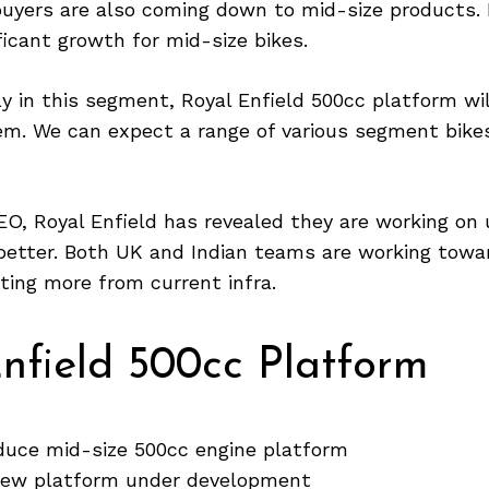
buyers are also coming down to mid-size products.
ficant growth for mid-size bikes.
ly in this segment, Royal Enfield 500cc platform wi
em. We can expect a range of various segment bike
EO, Royal Enfield has revealed they are working on u
better. Both UK and Indian teams are working towar
ting more from current infra.
nfield 500cc Platform
oduce mid-size 500cc engine platform
new platform under development