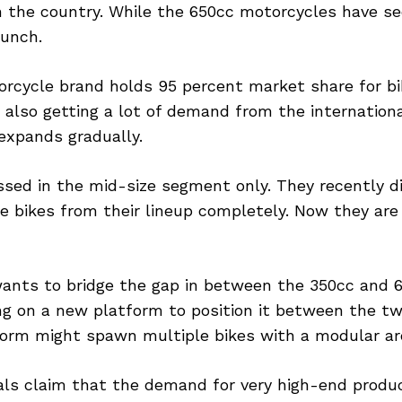
in the country. While the 650cc motorcycles have s
aunch.
orcycle brand holds 95 percent market share for b
 also getting a lot of demand from the internation
 expands gradually.
ssed in the mid-size segment only. They recently d
e bikes from their lineup completely. Now they are 
nts to bridge the gap in between the 350cc and 6
ng on a new platform to position it between the tw
orm might spawn multiple bikes with a modular ar
ls claim that the demand for very high-end product