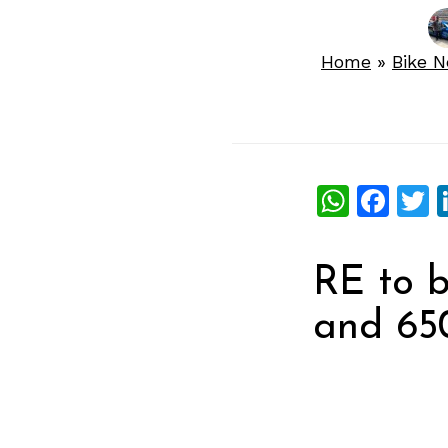
Home
»
Bike 
What
Fac
T
RE to 
and 650