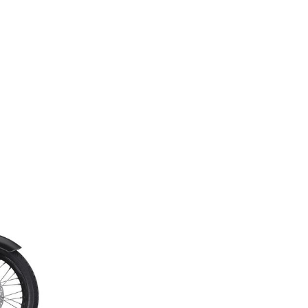
Next Post