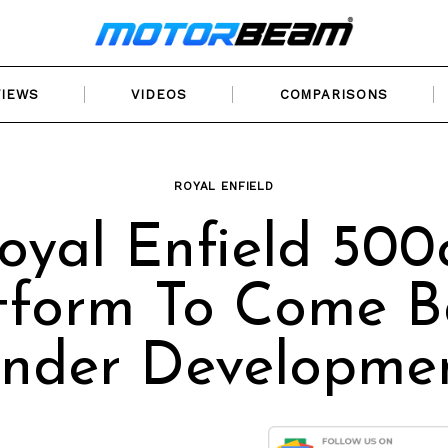
VIEWS
VIDEOS
COMPARISONS
ROYAL ENFIELD
oyal Enfield 500
tform To Come B
nder Developme