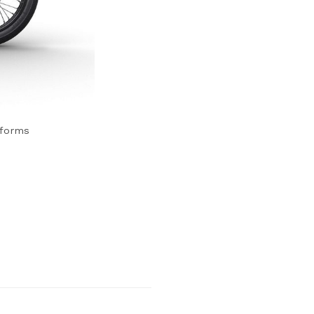
tforms