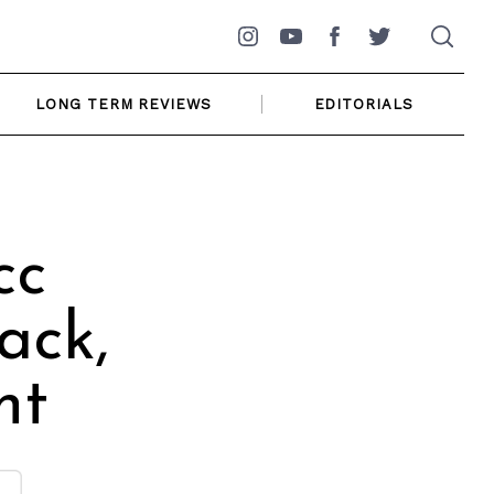
Instagram
YouTube
Facebook
Twitter
LONG TERM REVIEWS
EDITORIALS
cc
ack,
nt