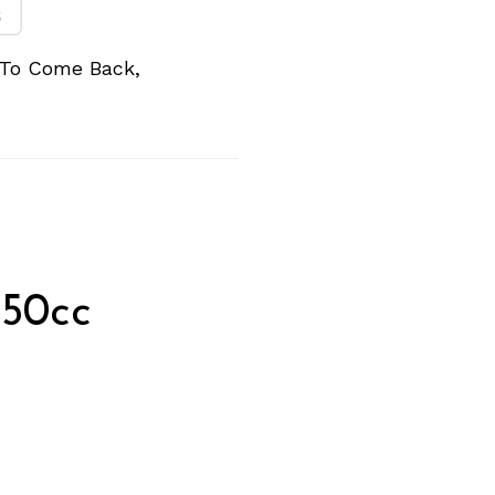
 To Come Back,
350cc