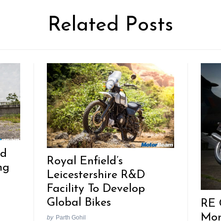
Related Posts
ld
Royal Enfield’s
ng
Leicestershire R&D
Facility To Develop
Global Bikes
RE 
Mon
by
Parth Gohil