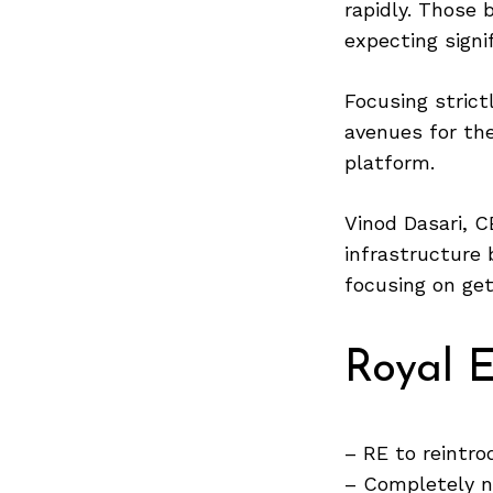
rapidly. Those 
expecting signi
Focusing strict
Search
for:
avenues for th
platform.
Vinod Dasari, C
infrastructure 
focusing on get
Royal E
– RE to reintr
– Completely 