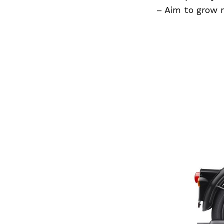
Previous Post
– Aim to grow 