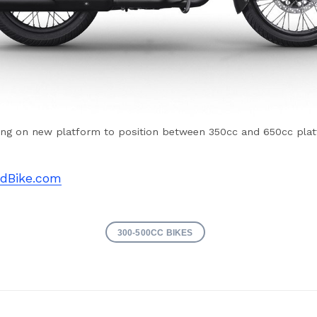
ng on new platform to position between 350cc and 650cc pla
dBike.com
300-500CC BIKES