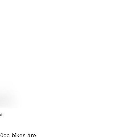
nt
50cc bikes are