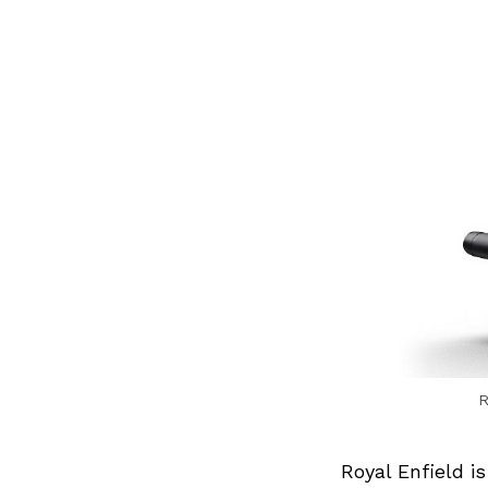
R
Royal Enfield i