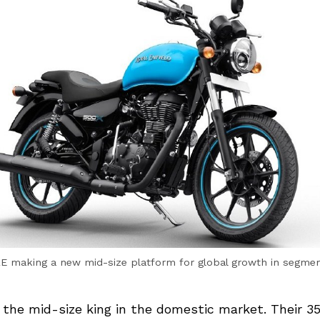
E making a new mid-size platform for global growth in segme
s the mid-size king in the domestic market. Their 3