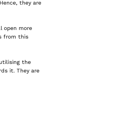
 Hence, they are
ll open more
s from this
tilising the
ds it. They are