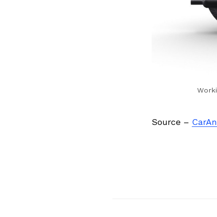
Worki
Source –
CarAn