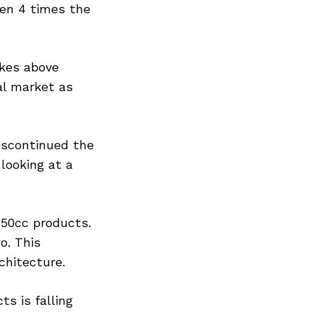
een 4 times the
ikes above
al market as
iscontinued the
looking at a
50cc products.
o. This
chitecture.
s is falling