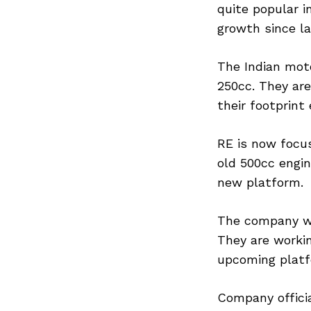
quite popular 
growth since l
The Indian mot
250cc. They are
their footprint
RE is now focu
old 500cc engin
new platform.
The company wa
They are worki
upcoming platf
Company officia