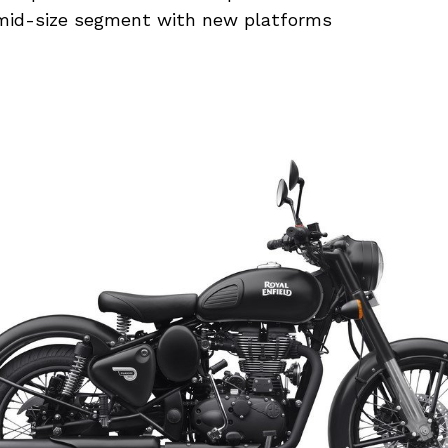
mid-size segment with new platforms