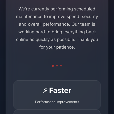
We're currently performing scheduled
maintenance to improve speed, security
and overall performance. Our team is
working hard to bring everything back
online as quickly as possible. Thank you
for your patience.
⚡ Faster
Performance Improvements