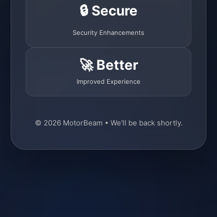
🔒 Secure
Security Enhancements
🚀 Better
Improved Experience
© 2026 MotorBeam • We'll be back shortly.