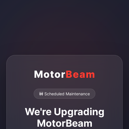
Motor
Beam
🚧 Scheduled Maintenance
We're Upgrading
MotorBeam