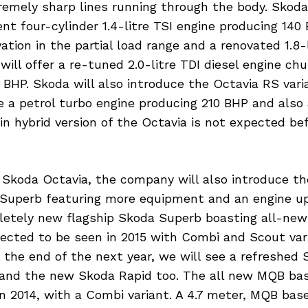
remely sharp lines running through the body. Skod
ent four-cylinder 1.4-litre TSI engine producing 140
vation in the partial load range and a renovated 1.8-
will offer a re-tuned 2.0-litre TDI diesel engine ch
BHP. Skoda will also introduce the Octavia RS varia
re a petrol turbo engine producing 210 BHP and also
-in hybrid version of the Octavia is not expected be
 Skoda Octavia, the company will also introduce t
 Superb featuring more equipment and an engine u
letely new flagship Skoda Superb boasting all-new
pected to be seen in 2015 with Combi and Scout var
At the end of the next year, we will see a refreshed 
and the new Skoda Rapid too. The all new MQB bas
n 2014, with a Combi variant. A 4.7 meter, MQB bas