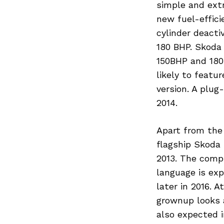
simple and ext
new fuel-effici
cylinder deacti
180 BHP. Skoda 
150BHP and 180 
likely to featu
version. A plug
2014.
Apart from the
flagship Skoda
2013. The comp
language is ex
later in 2016. 
grownup looks 
Search
for:
also expected i