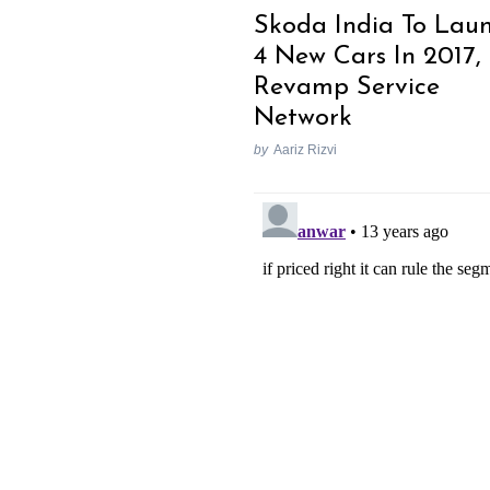
Skoda India To Lau
4 New Cars In 2017,
Revamp Service
Network
by
Aariz Rizvi