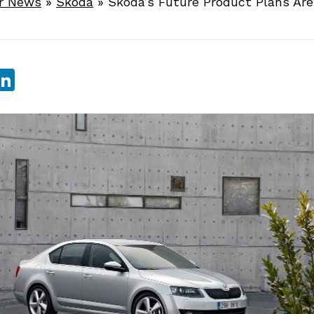
r News
»
Skoda
»
Skoda’s Future Product Plans Are
sApp
ebook
witter
LinkedIn