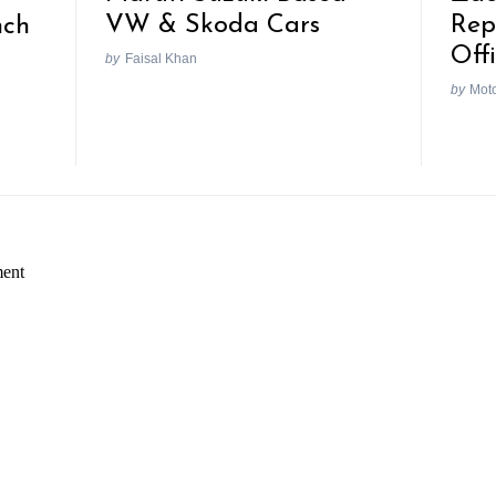
VW & Skoda Cars
Rep
nch
Off
by
Faisal Khan
by
Mot