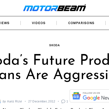
VIEWS
VIDEOS
COMPARISONS
SKODA
da’s Future Pro
ans Are Aggress
by
Aariz Rizvi
27 December, 2012
1