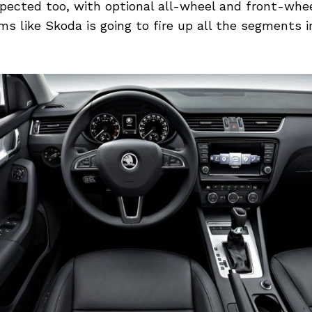
pected too, with optional all-wheel and front-whee
ems like Skoda is going to fire up all the segments 