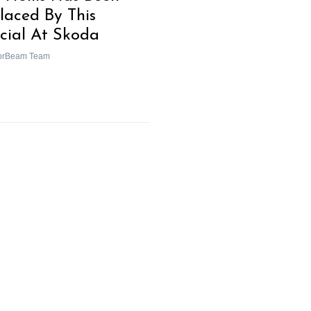
laced By This
icial At Skoda
orBeam Team