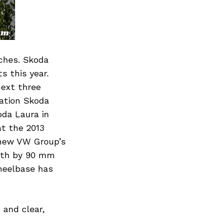
nches. Skoda
s this year.
next three
ration Skoda
oda Laura in
at the 2013
 new VW Group’s
ngth by 90 mm
heelbase has
 and clear,