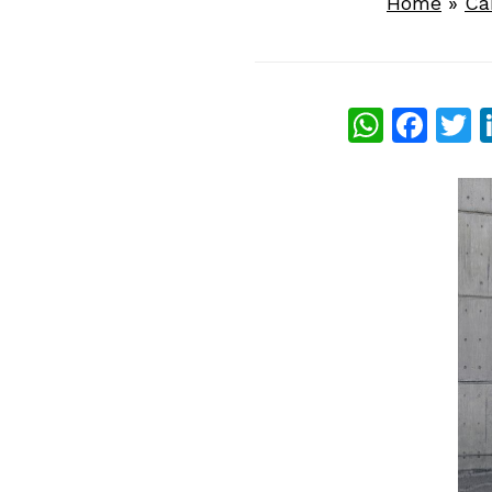
Home
»
Ca
What
Fac
T