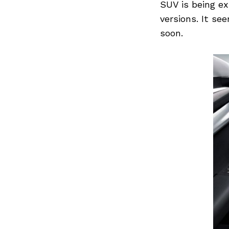
SUV is being ex
versions. It se
soon.
Previous Post