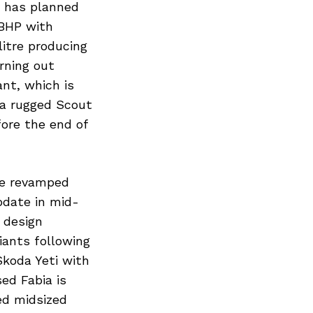
a has planned
 BHP with
litre producing
urning out
nt, which is
 a rugged Scout
fore the end of
he revamped
pdate in mid-
 design
iants following
Skoda Yeti with
ed Fabia is
ed midsized