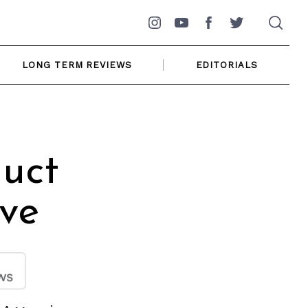
Instagram
YouTube
Facebook
Twitter
LONG TERM REVIEWS
EDITORIALS
duct
ive