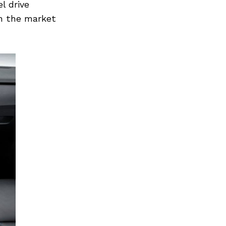
l drive
in the market
Next Post