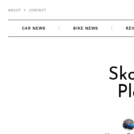
Skip
ABOUT
CONTACT
to
content
CAR NEWS
BIKE NEWS
RE
Sko
Pl