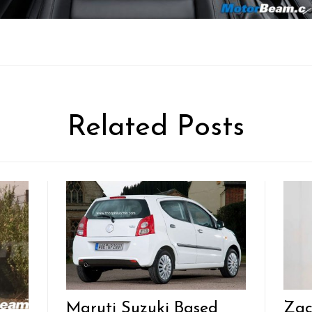
Related Posts
Maruti Suzuki Based
Zac