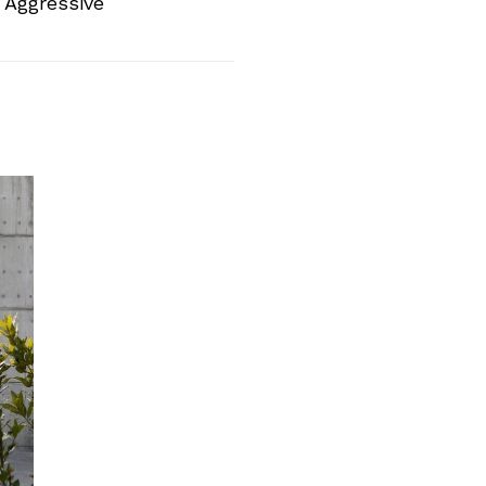
 Aggressive