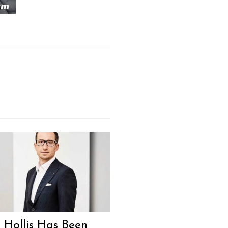
 Hollis Has Been