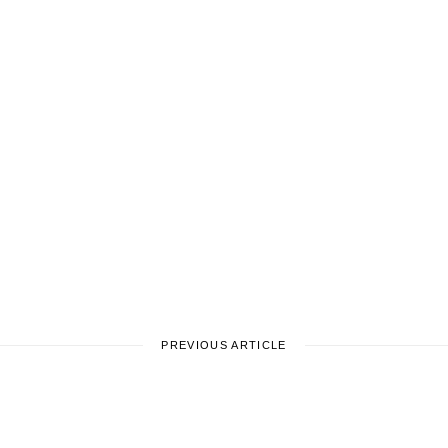
PREVIOUS ARTICLE