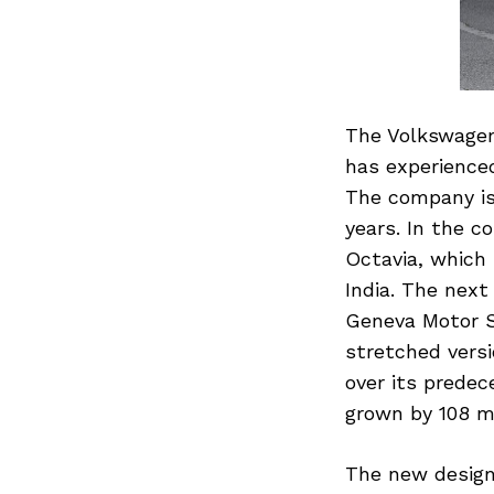
The Volkswagen 
has experienced
The company is 
years. In the c
Octavia, which 
India. The next
Geneva Motor S
stretched vers
over its prede
grown by 108 
The new design 