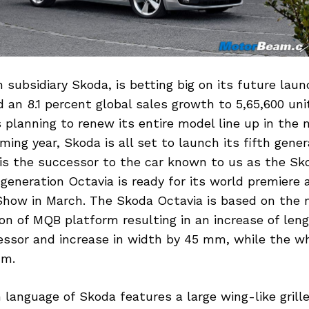
subsidiary Skoda, is betting big on its future lau
 an 8.1 percent global sales growth to 5,65,600 unit
planning to renew its entire model line up in the 
oming year, Skoda is all set to launch its fifth gene
is the successor to the car known to us as the Sk
 generation Octavia is ready for its world premiere 
how in March. The Skoda Octavia is based on the
ion of MQB platform resulting in an increase of le
cessor and increase in width by 45 mm, while the w
mm.
language of Skoda features a large wing-like grille