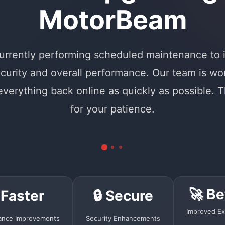
MotorBeam
urrently performing scheduled maintenance to
curity and overall performance. Our team is wo
 everything back online as quickly as possible. 
for your patience.
🚀 Be
 Faster
🔒 Secure
Improved Ex
ance Improvements
Security Enhancements