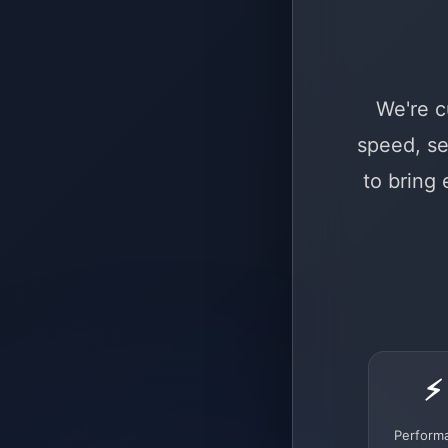
We're c
speed, se
to bring
⚡
Perform