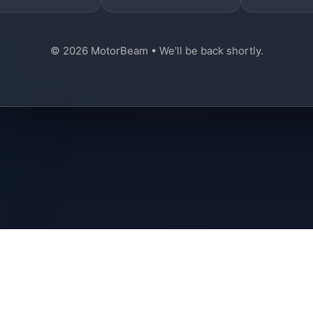
© 2026 MotorBeam • We'll be back shortly.