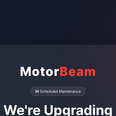
Motor
Beam
🚧 Scheduled Maintenance
We're Upgrading