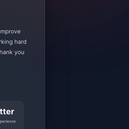
 improve
rking hard
Thank you
tter
perience