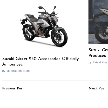
Suzuki Gi
Produces 
Suzuki Gixxer 250 Accessories Officially
by
Faisal Kha
Announced
by
MotorBeam Team
Post
Previous Post
Next Post
Navigation
MoRTH Proposes New
Hero MotoCorp
‘IN Series’ Vehicle
Launches Virtual
Registration System
Showroom Feature