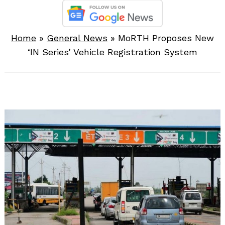
Home
»
General News
»
MoRTH Proposes New
‘IN Series’ Vehicle Registration System