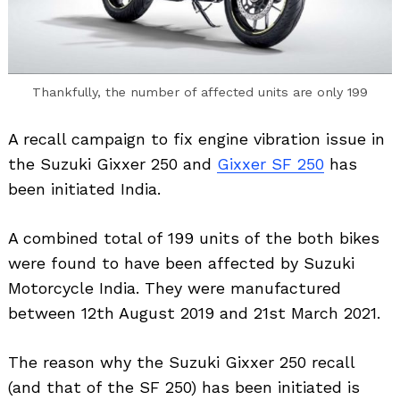
Thankfully, the number of affected units are only 199
A recall campaign to fix engine vibration issue in
the Suzuki Gixxer 250 and
Gixxer SF 250
has
been initiated India.
A combined total of 199 units of the both bikes
were found to have been affected by Suzuki
Motorcycle India. They were manufactured
between 12th August 2019 and 21st March 2021.
The reason why the Suzuki Gixxer 250 recall
(and that of the SF 250) has been initiated is