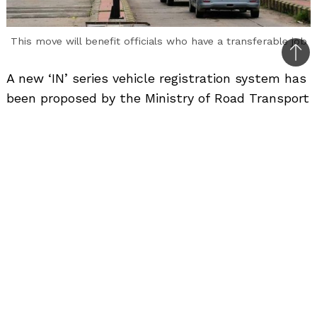
This move will benefit officials who have a transferable job
Bac
A new ‘IN’ series vehicle registration system has
to
been proposed by the Ministry of Road Transport
top
and Highways (MoRTH).
Through a series of tweets MoRTH revealed the
new draft rules which it claims will facilitate
free movement of personal vehicles across any
State of India upon relocation to a new State.
The Road Transport Ministry admits that re-
registration of a vehicle while moving from one
State to another is one of the pain points in the
current vehicle registration process.