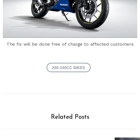
The fix will be done free of charge to affected customers
200-300CC BIKES
Related Posts