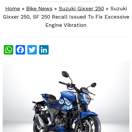
Home
»
Bike News
»
Suzuki Gixxer 250
»
Suzuki
Gixxer 250, SF 250 Recall Issued To Fix Excessive
Engine Vibration
WhatsApp
Facebook
Twitter
LinkedIn