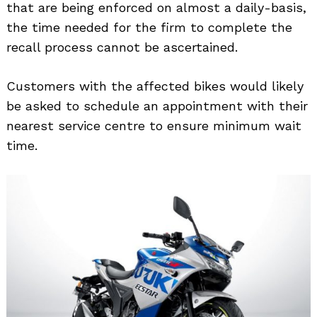
that are being enforced on almost a daily-basis,
the time needed for the firm to complete the
recall process cannot be ascertained.
Customers with the affected bikes would likely
be asked to schedule an appointment with their
Search
for:
nearest service centre to ensure minimum wait
time.