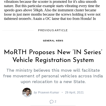
PREVIOUS ARTICLE
GENERAL NEWS
MoRTH Proposes New ‘IN Series’
Vehicle Registration System
The ministry believes this move will facilitate
free movement of personal vehicles across India
upon relocation to a new State.
by
Praveen Kumar
29 April, 2021
2