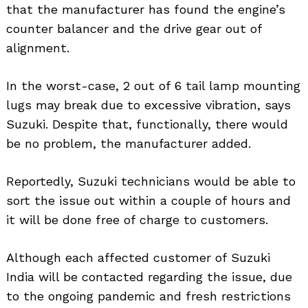
that the manufacturer has found the engine’s
counter balancer and the drive gear out of
alignment.
In the worst-case, 2 out of 6 tail lamp mounting
lugs may break due to excessive vibration, says
Suzuki. Despite that, functionally, there would
be no problem, the manufacturer added.
Reportedly, Suzuki technicians would be able to
sort the issue out within a couple of hours and
it will be done free of charge to customers.
Although each affected customer of Suzuki
India will be contacted regarding the issue, due
to the ongoing pandemic and fresh restrictions