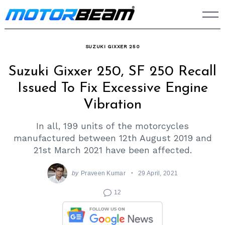
Skip
to
content
SUZUKI GIXXER 250
Suzuki Gixxer 250, SF 250 Recall
Issued To Fix Excessive Engine
Vibration
In all, 199 units of the motorcycles
manufactured between 12th August 2019 and
21st March 2021 have been affected.
by
Praveen Kumar
29 April, 2021
12