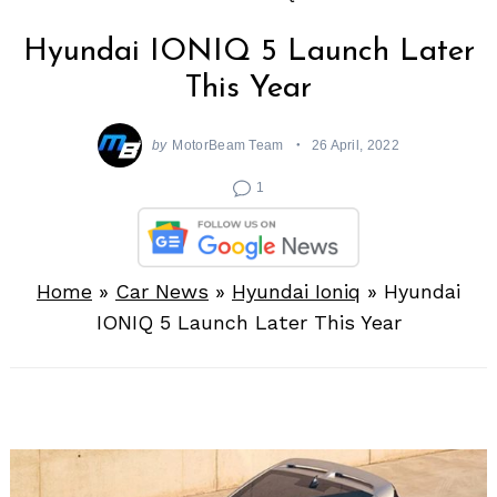
Hyundai IONIQ 5 Launch Later
This Year
by
MotorBeam Team
26 April, 2022
1
Home
»
Car News
»
Hyundai Ioniq
»
Hyundai
IONIQ 5 Launch Later This Year