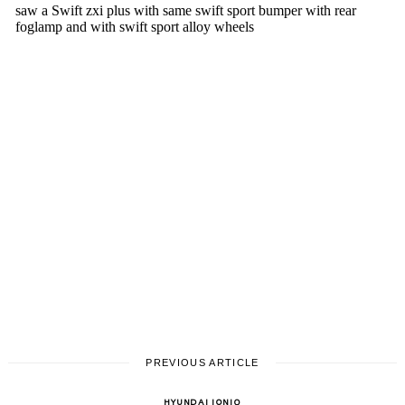
PREVIOUS ARTICLE
HYUNDAI IONIQ