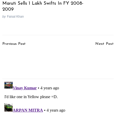
Maruti Sells 1 Lakh Swifts In FY 2008-
2009
by
Faisal Khan
Post
Previous Post
Next Post
Navigation
Hyundai IONIQ 5
Koenigsegg Jesko
Launch Later This Year
Absolut Pre-production
Model Revealed, Claims
531 km/hr