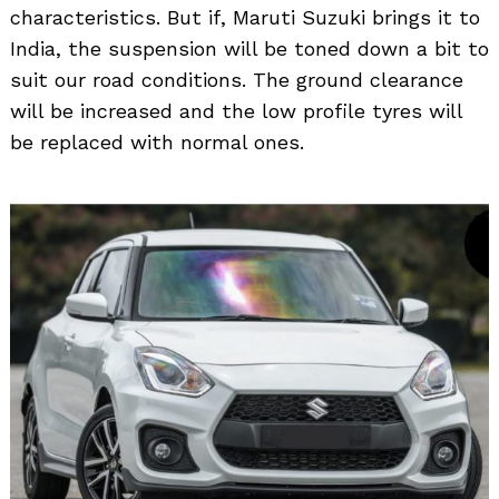
characteristics. But if, Maruti Suzuki brings it to
India, the suspension will be toned down a bit to
suit our road conditions. The ground clearance
will be increased and the low profile tyres will
be replaced with normal ones.