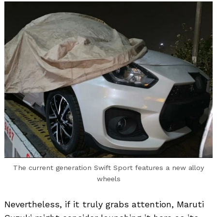
The current generation Swift Sport features a new alloy
wheels
Nevertheless, if it truly grabs attention, Maruti