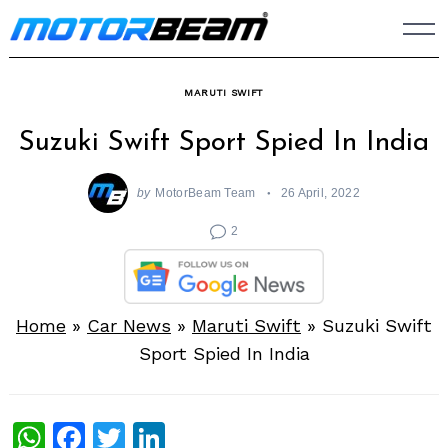
Skip
to
content
MARUTI SWIFT
Suzuki Swift Sport Spied In India
by
MotorBeam Team
26 April, 2022
2
Home
»
Car News
»
Maruti Swift
»
Suzuki Swift
Sport Spied In India
WhatsApp
Facebook
Twitter
LinkedIn