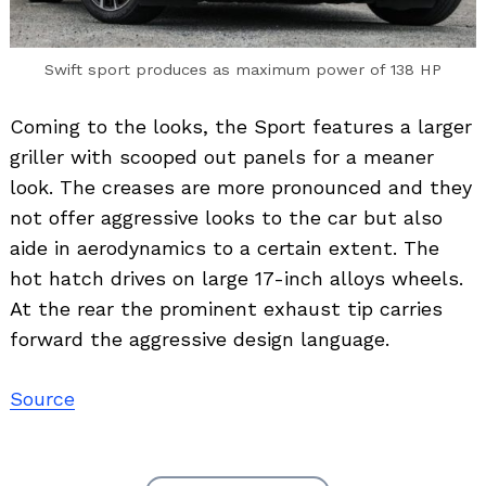
Swift sport produces as maximum power of 138 HP
Coming to the looks, the Sport features a larger
griller with scooped out panels for a meaner
look. The creases are more pronounced and they
not offer aggressive looks to the car but also
aide in aerodynamics to a certain extent. The
hot hatch drives on large 17-inch alloys wheels.
At the rear the prominent exhaust tip carries
forward the aggressive design language.
Source