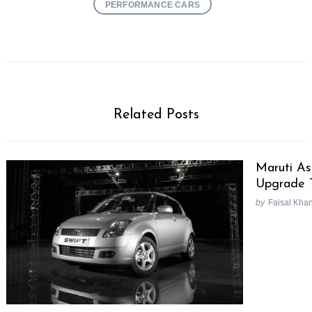
PERFORMANCE CARS
Related Posts
Maruti As
Upgrade 
by
Faisal Kha