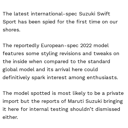
The latest international-spec Suzuki Swift
Sport has been spied for the first time on our
shores.
The reportedly European-spec 2022 model
features some styling revisions and tweaks on
the inside when compared to the standard
global model and its arrival here could
definitively spark interest among enthusiasts.
The model spotted is most likely to be a private
import but the reports of Maruti Suzuki bringing
it here for internal testing shouldn’t dismissed
either.