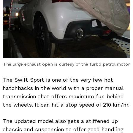
Search
for:
The large exhaust open is curtesy of the turbo petrol motor
The Swift Sport is one of the very few hot
hatchbacks in the world with a proper manual
transmission that offers maximum fun behind
the wheels. It can hit a stop speed of 210 km/hr.
The updated model also gets a stiffened up
chassis and suspension to offer good handling