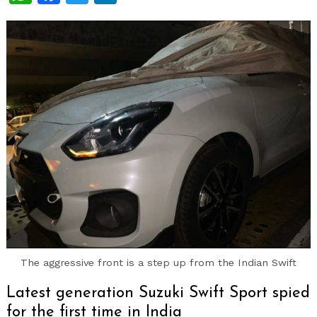
The aggressive front is a step up from the Indian Swift
Latest generation Suzuki Swift Sport spied
for the first time in India