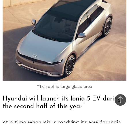
The roof is large glass area
Hyundai will launch its Ioniq 5 EV during
Bac
the second half of this year
to
top
At a time when Kia is readying its EV6 for India,