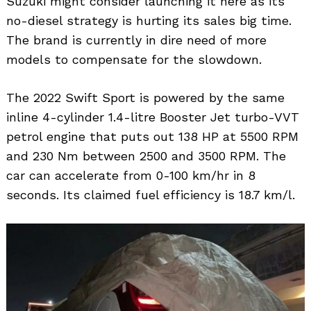
Suzuki might consider launching it here as its
no-diesel strategy is hurting its sales big time.
The brand is currently in dire need of more
models to compensate for the slowdown.
The 2022 Swift Sport is powered by the same
inline 4-cylinder 1.4-litre Booster Jet turbo-VVT
petrol engine that puts out 138 HP at 5500 RPM
and 230 Nm between 2500 and 3500 RPM. The
car can accelerate from 0-100 km/hr in 8
seconds. Its claimed fuel efficiency is 18.7 km/l.