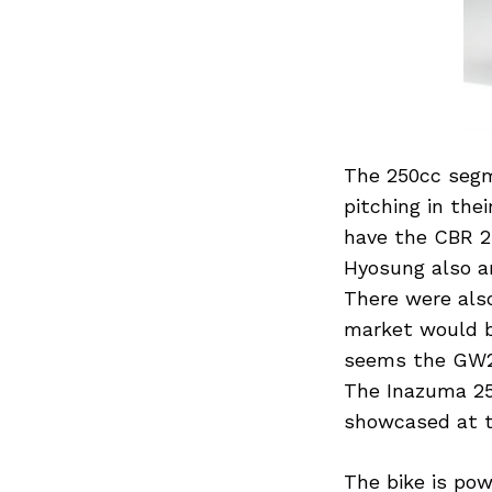
The 250cc segm
pitching in the
have the CBR 2
Hyosung also an
There were also
market would b
seems the GW25
The Inazuma 25
showcased at t
The bike is pow