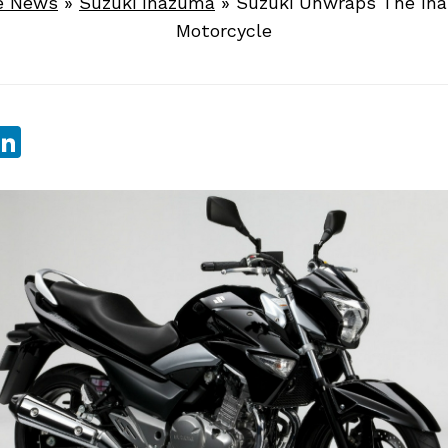
e News
»
Suzuki Inazuma
»
Suzuki Unwraps The In
Motorcycle
sApp
ebook
witter
LinkedIn