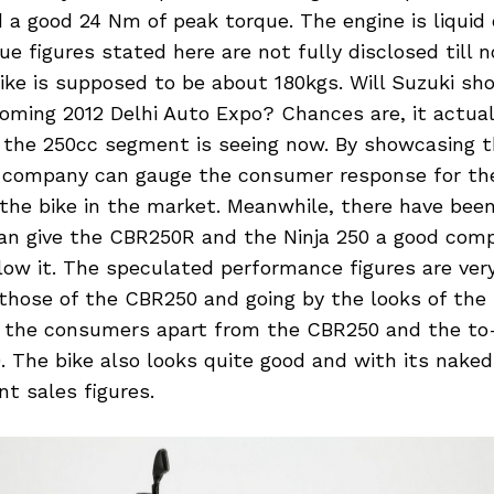
 a good 24 Nm of peak torque. The engine is liquid
e figures stated here are not fully disclosed till 
ike is supposed to be about 180kgs. Will Suzuki sh
oming 2012 Delhi Auto Expo? Chances are, it actual
the 250cc segment is seeing now. By showcasing t
 company can gauge the consumer response for th
 the bike in the market. Meanwhile, there have bee
can give the CBR250R and the Ninja 250 a good comp
elow it. The speculated performance figures are ve
hose of the CBR250 and going by the looks of the b
r the consumers apart from the CBR250 and the t
The bike also looks quite good and with its naked 
 sales figures.