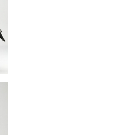
Next Post