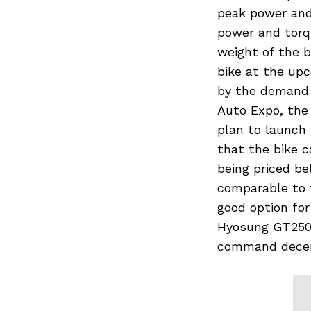
peak power and
power and torqu
weight of the b
bike at the upc
by the demand 
Auto Expo, the
plan to launch
that the bike 
being priced b
comparable to t
good option fo
Hyosung GT250. 
command decent