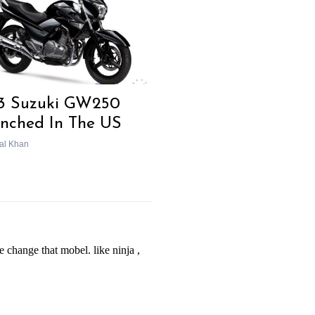
3 Suzuki GW250
nched In The US
al Khan