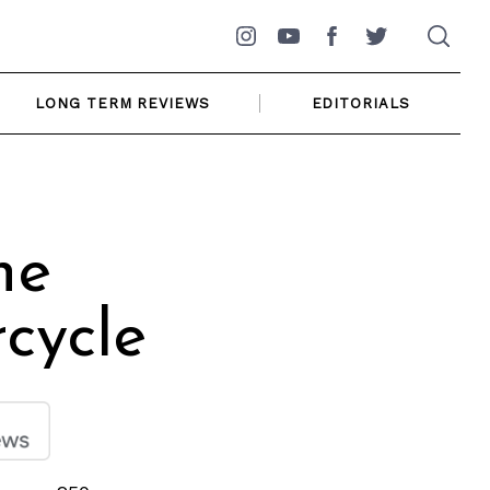
Instagram
YouTube
Facebook
Twitter
LONG TERM REVIEWS
EDITORIALS
he
cycle