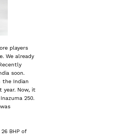
re players
e. We already
Recently
ndia soon.
n the Indian
 year. Now, it
 Inazuma 250.
 was
 26 BHP of