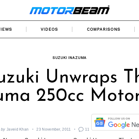
VIEWS
VIDEOS
COMPARISONS
SUZUKI INAZUMA
uzuki Unwraps T
uma 250cc Motor
by
Javeid Khan
23 November, 2011
11