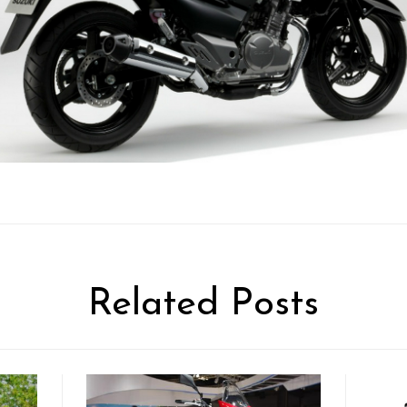
Related Posts