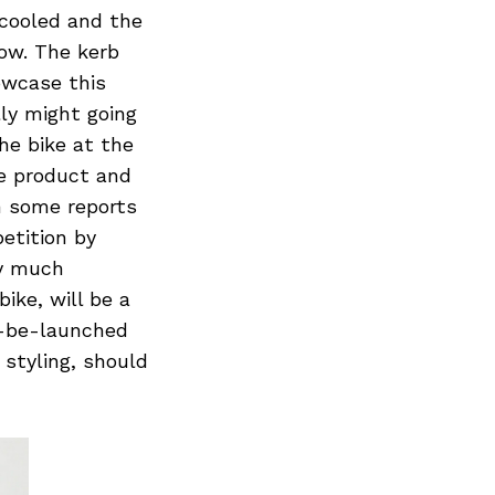
 cooled and the
now. The kerb
owcase this
ly might going
he bike at the
e product and
n some reports
etition by
ry much
ike, will be a
o-be-launched
styling, should