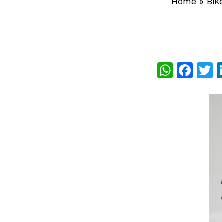
Home
»
Bik
What
Fac
T