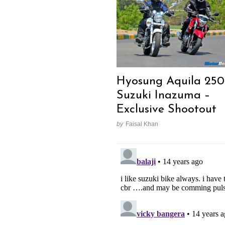
Hyosung Aquila 250
Suzuki Inazuma –
Exclusive Shootout
by
Faisal Khan