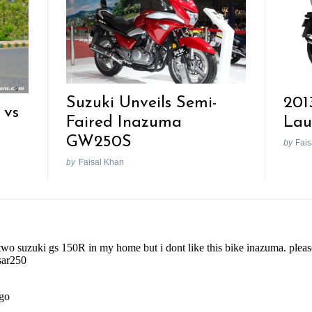
Suzuki Unveils Semi-
201
 vs
Faired Inazuma
Lau
GW250S
by
Fais
by
Faisal Khan