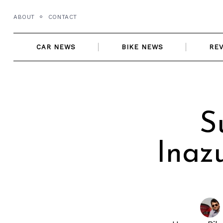
Skip
ABOUT
CONTACT
to
content
CAR NEWS
BIKE NEWS
RE
S
Inaz