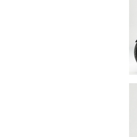
Search
for:
Previous Post