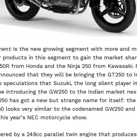
ent is the new growing segment with more and mo
ir products in this segment to gain the market shar
50R from Honda and the Ninja 250 from Kawasaki. 
nounced that they will be bringing the GT250 to I
 speculations that Suzuki, the long silent player i
e introducing the GW250 to the Indian market next
0 has got a new but strange name for itself: the
0 looks very similar to the codenamed GW250 and
his year’s NEC motorcycle show.
ered by a 248cc parallel twin engine that produces