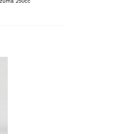
azuma 250cc