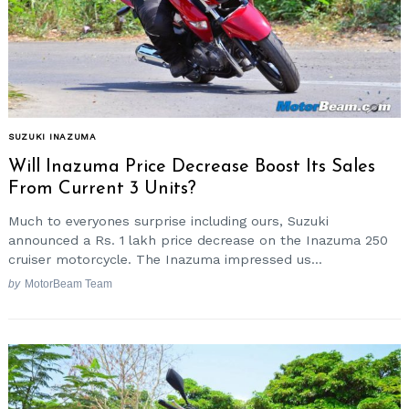
SUZUKI INAZUMA
Will Inazuma Price Decrease Boost Its Sales
From Current 3 Units?
Much to everyones surprise including ours, Suzuki
announced a Rs. 1 lakh price decrease on the Inazuma 250
cruiser motorcycle. The Inazuma impressed us...
by
MotorBeam Team