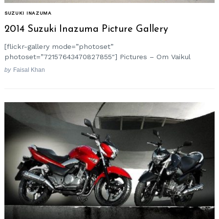
SUZUKI INAZUMA
2014 Suzuki Inazuma Picture Gallery
[flickr-gallery mode=”photoset”
photoset=”72157643470827855″] Pictures – Om Vaikul
by
Faisal Khan