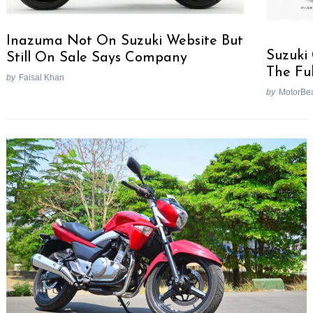
Inazuma Not On Suzuki Website But
Suzuki
Still On Sale Says Company
The Fu
by
Faisal Khan
by
MotorBe