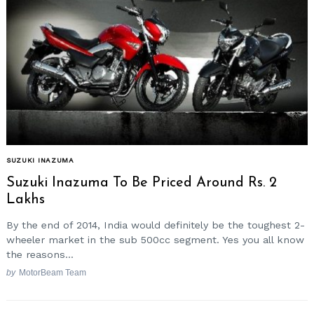
SUZUKI INAZUMA
Suzuki Inazuma To Be Priced Around Rs. 2
Lakhs
By the end of 2014, India would definitely be the toughest 2-
wheeler market in the sub 500cc segment. Yes you all know
the reasons...
by
MotorBeam Team