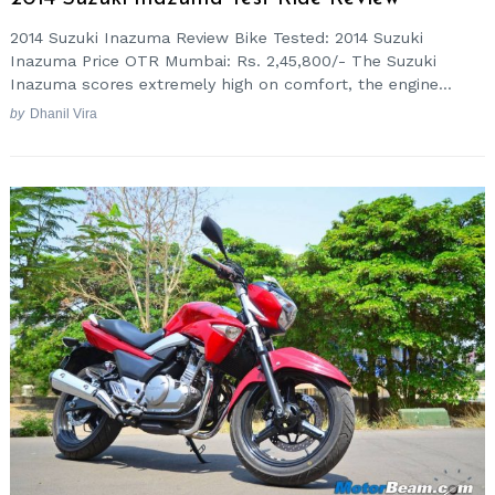
2014 Suzuki Inazuma Review Bike Tested: 2014 Suzuki
Inazuma Price OTR Mumbai: Rs. 2,45,800/- The Suzuki
Inazuma scores extremely high on comfort, the engine...
by
Dhanil Vira