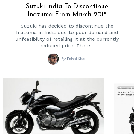
Suzuki India To Discontinue
Inazuma From March 2015
Suzuki has decided to discontinue the
Inazuma in India due to poor demand and
unfeasibility of retailing it at the currently
reduced price. There...
by
Faisal Khan