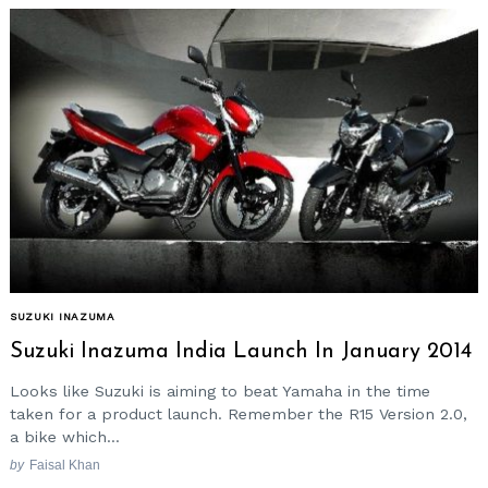
SUZUKI INAZUMA
Suzuki Inazuma India Launch In January 2014
Looks like Suzuki is aiming to beat Yamaha in the time
taken for a product launch. Remember the R15 Version 2.0,
a bike which...
by
Faisal Khan