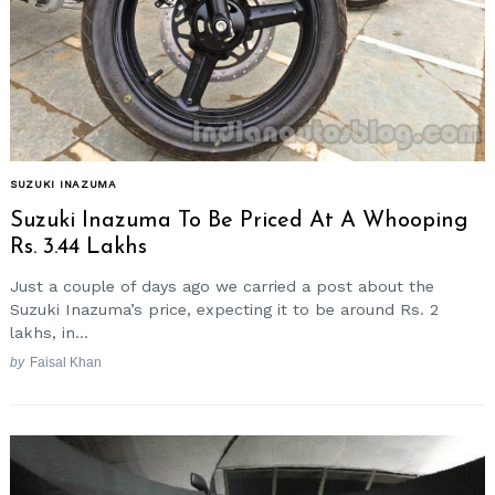
SUZUKI INAZUMA
Suzuki Inazuma To Be Priced At A Whooping
Rs. 3.44 Lakhs
Just a couple of days ago we carried a post about the
Suzuki Inazuma’s price, expecting it to be around Rs. 2
lakhs, in...
by
Faisal Khan