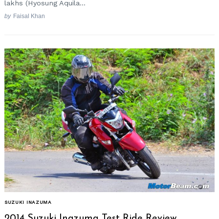
lakhs (Hyosung Aquila...
by
Faisal Khan
Search
for:
SUZUKI INAZUMA
2014 Suzuki Inazuma Test Ride Review