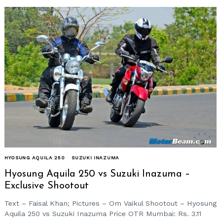
HYOSUNG AQUILA 250
SUZUKI INAZUMA
Hyosung Aquila 250 vs Suzuki Inazuma –
Exclusive Shootout
Text – Faisal Khan; Pictures – Om Vaikul Shootout – Hyosung
Aquila 250 vs Suzuki Inazuma Price OTR Mumbai: Rs. 3.11