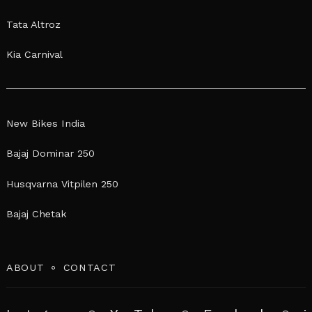
Tata Altroz
Kia Carnival
New Bikes India
Bajaj Dominar 250
Husqvarna Vitpilen 250
Bajaj Chetak
ABOUT
CONTACT