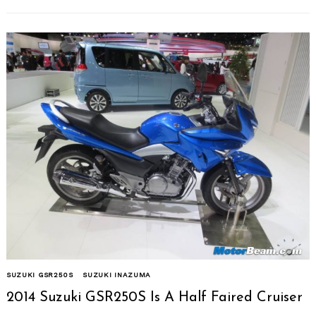
SUZUKI GSR250S
SUZUKI INAZUMA
2014 Suzuki GSR250S Is A Half Faired Cruiser