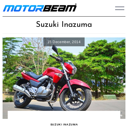
Skip
to
content
Suzuki Inazuma
15 December, 2014
SUZUKI INAZUMA