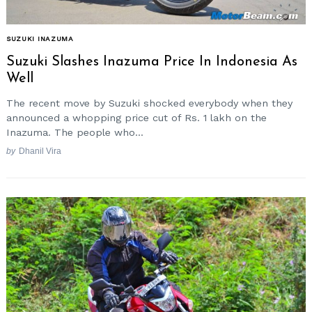
SUZUKI INAZUMA
Suzuki Slashes Inazuma Price In Indonesia As
Well
The recent move by Suzuki shocked everybody when they
announced a whopping price cut of Rs. 1 lakh on the
Inazuma. The people who...
by
Dhanil Vira