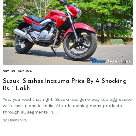
SUZUKI INAZUMA
Suzuki Slashes Inazuma Price By A Shocking
Rs. 1 Lakh
Yes, you read that right. Suzuki has gone way too aggressive
with their plans in India. After launching many products
through all segments in...
by
Dhanil Vira