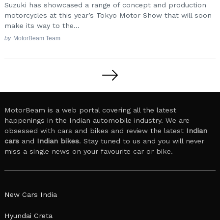
Suzuki has showcased a range of concept and production
motorcycles at this year’s Tokyo Motor Show that will soon
make its way to the...
by
MotorBeam Team
Posts
pagination
MotorBeam is a web portal covering all the latest
happenings in the Indian automobile industry. We are
obsessed with cars and bikes and review the latest
Indian
cars
and
Indian bikes
. Stay tuned to us and you will never
miss a single news on your favourite car or bike.
New Cars India
Hyundai Creta