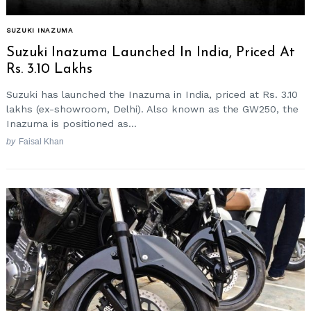
SUZUKI INAZUMA
Suzuki Inazuma Launched In India, Priced At
Rs. 3.10 Lakhs
Suzuki has launched the Inazuma in India, priced at Rs. 3.10
lakhs (ex-showroom, Delhi). Also known as the GW250, the
Inazuma is positioned as...
by
Faisal Khan