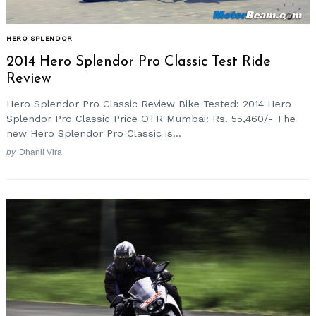
HERO SPLENDOR
2014 Hero Splendor Pro Classic Test Ride
Review
Hero Splendor Pro Classic Review Bike Tested: 2014 Hero
Splendor Pro Classic Price OTR Mumbai: Rs. 55,460/- The
new Hero Splendor Pro Classic is...
by
Dhanil Vira