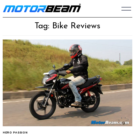
Skip
to
content
Tag: Bike Reviews
HERO PASSION