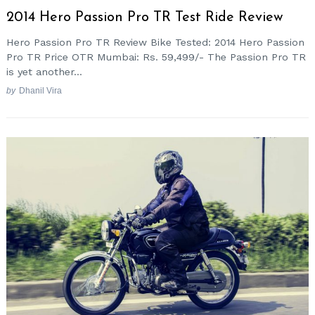
2014 Hero Passion Pro TR Test Ride Review
Hero Passion Pro TR Review Bike Tested: 2014 Hero Passion
Pro TR Price OTR Mumbai: Rs. 59,499/- The Passion Pro TR
is yet another...
by
Dhanil Vira