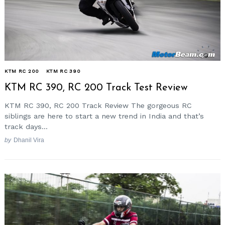
KTM RC 200
KTM RC 390
KTM RC 390, RC 200 Track Test Review
KTM RC 390, RC 200 Track Review The gorgeous RC
siblings are here to start a new trend in India and that’s
track days...
by
Dhanil Vira