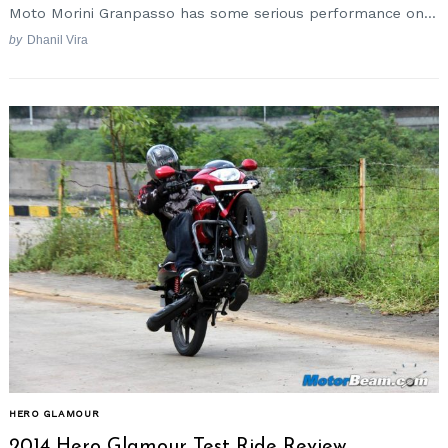
Moto Morini Granpasso has some serious performance on...
by
Dhanil Vira
HERO GLAMOUR
2014 Hero Glamour Test Ride Review