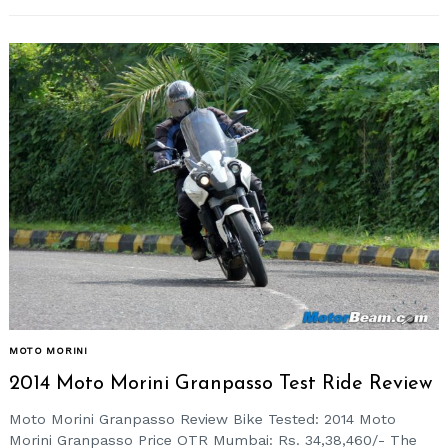
MOTO MORINI
2014 Moto Morini Granpasso Test Ride Review
Moto Morini Granpasso Review Bike Tested: 2014 Moto
Morini Granpasso Price OTR Mumbai: Rs. 34,38,460/- The