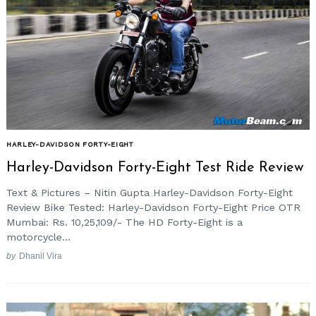
HARLEY-DAVIDSON FORTY-EIGHT
Harley-Davidson Forty-Eight Test Ride Review
Text & Pictures – Nitin Gupta Harley-Davidson Forty-Eight
Review Bike Tested: Harley-Davidson Forty-Eight Price OTR
Mumbai: Rs. 10,25,109/- The HD Forty-Eight is a
motorcycle...
by
Dhanil Vira
Search
for: