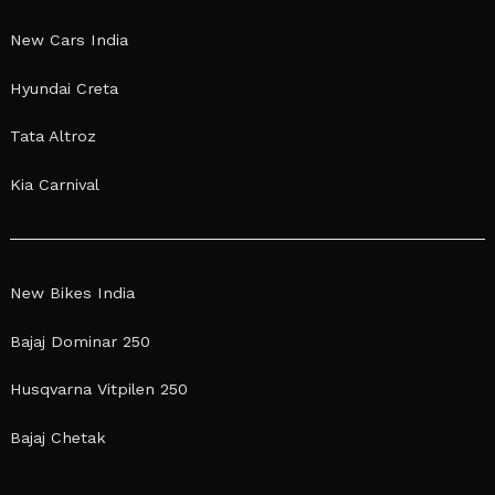
New Cars India
Hyundai Creta
Tata Altroz
Kia Carnival
New Bikes India
Bajaj Dominar 250
Husqvarna Vitpilen 250
Bajaj Chetak