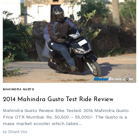
MAHINDRA GUSTO
2014 Mahindra Gusto Test Ride Review
Mahindra Gusto Review Bike Tested: 2014 Mahindra Gusto
Price OTR Mumbai: Rs. 50,500 – 55,000/- The Gusto is a
mass market scooter which takes...
by
Dhanil Vira