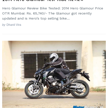
Hero Glamour Review Bike Tested: 2014 Hero Glamour Price
OTR Mumbai: Rs. 65,740/- The Glamour got recently
updated and is Hero’s top selling bike...
by
Dhanil Vira