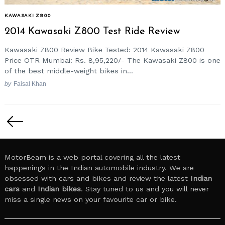
KAWASAKI Z800
2014 Kawasaki Z800 Test Ride Review
Kawasaki Z800 Review Bike Tested: 2014 Kawasaki Z800
Price OTR Mumbai: Rs. 8,95,220/- The Kawasaki Z800 is one
of the best middle-weight bikes in...
by
Faisal Khan
Posts
pagination
MotorBeam is a web portal covering all the latest
happenings in the Indian automobile industry. We are
obsessed with cars and bikes and review the latest
Indian
cars
and
Indian bikes
. Stay tuned to us and you will never
miss a single news on your favourite car or bike.