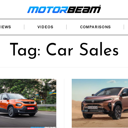
VIEWS
VIDEOS
COMPARISONS
Tag: Car Sales