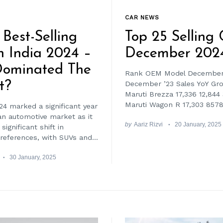
CAR NEWS
 Best-Selling
Top 25 Selling 
n India 2024 –
December 202
ominated The
Rank OEM Model December 
t?
December ’23 Sales YoY Gr
Maruti Brezza 17,336 12,844
Maruti Wagon R 17,303 8578
24 marked a significant year
ian automotive market as it
by
Aariz Rizvi
20 January, 2025
significant shift in
eferences, with SUVs and...
30 January, 2025