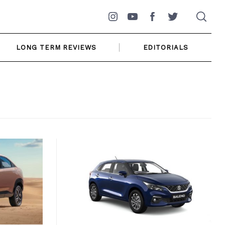
Instagram
YouTube
Facebook
Twitter
LONG TERM REVIEWS
EDITORIALS