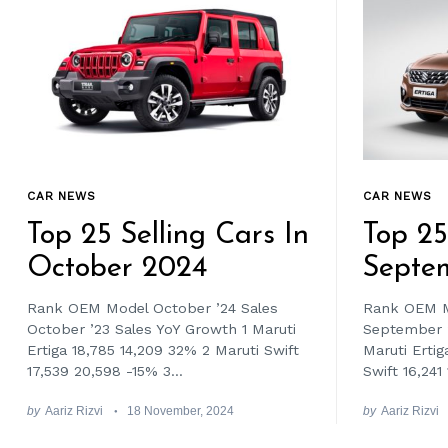
CAR NEWS
CAR NEWS
Top 25 Selling Cars In
Top 25
October 2024
Septe
Rank OEM Model October ’24 Sales
Rank OEM M
October ’23 Sales YoY Growth 1 Maruti
September ’
Ertiga 18,785 14,209 32% 2 Maruti Swift
Maruti Ertig
17,539 20,598 -15% 3...
Swift 16,241 
by
Aariz Rizvi
18 November, 2024
by
Aariz Rizvi