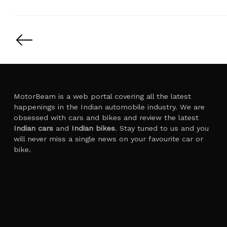
Posts
pagination
MotorBeam is a web portal covering all the latest
happenings in the Indian automobile industry. We are
obsessed with cars and bikes and review the latest
Indian cars
and
Indian bikes
. Stay tuned to us and you
will never miss a single news on your favourite car or
bike.