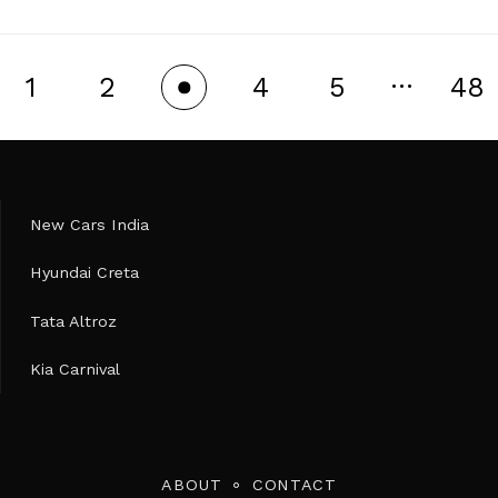
…
1
2
4
5
48
3
New Cars India
Hyundai Creta
Tata Altroz
Kia Carnival
ABOUT
CONTACT