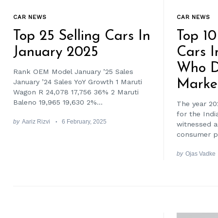
CAR NEWS
CAR NEWS
Top 25 Selling Cars In
Top 10
January 2025
Cars I
Who D
Rank OEM Model January ’25 Sales
Marke
January ’24 Sales YoY Growth 1 Maruti
Wagon R 24,078 17,756 36% 2 Maruti
Baleno 19,965 19,630 2%...
The year 20
for the Ind
by
Aariz Rizvi
6 February, 2025
witnessed a 
consumer pr
by
Ojas Vadke
Search
for: