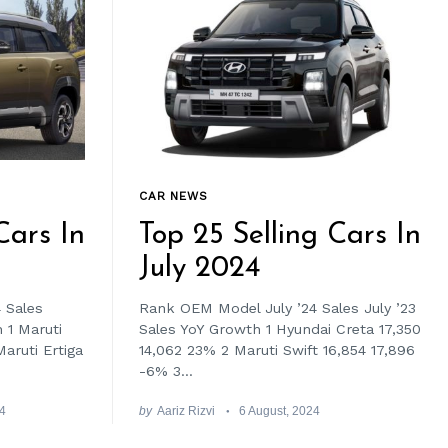
CAR NEWS
Cars In
Top 25 Selling Cars In
July 2024
 Sales
Rank OEM Model July ’24 Sales July ’23
 1 Maruti
Sales YoY Growth 1 Hyundai Creta 17,350
aruti Ertiga
14,062 23% 2 Maruti Swift 16,854 17,896
-6% 3...
24
by
Aariz Rizvi
6 August, 2024