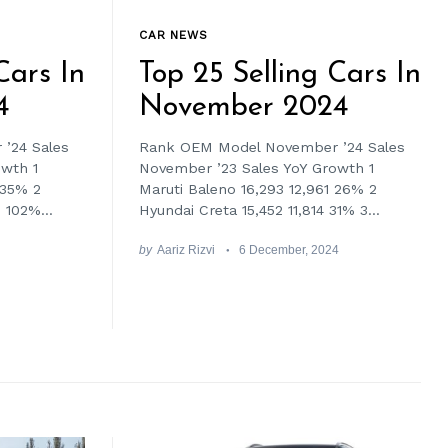
CAR NEWS
Cars In
Top 25 Selling Cars In
4
November 2024
’24 Sales
Rank OEM Model November ’24 Sales
owth 1
November ’23 Sales YoY Growth 1
 35% 2
Maruti Baleno 16,293 12,961 26% 2
 102%...
Hyundai Creta 15,452 11,814 31% 3...
by
Aariz Rizvi
6 December, 2024