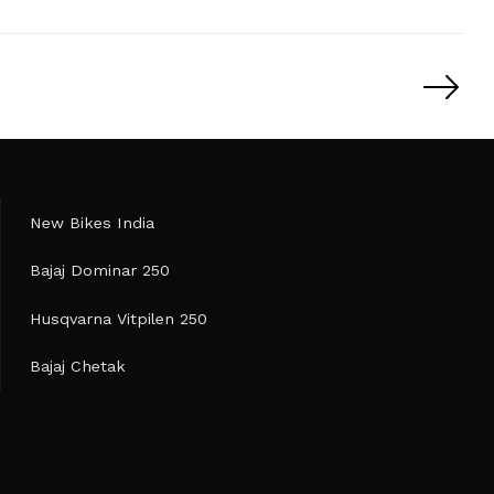
New Bikes India
Bajaj Dominar 250
Husqvarna Vitpilen 250
Bajaj Chetak