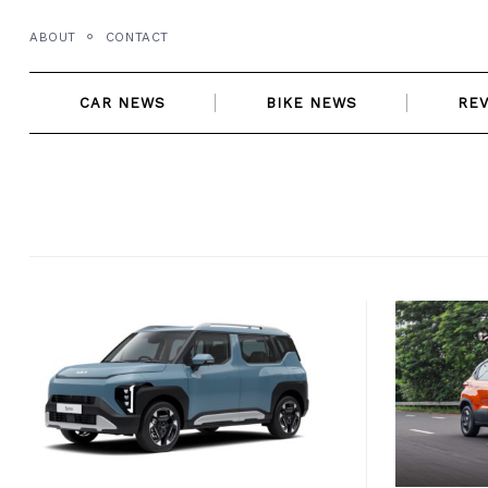
Skip
ABOUT
CONTACT
to
content
CAR NEWS
BIKE NEWS
RE