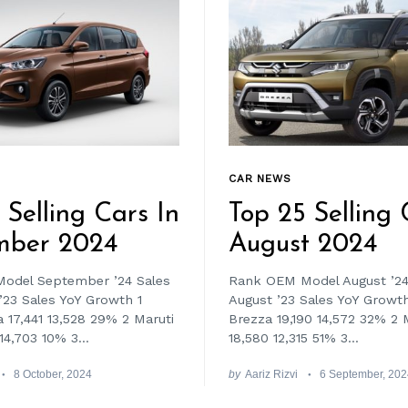
CAR NEWS
 Selling Cars In
Top 25 Selling 
mber 2024
August 2024
odel September ’24 Sales
Rank OEM Model August ’24
23 Sales YoY Growth 1
August ’23 Sales YoY Growth
a 17,441 13,528 29% 2 Maruti
Brezza 19,190 14,572 32% 2 M
14,703 10% 3...
18,580 12,315 51% 3...
8 October, 2024
by
Aariz Rizvi
6 September, 20