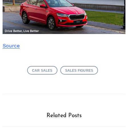
Source
CAR SALES
SALES FIGURES
Related Posts