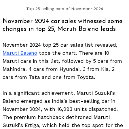
Top 25 selling cars of November 2024
November 2024 car sales witnessed some
changes in top 25, Maruti Baleno leads
November 2024 top 25 car sales list revealed,
Maruti Baleno
tops the chart. There are 10
Maruti cars in this list, followed by 5 cars from
Mahindra, 4 cars from Hyundai, 3 from Kia, 2
cars from Tata and one from Toyota.
In a significant achievement, Maruti Suzuki’s
Baleno emerged as India’s best-selling car in
November 2024, with 16,293 units dispatched.
The premium hatchback dethroned Maruti
Suzuki’s Ertiga, which held the top spot for the