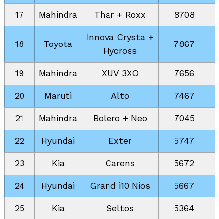
17
Mahindra
Thar + Roxx
8708
Innova Crysta +
18
Toyota
7867
Hycross
19
Mahindra
XUV 3XO
7656
20
Maruti
Alto
7467
21
Mahindra
Bolero + Neo
7045
22
Hyundai
Exter
5747
23
Kia
Carens
5672
24
Hyundai
Grand i10 Nios
5667
25
Kia
Seltos
5364