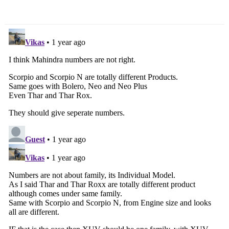
Rs. 96,000/-
Max!