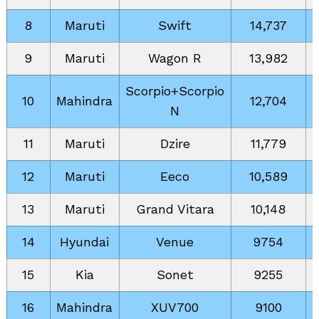
8
Maruti
Swift
14,737
9
Maruti
Wagon R
13,982
Scorpio+Scorpio
10
Mahindra
12,704
N
11
Maruti
Dzire
11,779
12
Maruti
Eeco
10,589
13
Maruti
Grand Vitara
10,148
14
Hyundai
Venue
9754
15
Kia
Sonet
9255
16
Mahindra
XUV700
9100