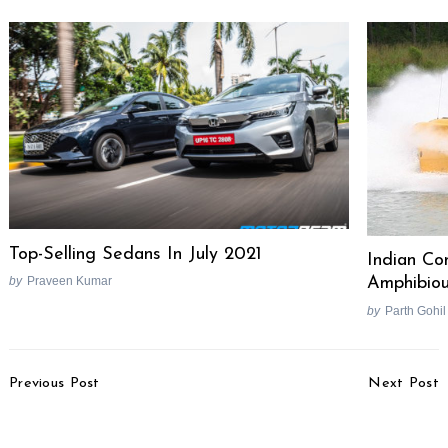
Top-Selling Sedans In July 2021
Indian C
by
Praveen Kumar
Amphibiou
by
Parth Gohil
Post
Previous Post
Next Post
Navigation
Vida V2 Electric Scooter
2025 Hyundai Palisade
Launched, Priced From
Revealed, Alcazar Pro