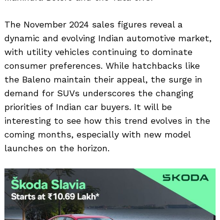
The November 2024 sales figures reveal a
dynamic and evolving Indian automotive market,
with utility vehicles continuing to dominate
consumer preferences. While hatchbacks like
the Baleno maintain their appeal, the surge in
demand for SUVs underscores the changing
priorities of Indian car buyers. It will be
interesting to see how this trend evolves in the
coming months, especially with new model
launches on the horizon.