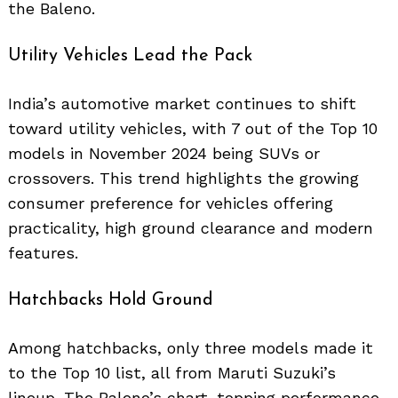
the Baleno.
Search
for:
Utility Vehicles Lead the Pack
India’s automotive market continues to shift
toward utility vehicles, with 7 out of the Top 10
models in November 2024 being SUVs or
crossovers. This trend highlights the growing
consumer preference for vehicles offering
practicality, high ground clearance and modern
features.
Hatchbacks Hold Ground
Among hatchbacks, only three models made it
to the Top 10 list, all from Maruti Suzuki’s
lineup. The Baleno’s chart-topping performance