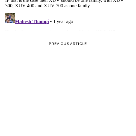
PREVIOUS ARTICLE
VIDA
Vida V2 Electric Scooter
Launched, Priced From Rs.
96,000/-
by
Aariz Rizvi
5 December, 2024
1