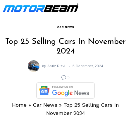
Skip
to
content
CAR NEWS
Top 25 Selling Cars In November
2024
by
Aariz Rizvi
6 December, 2024
5
Home
»
Car News
»
Top 25 Selling Cars In
November 2024