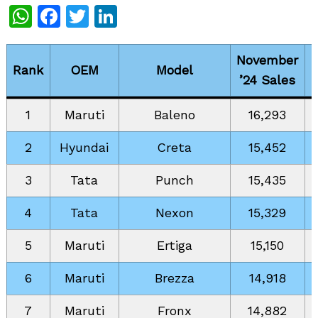
WhatsApp
Facebook
Twitter
LinkedIn
November
Rank
OEM
Model
’24 Sales
1
Maruti
Baleno
16,293
2
Hyundai
Creta
15,452
3
Tata
Punch
15,435
4
Tata
Nexon
15,329
5
Maruti
Ertiga
15,150
6
Maruti
Brezza
14,918
7
Maruti
Fronx
14,882