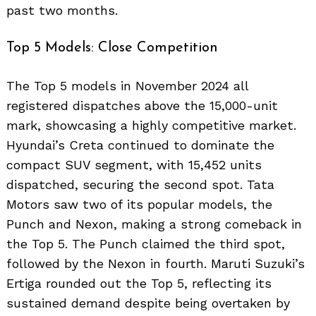
past two months.
Top 5 Models: Close Competition
The Top 5 models in November 2024 all
registered dispatches above the 15,000-unit
mark, showcasing a highly competitive market.
Hyundai’s Creta continued to dominate the
compact SUV segment, with 15,452 units
dispatched, securing the second spot. Tata
Motors saw two of its popular models, the
Punch and Nexon, making a strong comeback in
the Top 5. The Punch claimed the third spot,
followed by the Nexon in fourth. Maruti Suzuki’s
Ertiga rounded out the Top 5, reflecting its
sustained demand despite being overtaken by