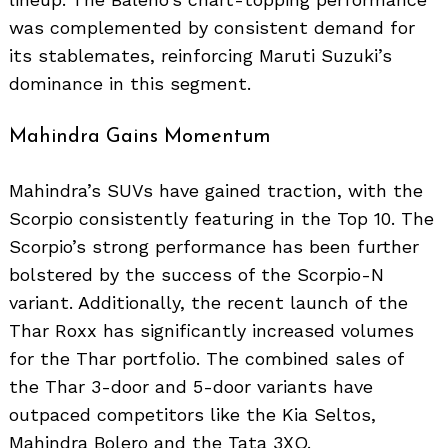
was complemented by consistent demand for
its stablemates, reinforcing Maruti Suzuki’s
dominance in this segment.
Mahindra Gains Momentum
Mahindra’s SUVs have gained traction, with the
Scorpio consistently featuring in the Top 10. The
Scorpio’s strong performance has been further
bolstered by the success of the Scorpio-N
variant. Additionally, the recent launch of the
Thar Roxx has significantly increased volumes
for the Thar portfolio. The combined sales of
the Thar 3-door and 5-door variants have
outpaced competitors like the Kia Seltos,
Mahindra Bolero and the Tata 3XO.